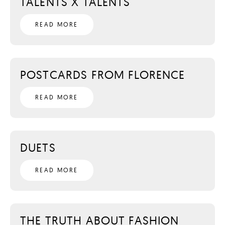
TALENTS X TALENTS
READ MORE
POSTCARDS FROM FLORENCE
READ MORE
DUETS
READ MORE
THE TRUTH ABOUT FASHION