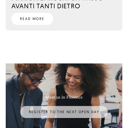
AVANTI TANTI DIETRO
READ MORE
Meet us in Florence
REGISTER TO THE NEXT OPEN DAY