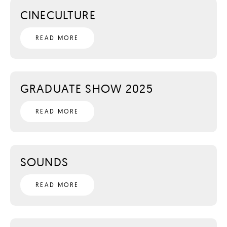
CINECULTURE
READ MORE
GRADUATE SHOW 2025
READ MORE
SOUNDS
READ MORE