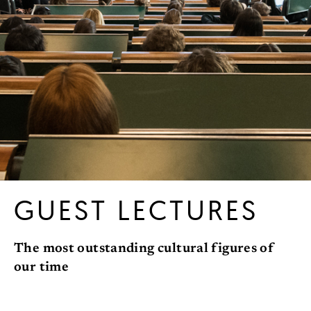
GUEST LECTURES
The most outstanding cultural figures of
our time