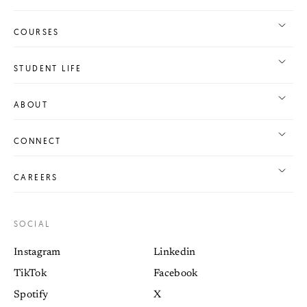
COURSES
STUDENT LIFE
ABOUT
CONNECT
CAREERS
SOCIAL
Instagram
Linkedin
TikTok
Facebook
Spotify
X