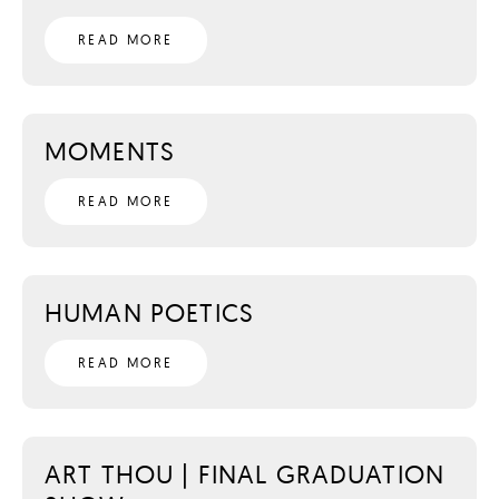
READ MORE
MOMENTS
READ MORE
HUMAN POETICS
READ MORE
ART THOU | FINAL GRADUATION