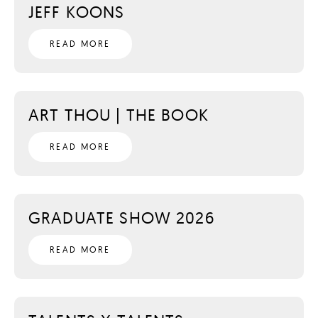
JEFF KOONS
READ MORE
ART THOU | THE BOOK
READ MORE
GRADUATE SHOW 2026
READ MORE