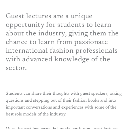
Guest lectures are a unique
opportunity for students to learn
about the industry, giving them the
chance to learn from passionate
international fashion professionals
with advanced knowledge of the
sector.
Students can share their thoughts with guest speakers, asking
questions and stepping out of their fashion books and into
important conversations and experiences with some of the
best role models of the industry.
Over the past few years, Polimoda has hosted guest lectures