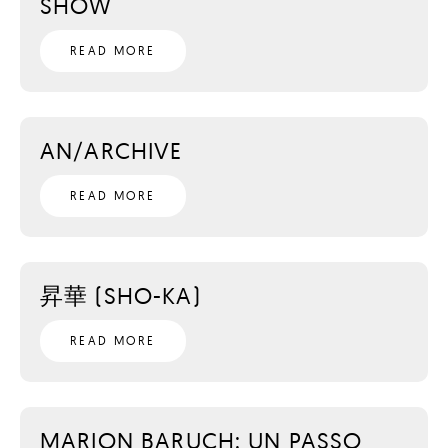
SHOW
READ MORE
AN/ARCHIVE
READ MORE
昇華 (SHO-KA)
READ MORE
MARION BARUCH: UN PASSO