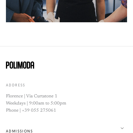
ADDRESS
Florence | Via Curtatone 1
Weekdays | 9:00am to 5:00pm
Phone | +39 055 275061
ADMISSIONS