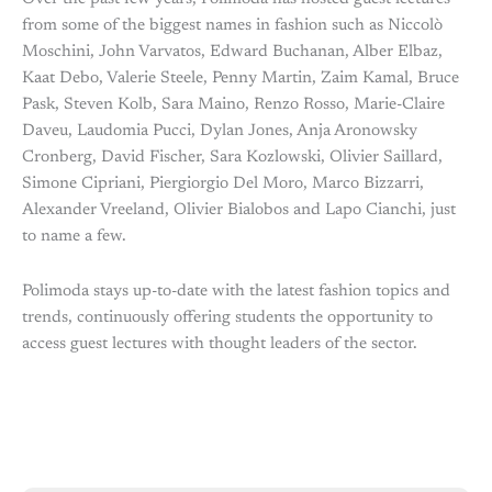
from some of the biggest names in fashion such as Niccolò
Moschini, John Varvatos, Edward Buchanan, Alber Elbaz,
Kaat Debo, Valerie Steele, Penny Martin, Zaim Kamal, Bruce
Pask, Steven Kolb, Sara Maino, Renzo Rosso, Marie-Claire
Daveu, Laudomia Pucci, Dylan Jones, Anja Aronowsky
Cronberg, David Fischer, Sara Kozlowski, Olivier Saillard,
Simone Cipriani, Piergiorgio Del Moro, Marco Bizzarri,
Alexander Vreeland, Olivier Bialobos and Lapo Cianchi, just
to name a few.
Polimoda stays up-to-date with the latest fashion topics and
trends, continuously offering students the opportunity to
access guest lectures with thought leaders of the sector.