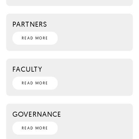
PARTNERS
READ MORE
FACULTY
READ MORE
GOVERNANCE
READ MORE