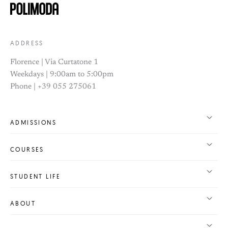
ADDRESS
Florence | Via Curtatone 1
Weekdays | 9:00am to 5:00pm
Phone | +39 055 275061
ADMISSIONS
COURSES
STUDENT LIFE
ABOUT