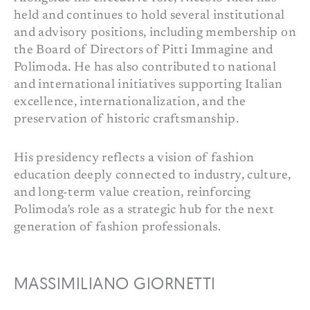
held and continues to hold several institutional
and advisory positions, including membership on
the Board of Directors of Pitti Immagine and
Polimoda. He has also contributed to national
and international initiatives supporting Italian
excellence, internationalization, and the
preservation of historic craftsmanship.
His presidency reflects a vision of fashion
education deeply connected to industry, culture,
and long-term value creation, reinforcing
Polimoda’s role as a strategic hub for the next
generation of fashion professionals.
MASSIMILIANO GIORNETTI