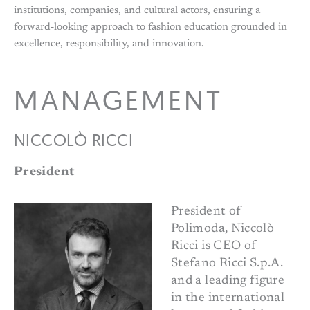
institutions, companies, and cultural actors, ensuring a
forward-looking approach to fashion education grounded in
excellence, responsibility, and innovation.
MANAGEMENT
NICCOLÒ RICCI
President
President of
Polimoda, Niccolò
Ricci is CEO of
Stefano Ricci S.p.A.
and a leading figure
in the international