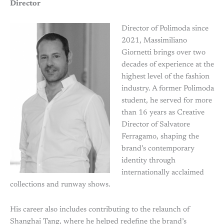
Director
Director of Polimoda since
2021, Massimiliano
Giornetti brings over two
decades of experience at the
highest level of the fashion
industry. A former Polimoda
student, he served for more
than 16 years as Creative
Director of Salvatore
Ferragamo, shaping the
brand’s contemporary
identity through
internationally acclaimed
collections and runway shows.
His career also includes contributing to the relaunch of
Shanghai Tang, where he helped redefine the brand’s