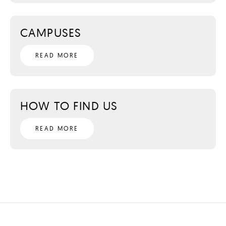
CAMPUSES
READ MORE
HOW TO FIND US
READ MORE