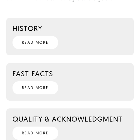
HISTORY
READ MORE
FAST FACTS
READ MORE
QUALITY & ACKNOWLEDGMENT
READ MORE