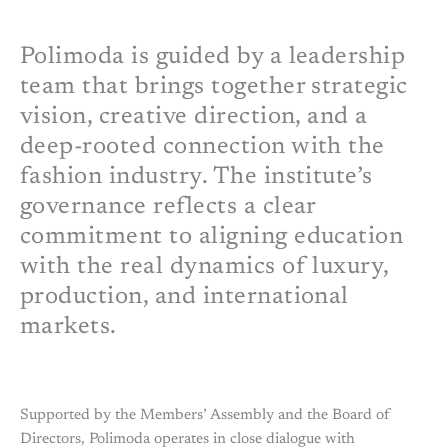
Polimoda is guided by a leadership
team that brings together strategic
vision, creative direction, and a
deep-rooted connection with the
fashion industry. The institute’s
governance reflects a clear
commitment to aligning education
with the real dynamics of luxury,
production, and international
markets.
Supported by the Members’ Assembly and the Board of
Directors, Polimoda operates in close dialogue with