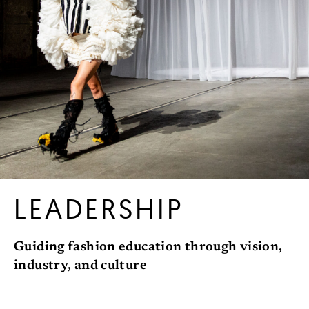
LEADERSHIP
Guiding fashion education through vision,
industry, and culture