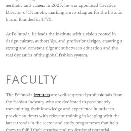
aesthetic and values. In 2025, he was appointed Creative
Director of Drumohr, marking a new chapter for the historic
brand founded in 1770.
At Polimoda, he leads the institute with a vision rooted in
design culture, authorship, and professional rigor, ensuring a
strong and constant alignment between education and the
real dynamics of the global fashion system.
FACULTY
The Polimoda
lecturers
are well-respected professionals from
the fashion industry who are dedicated to passionately
transmitting their knowledge and experience in order to
provide students with relevant training in keeping with the
latest trends in the sector and study programmes that help
them to fulfill their creative and professional potential.