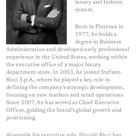
luxury and fashion
system.
Born in Florence in
1977, he holds a
degree in Business
Administration and developed early professional
experience in the United States, working within
the executive office of a major luxury
department store. In 2003, he joined Stefano
Ricci S.p.A., where he played a key role in
defining the company’s strategic development,
focusing on new markets and retail operations.
Since 2007, he has served as Chief Executive
Officer, guiding the brand’s global growth and
positioning.
Alongside his executive role, Niccolò Ricci has