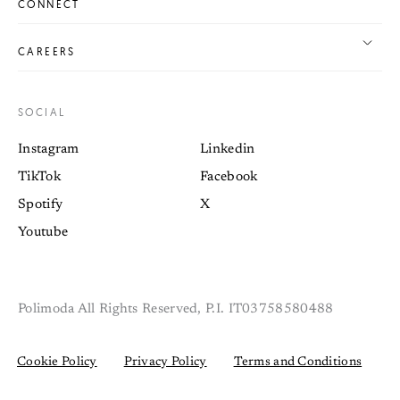
CONNECT
CAREERS
SOCIAL
Instagram
Linkedin
TikTok
Facebook
Spotify
X
Youtube
Polimoda All Rights Reserved, P.I. IT03758580488
Cookie Policy
Privacy Policy
Terms and Conditions