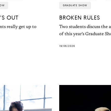
HOW
GRADUATE SHOW
'S OUT
BROKEN RULES
ts really get up to
Two students discuss the a
of this year's Graduate S
19/06/2026