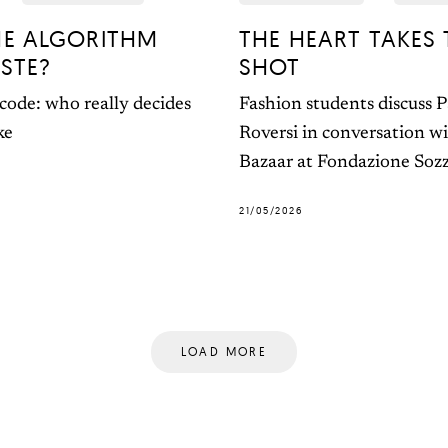
HE ALGORITHM
THE HEART TAKES 
STE?
SHOT
code: who really decides
Fashion students discuss 
ke
Roversi in conversation w
Bazaar at Fondazione Soz
21/05/2026
LOAD MORE