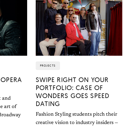
PROJECTS
 OPERA
SWIPE RIGHT ON YOUR
PORTFOLIO: CASE OF
WONDERS GOES SPEED
t and
DATING
e art of
Fashion Styling students pitch their
 Broadway
creative vision to industry insiders —