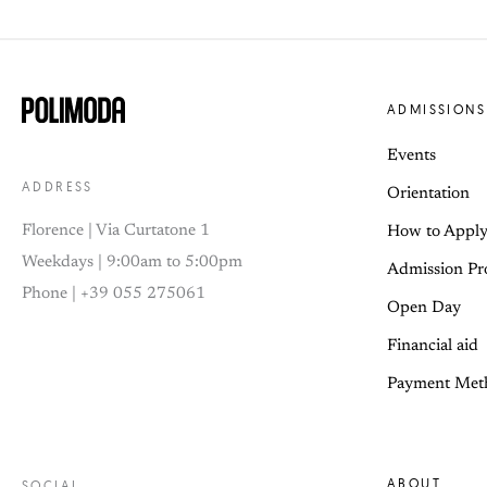
ADMISSIONS
Events
ADDRESS
Orientation
Florence | Via Curtatone 1
How to Appl
Weekdays | 9:00am to 5:00pm
Admission Pr
Phone | +39 055 275061
Open Day
Financial aid
Payment Met
ABOUT
SOCIAL