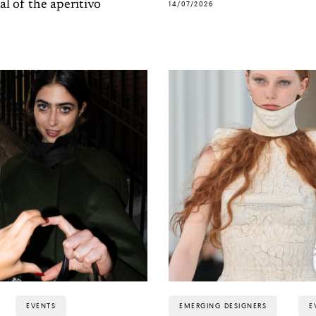
al of the aperitivo
14/07/2026
EVENTS
EMERGING DESIGNERS
E