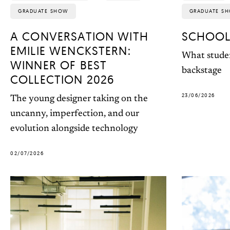
GRADUATE SHOW
GRADUATE S
A CONVERSATION WITH
SCHOOL
EMILIE WENCKSTERN:
What studen
WINNER OF BEST
backstage
COLLECTION 2026
23/06/2026
The young designer taking on the
uncanny, imperfection, and our
evolution alongside technology
02/07/2026