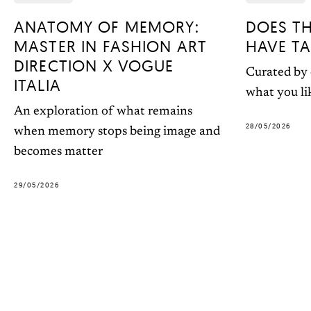
ANATOMY OF MEMORY:
DOES T
MASTER IN FASHION ART
HAVE TA
DIRECTION X VOGUE
Curated by 
ITALIA
what you li
An exploration of what remains
28/05/2026
when memory stops being image and
becomes matter
29/05/2026