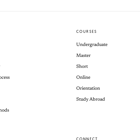
COURSES
Undergraduate
Master
y
Short
ocess
Online
Orientation
Study Abroad
hods
CONNECT