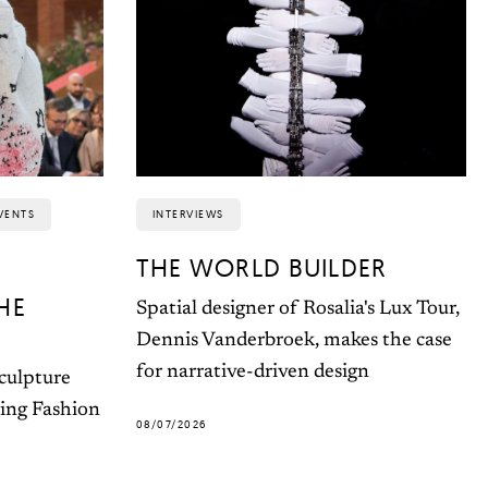
VENTS
INTERVIEWS
THE WORLD BUILDER
HE
Spatial designer of Rosalia's Lux Tour,
Dennis Vanderbroek, makes the case
for narrative-driven design
sculpture
ting Fashion
08/07/2026