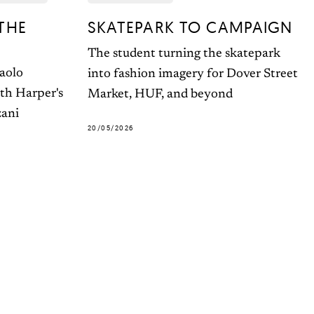
THE
SKATEPARK TO CAMPAIGN
The student turning the skatepark
Paolo
into fashion imagery for Dover Street
ith Harper's
Market, HUF, and beyond
zani
20/05/2026