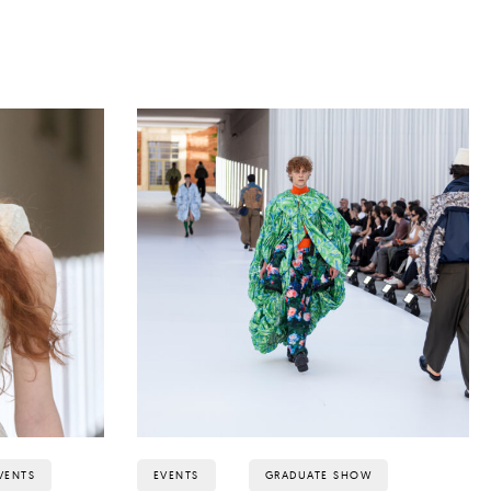
VENTS
EVENTS
GRADUATE SHOW