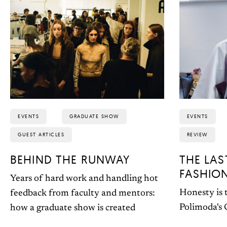
EVENTS
GRADUATE SHOW
EVENTS
GUEST ARTICLES
REVIEW
BEHIND THE RUNWAY
THE LAS
FASHIO
Years of hard work and handling hot
Honesty is t
feedback from faculty and mentors:
Polimoda's
how a graduate show is created