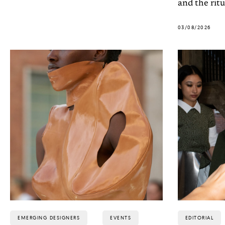
and the ritu
03/08/2026
EMERGING DESIGNERS
EVENTS
EDITORIAL