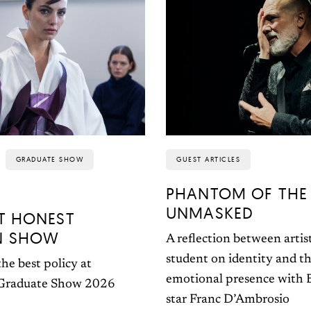
GRADUATE SHOW
GUEST ARTICLES
PHANTOM OF THE
UNMASKED
T HONEST
N SHOW
A reflection between artis
student on identity and th
he best policy at
emotional presence with
 Graduate Show 2026
star Franc D’Ambrosio