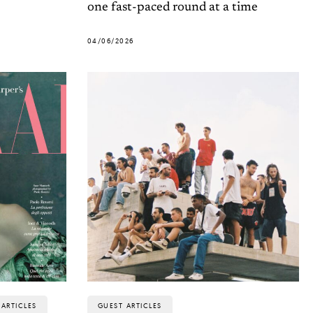
one fast-paced round at a time
04/06/2026
ARTICLES
GUEST ARTICLES