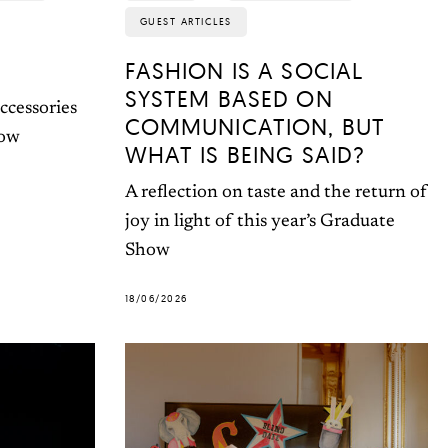
GUEST ARTICLES
FASHION IS A SOCIAL
SYSTEM BASED ON
ccessories
COMMUNICATION, BUT
how
WHAT IS BEING SAID?
A reflection on taste and the return of
joy in light of this year’s Graduate
Show
18/06/2026