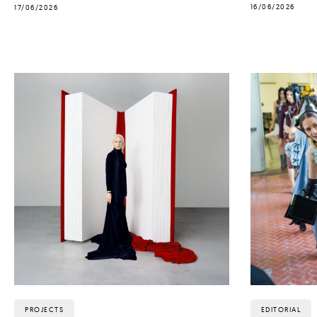
16/06/2026
17/06/2026
PROJECTS
EDITORIAL