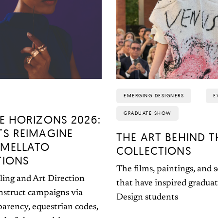
EMERGING DESIGNERS
E
GRADUATE SHOW
E HORIZONS 2026:
TS REIMAGINE
THE ART BEHIND T
MELLATO
COLLECTIONS
TIONS
The films, paintings, and 
ling and Art Direction
that have inspired gradua
nstruct campaigns via
Design students
parency, equestrian codes,