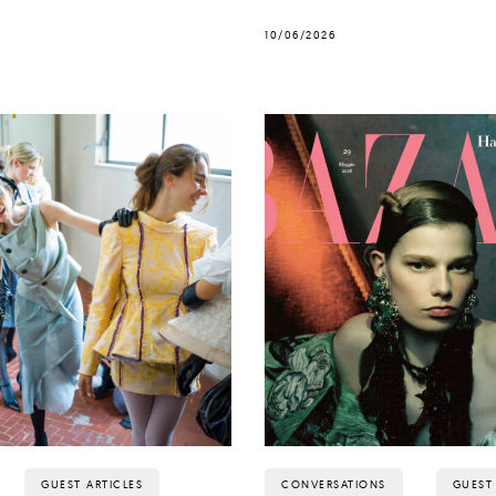
10/06/2026
GUEST ARTICLES
CONVERSATIONS
GUEST 