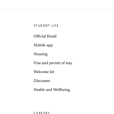
STUDENT LIFE
Official Email
Mobile app
Housing
Visa and permit of stay
Welcome kit
Discounts
Health and Wellbeing
CAREERS