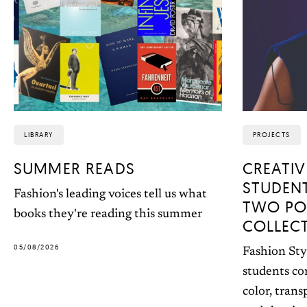
LIBRARY
PROJECTS
SUMMER READS
CREATIV
STUDEN
Fashion's leading voices tell us what
TWO PO
books they're reading this summer
COLLEC
05/08/2026
Fashion Sty
students co
color, trans