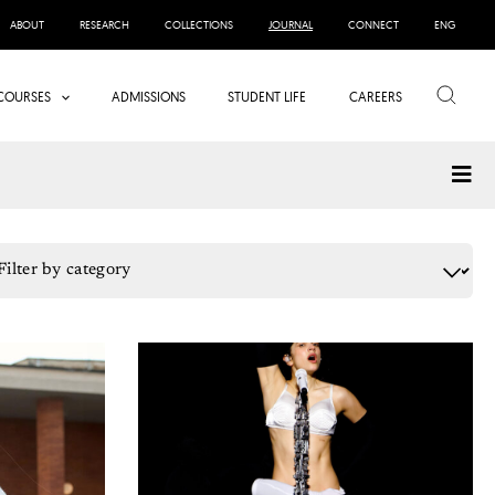
ABOUT
RESEARCH
COLLECTIONS
JOURNAL
CONNECT
ENG
Search
COURSES
ADMISSIONS
STUDENT LIFE
CAREERS