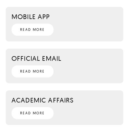
MOBILE APP
READ MORE
OFFICIAL EMAIL
READ MORE
ACADEMIC AFFAIRS
READ MORE