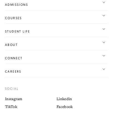
ADMISSIONS
COURSES
STUDENT LIFE
ABOUT
CONNECT
CAREERS
SOCIAL
Instagram
Linkedin
TikTok
Facebook