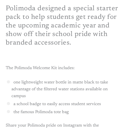
Polimoda designed a special starter
pack to help students get ready for
the upcoming academic year and
show off their school pride with
branded accessories.
The Polimoda Welcome Kit includes:
one lightweight water bottle in matte black to take
advantage of the filtered water stations available on
campus
a school badge to easily access student services
the famous Polimoda tote bag
Share your Polimoda pride on Instagram with the