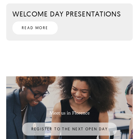
WELCOME DAY PRESENTATIONS
READ MORE
Meet us in Florence
REGISTER TO THE NEXT OPEN DAY