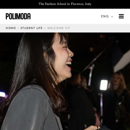
Skip
The Fashion School in Florence, Italy
to
ENG
content
HOME
>
STUDENT LIFE
>
WELCOME KIT