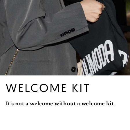
WELCOME KIT
It's not a welcome without a welcome kit