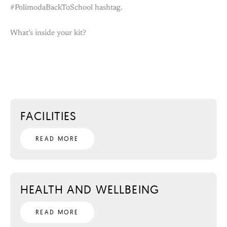
#PolimodaBackToSchool hashtag.
What’s inside your kit?
FACILITIES
READ MORE
HEALTH AND WELLBEING
READ MORE