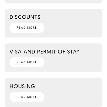
DISCOUNTS
READ MORE
VISA AND PERMIT OF STAY
READ MORE
HOUSING
READ MORE