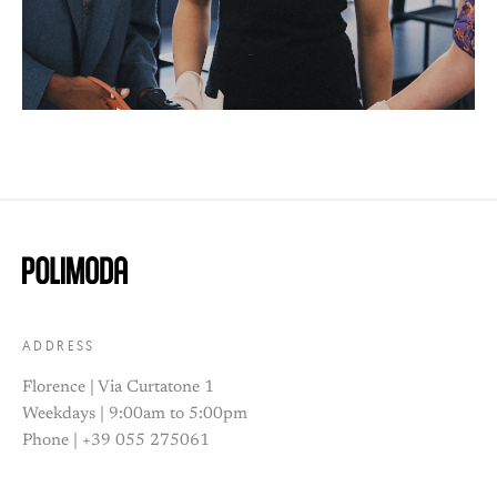
ADDRESS
Florence | Via Curtatone 1
Weekdays | 9:00am to 5:00pm
Phone | +39 055 275061