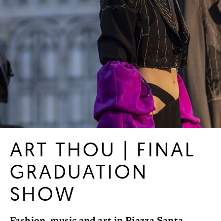
ART THOU | FINAL
GRADUATION
SHOW