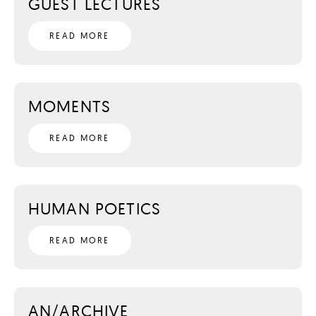
GUEST LECTURES
READ MORE
MOMENTS
READ MORE
HUMAN POETICS
READ MORE
AN/ARCHIVE