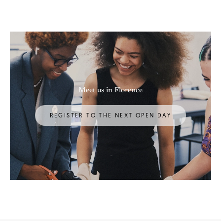
Meet us in Florence
REGISTER TO THE NEXT OPEN DAY