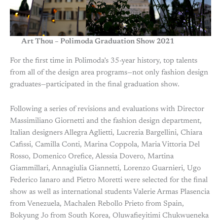
Art Thou – Polimoda Graduation Show 2021
For the first time in Polimoda’s 35-year history, top talents
from all of the design area programs—not only fashion design
graduates—participated in the final graduation show.
Following a series of revisions and evaluations with Director
Massimiliano Giornetti and the fashion design department,
Italian designers Allegra Aglietti, Lucrezia Bargellini, Chiara
Cafissi, Camilla Conti, Marina Coppola, Maria Vittoria Del
Rosso, Domenico Orefice, Alessia Dovero, Martina
Giammillari, Annagiulia Giannetti, Lorenzo Guarnieri, Ugo
Federico Ianaro and Pietro Moretti were selected for the final
show as well as international students Valerie Armas Plasencia
from Venezuela, Machalen Rebollo Prieto from Spain,
Bokyung Jo from South Korea, Oluwafieyitimi Chukwueneka