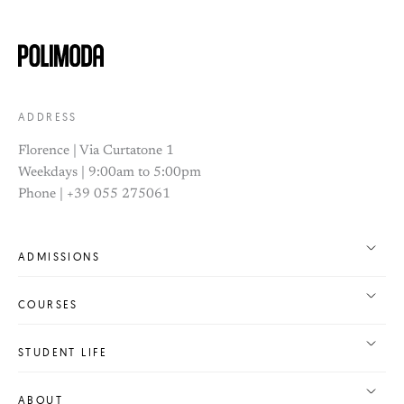
ADDRESS
Florence | Via Curtatone 1
Weekdays | 9:00am to 5:00pm
Phone | +39 055 275061
ADMISSIONS
COURSES
STUDENT LIFE
ABOUT