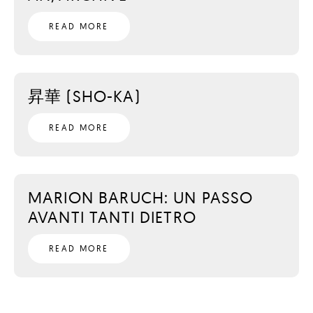
READ MORE
昇華 (SHO-KA)
READ MORE
MARION BARUCH: UN PASSO
AVANTI TANTI DIETRO
READ MORE