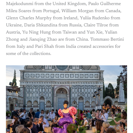
Majekodunmi from the United Kingdom, Paulo Guilherme
Mileu Soares from Portugal, William Morgan from Canada,
Glenn Charles Murphy from Ireland, Yuliia Rudenko from
Ukraine, Daria Shkundina from Russia, Claire Tilroe from
Austria, Yu Ning Hung from Taiwan and Yun Xie, Yulian
Zhong and Jianqing Zhao are from China. Tommaso Bertini
from Italy and Pari Shah from India created accessories for
some of the collections.