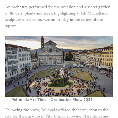
An orchestra performed for the occasion and a secret garden
of flowers, plants and trees, highlighting a Rob Mulholland
sculpture installation, was on display in the center of the
square.
Polimoda Art Thou – Graduation Show 2021
Following the show, Polimoda offered the installation to the
city for the duration of Pitti Uomo, allowing Florentines and