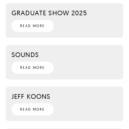
GRADUATE SHOW 2025
READ MORE
SOUNDS
READ MORE
JEFF KOONS
READ MORE