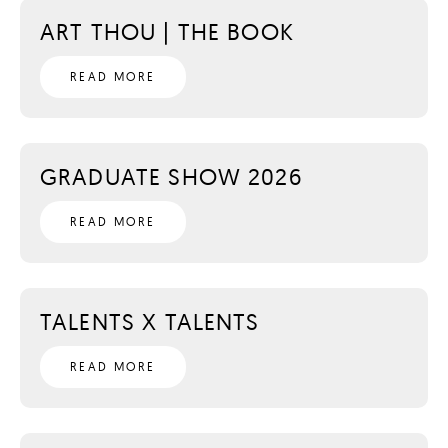
ART THOU | THE BOOK
READ MORE
GRADUATE SHOW 2026
READ MORE
TALENTS X TALENTS
READ MORE