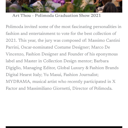
Art Thou – Polimoda Graduation Show 2021
Polimoda invited some of the most fascinating personalities in
fashion and entertainment to vote for the best collection of
2021. This year, the jury was composed of: Massimo Cantini
Parrini, Oscar-nominated Costume Designer; Marco De
Vincenzo, Fashion Designer and Founder of his eponymous
label and Master in Collection Design mentor; Barbara
Digiglio, Managing Editor, Global Luxury & Fashion Brands
Digital Hearst Italy; Yu Masui, Fashion Journalist;
MYDRAMA, musical artist who recently participated in X
Factor and Massimiliano Giornetti, Director of Polimoda.