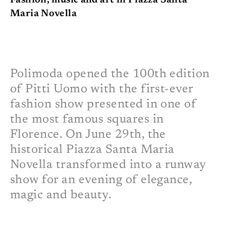
Fashion, music and art in Piazza Santa
Maria Novella
Polimoda opened the 100th edition
of Pitti Uomo with the first-ever
fashion show presented in one of
the most famous squares in
Florence. On June 29th, the
historical Piazza Santa Maria
Novella transformed into a runway
show for an evening of elegance,
magic and beauty.