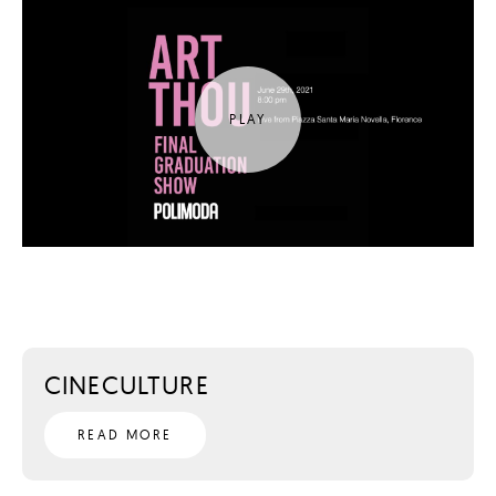
CINECULTURE
READ MORE