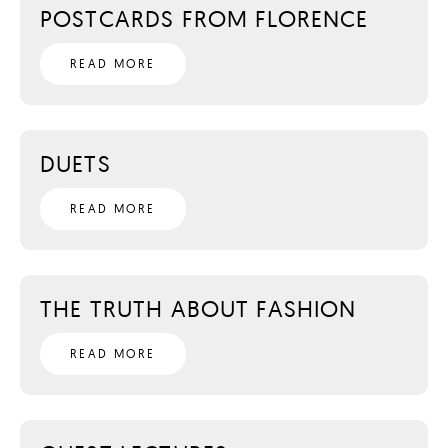
POSTCARDS FROM FLORENCE
READ MORE
DUETS
READ MORE
THE TRUTH ABOUT FASHION
READ MORE