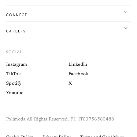
CONNECT
CAREERS
SOCIAL
Instagram
Linkedin
TikTok
Facebook
Spotify
X
Youtube
Polimoda All Rights Reserved, P.I. IT03758580488