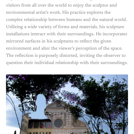
visitors from all over the world to enjoy the sculptor and
environmental artist’s work. His practice explores the
complex relationship between humans and the natural world.
Utilizing a wide variety of forms and materials, his sculpture
installations interact with their surroundings. He incorporates
mirrored surfaces in his sculptures to reflect the given
environment and alter the viewer’s perception of the space.
The reflection is purposely distorted, inviting the observer to
question their individual relationship with their surroundings.