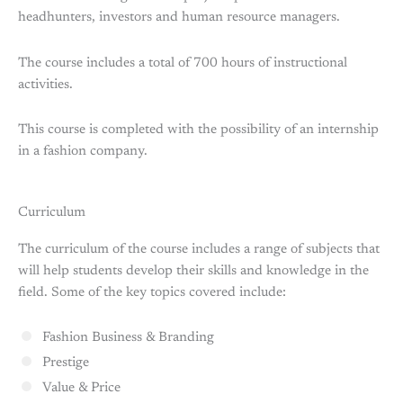
headhunters, investors and human resource managers.
The course includes a total of 700 hours of instructional
activities.
This course is completed with the possibility of an internship
in a fashion company.
Curriculum
The curriculum of the course includes a range of subjects that
will help students develop their skills and knowledge in the
field. Some of the key topics covered include:
Fashion Business & Branding
Prestige
Value & Price