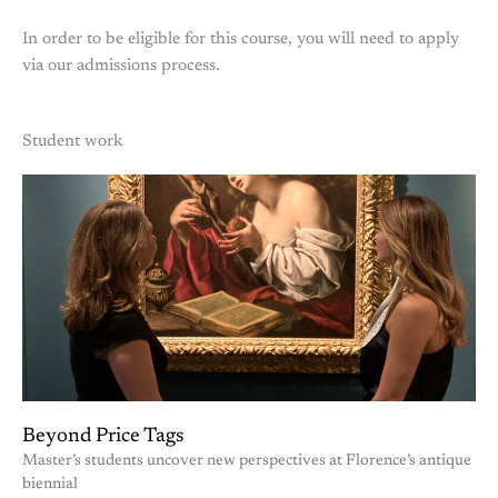
In order to be eligible for this course, you will need to apply
via our admissions process.
Student work
Beyond Price Tags
Master’s students uncover new perspectives at Florence’s antique
biennial