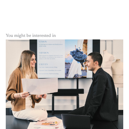
You might be interested in