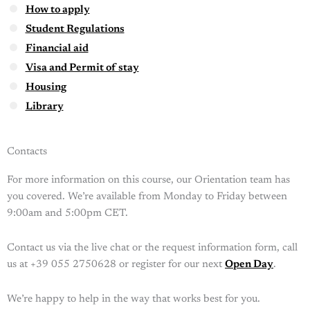
How to apply
Student Regulations
Financial aid
Visa and Permit of stay
Housing
Library
Contacts
For more information on this course, our Orientation team has
you covered. We’re available from Monday to Friday between
9:00am and 5:00pm CET.
Contact us via the live chat or the request information form, call
us at +39 055 2750628 or register for our next
Open Day
.
We’re happy to help in the way that works best for you.