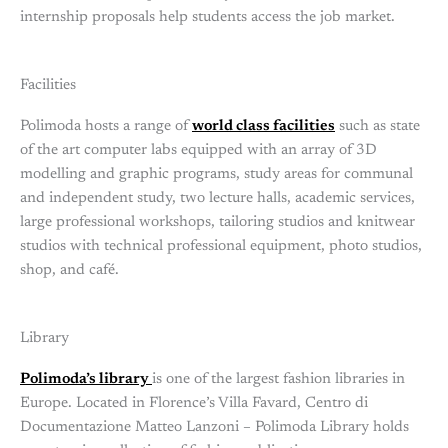
internship proposals help students access the job market.
Facilities
Polimoda hosts a range of
world class facilities
such as state
of the art computer labs equipped with an array of 3D
modelling and graphic programs, study areas for communal
and independent study, two lecture halls, academic services,
large professional workshops, tailoring studios and knitwear
studios with technical professional equipment, photo studios,
shop, and café.
Library
Polimoda’s library
is one of the largest fashion libraries in
Europe. Located in Florence’s Villa Favard, Centro di
Documentazione Matteo Lanzoni – Polimoda Library holds