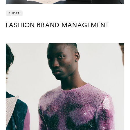
SHORT
FASHION BRAND MANAGEMENT