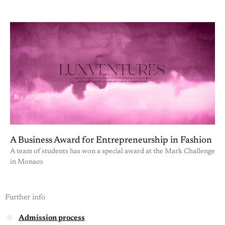
A Business Award for Entrepreneurship in Fashion
A team of students has won a special award at the Mark Challenge
in Monaco
Further info
Admission process