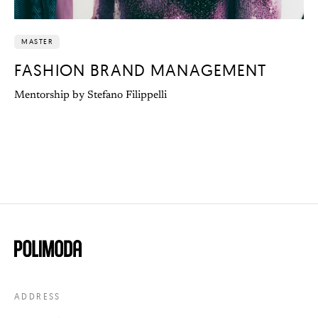
MASTER
FASHION BRAND MANAGEMENT
Mentorship by Stefano Filippelli
ADDRESS