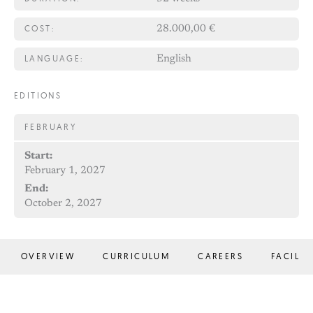
COST:
28.000,00 €
LANGUAGE:
English
EDITIONS
FEBRUARY
Start:
February 1, 2027
End:
October 2, 2027
OVERVIEW
CURRICULUM
CAREERS
FACILIT