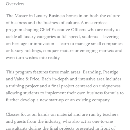
Overview
The Master in Luxury Business hones in on both the culture
of business and the business of culture. A masterpiece
program shaping Chief Executive Officers who are ready to
tackle all luxury categories at full speed, students — levering
on heritage or innovation — learn to manage small companies
or luxury holdings, conquer mature or emerging markets and
even turn wishes into reality.
This program features three main areas: Branding, Prestige
and Value & Price. Each in-depth and intensive area includes
a training project and a final project centered on uniqueness,
allowing students to implement their own business formula to
further develop a new start-up or an existing company.
Classes focus on hands-on material and are run by teachers
and guests from the industry, who also act as one-to-one
consultants during the final projects presented in front of