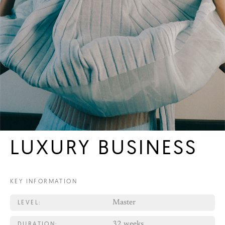
LUXURY BUSINESS
KEY INFORMATION
LEVEL:
Master
DURATION:
32 weeks