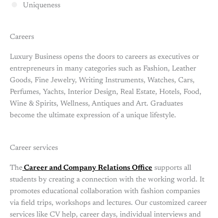
Uniqueness
Careers
Luxury Business opens the doors to careers as executives or
entrepreneurs in many categories such as Fashion, Leather
Goods, Fine Jewelry, Writing Instruments, Watches, Cars,
Perfumes, Yachts, Interior Design, Real Estate, Hotels, Food,
Wine & Spirits, Wellness, Antiques and Art. Graduates
become the ultimate expression of a unique lifestyle.
Career services
The
Career and Company Relations Office
supports all
students by creating a connection with the working world. It
promotes educational collaboration with fashion companies
via field trips, workshops and lectures. Our customized career
services like CV help, career days, individual interviews and