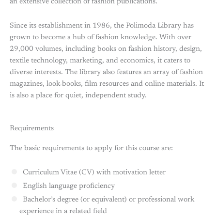
an extensive collection of fashion publications.
Since its establishment in 1986, the Polimoda Library has
grown to become a hub of fashion knowledge. With over
29,000 volumes, including books on fashion history, design,
textile technology, marketing, and economics, it caters to
diverse interests. The library also features an array of fashion
magazines, look-books, film resources and online materials. It
is also a place for quiet, independent study.
Requirements
The basic requirements to apply for this course are:
Curriculum Vitae (CV) with motivation letter
English language proficiency
Bachelor’s degree (or equivalent) or professional work
experience in a related field