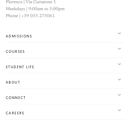
Florence | Via Curtatone 1
Weekdays | 9:00am to 5:00pm
Phone | +39 055 275061
ADMISSIONS
COURSES
STUDENT LIFE
ABOUT
CONNECT
CAREERS