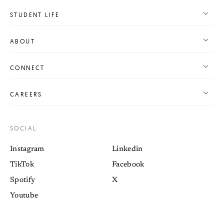
STUDENT LIFE
ABOUT
CONNECT
CAREERS
SOCIAL
Instagram
Linkedin
TikTok
Facebook
Spotify
X
Youtube