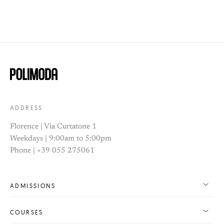
ADDRESS
Florence | Via Curtatone 1
Weekdays | 9:00am to 5:00pm
Phone | +39 055 275061
ADMISSIONS
COURSES