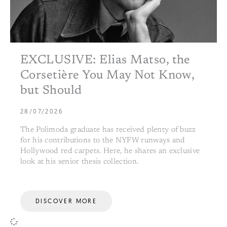
EXCLUSIVE: Elias Matso, the
Corsetière You May Not Know,
but Should
28/07/2026
The Polimoda graduate has received plenty of buzz
for his contributions to the NYFW runways and
Hollywood red carpets. Here, he shares an exclusive
look at his senior thesis collection.
DISCOVER MORE