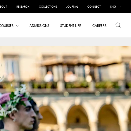
BOUT
RESEARCH
COLLECTIONS
JOURNAL
CONNECT
ENG
Search
COURSES
ADMISSIONS
STUDENT LIFE
CAREERS