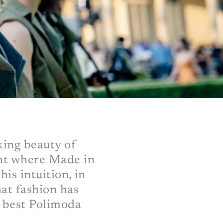
king beauty of
ght where Made in
his intuition, in
hat fashion has
e best Polimoda