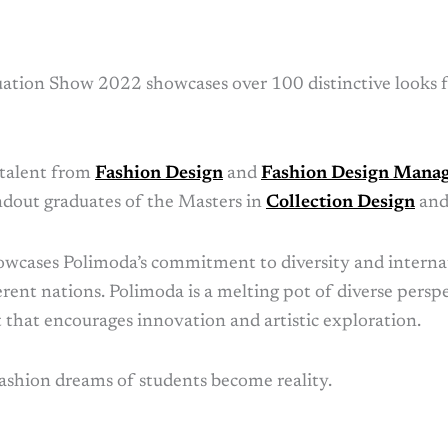
tion Show 2022 showcases over 100 distinctive looks 
 talent from
Fashion Design
and
Fashion Design Mana
ndout graduates of the Masters in
Collection Design
an
cases Polimoda’s commitment to diversity and interna
erent nations. Polimoda is a melting pot of diverse pers
that encourages innovation and artistic exploration.
ashion dreams of students become reality.