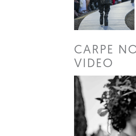
CARPE N
VIDEO