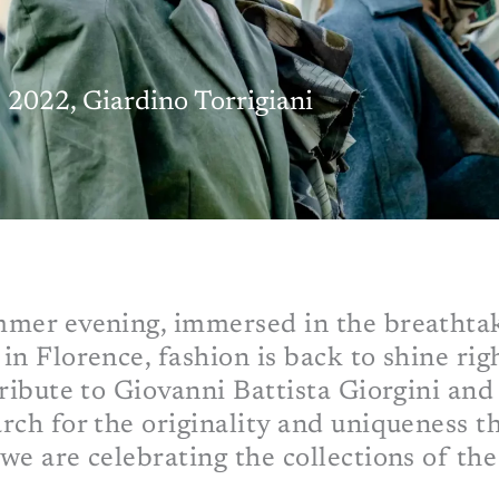
2022, Giardino Torrigiani
mmer evening, immersed in the breathta
in Florence, fashion is back to shine ri
ribute to Giovanni Battista Giorgini and 
rch for the originality and uniqueness t
we are celebrating the collections of th