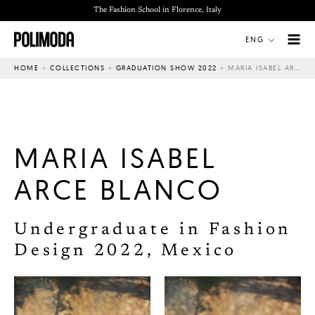
Skip
The Fashion School in Florence, Italy
to
ENG
content
HOME
>
COLLECTIONS
>
GRADUATION SHOW 2022
>
MARIA ISABEL ARCE BLANCO
MARIA ISABEL
ARCE BLANCO
Undergraduate in Fashion
Design 2022, Mexico