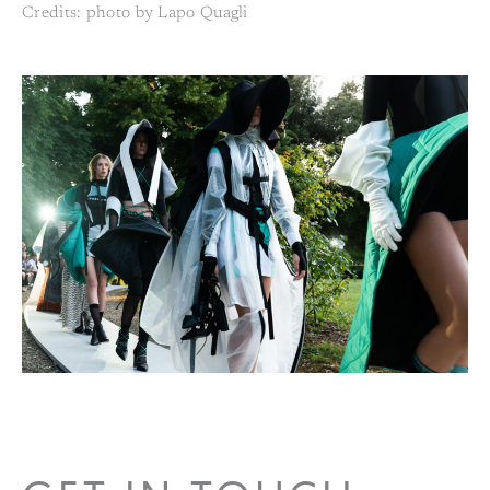
Credits: photo by Lapo Quagli