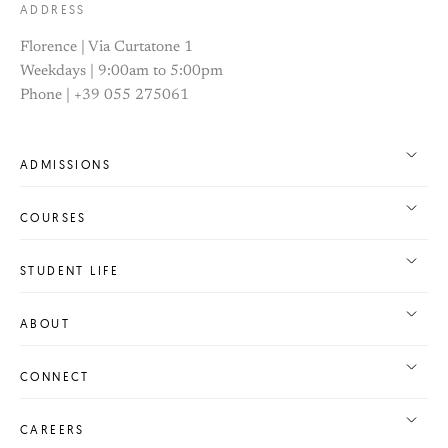
ADDRESS
Florence | Via Curtatone 1
Weekdays | 9:00am to 5:00pm
Phone | +39 055 275061
ADMISSIONS
COURSES
STUDENT LIFE
ABOUT
CONNECT
CAREERS