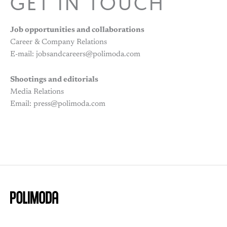
GET IN TOUCH
Job opportunities and collaborations
Career & Company Relations
E-mail: jobsandcareers@polimoda.com
Shootings and editorials
Media Relations
Email: press@polimoda.com