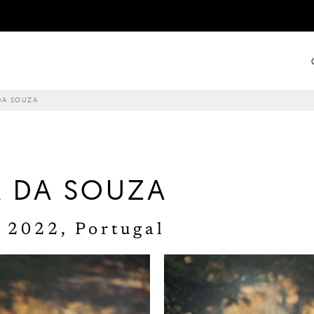
DA SOUZA
A DA SOUZA
 2022, Portugal