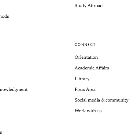
Study Abroad
hods
CONNECT
Orientation
Academic Affairs
Library
knowledgment
Press Area
Social media & community
Work with us
s