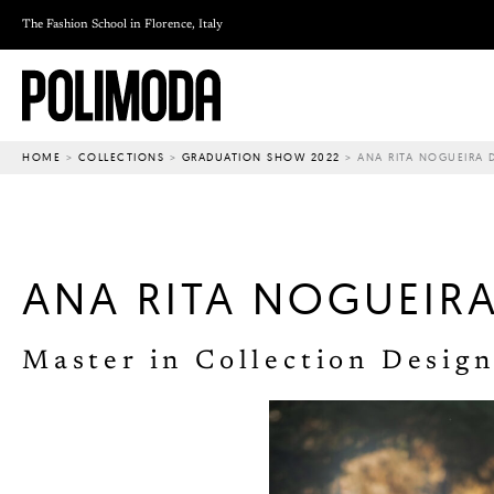
Skip
The Fashion School in Florence, Italy
to
content
HOME
>
COLLECTIONS
>
GRADUATION SHOW 2022
>
ANA RITA NOGUEIRA 
ANA RITA NOGUEIR
Master in Collection Design