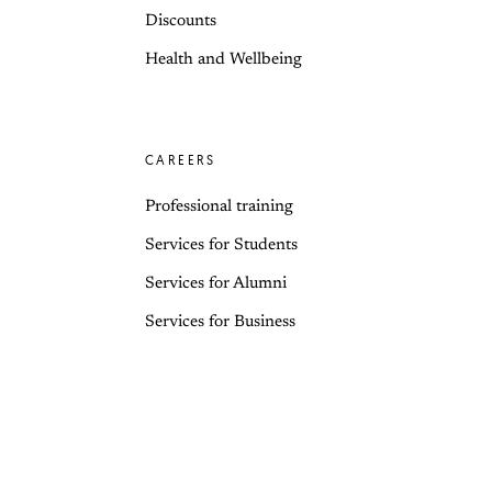
Discounts
Health and Wellbeing
CAREERS
Professional training
Services for Students
Services for Alumni
Services for Business