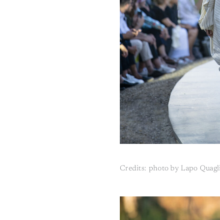
Credits: photo by Lapo Quagl