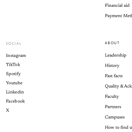
Financial aid
Payment Met
ABOUT
SOCIAL
Leadership
Instagram
TikTok
History
Spotify
Fast facts
Youtube
Quality & Ac
Linkedin
Faculty
Facebook
Partners
X
Campuses
How to find u