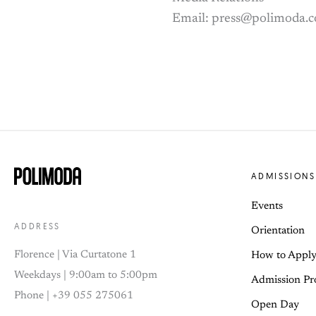
Email: press@polimoda.
ADMISSIONS
Events
ADDRESS
Orientation
Florence | Via Curtatone 1
How to Appl
Weekdays | 9:00am to 5:00pm
Admission Pr
Phone | +39 055 275061
Open Day