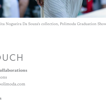
ita Nogueira Da Souza's collection, Polimoda Graduation Sho
OUCH
ollaborations
ions
@polimoda.com
s