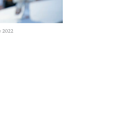
w 2022