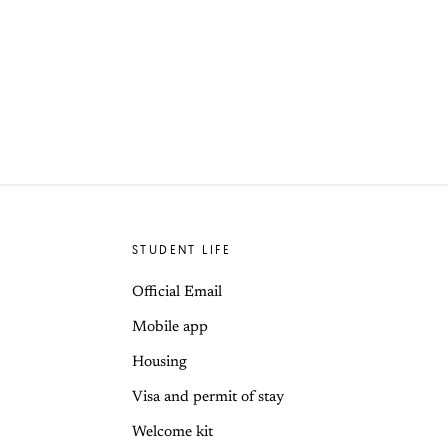
STUDENT LIFE
Official Email
Mobile app
Housing
Visa and permit of stay
Welcome kit