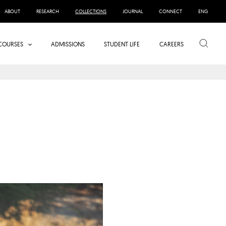
ABOUT
RESEARCH
COLLECTIONS
JOURNAL
CONNECT
ENG
Search
COURSES
ADMISSIONS
STUDENT LIFE
CAREERS