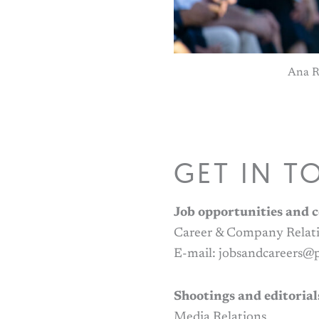
Ana R
GET IN T
Job opportunities and c
Career & Company Relat
E-mail: jobsandcareers
Shootings and editorial
Media Relations