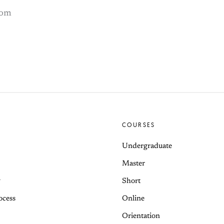
com
COURSES
Undergraduate
Master
y
Short
ocess
Online
Orientation