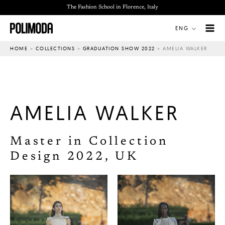
Skip
The Fashion School in Florence, Italy
to
ENG
content
HOME
>
COLLECTIONS
>
GRADUATION SHOW 2022
>
AMELIA WALKER
AMELIA WALKER
Master in Collection
Design 2022, UK