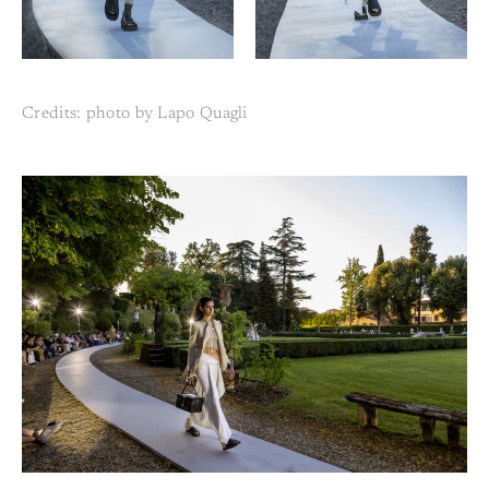
Credits: photo by Lapo Quagli