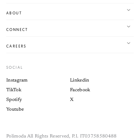
ABOUT
CONNECT
CAREERS
SOCIAL
Instagram
Linkedin
TikTok
Facebook
Spotify
X
Youtube
Polimoda All Rights Reserved, P.I. IT03758580488