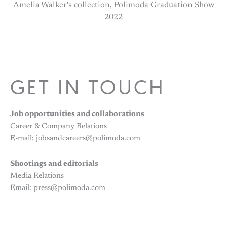
Amelia Walker's collection, Polimoda Graduation Show
2022
GET IN TOUCH
Job opportunities and collaborations
Career & Company Relations
E-mail: jobsandcareers@polimoda.com
Shootings and editorials
Media Relations
Email: press@polimoda.com