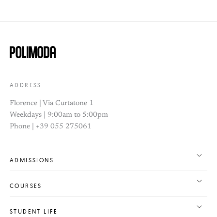
ADDRESS
Florence | Via Curtatone 1
Weekdays | 9:00am to 5:00pm
Phone | +39 055 275061
ADMISSIONS
COURSES
STUDENT LIFE