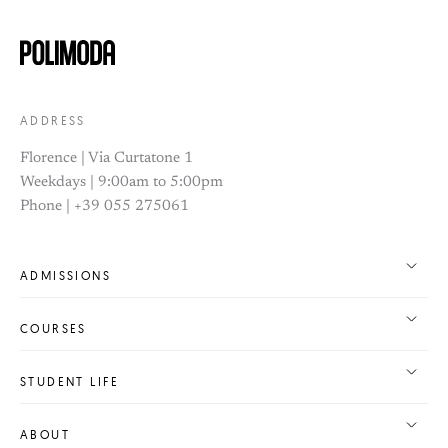
ADDRESS
Florence | Via Curtatone 1
Weekdays | 9:00am to 5:00pm
Phone | +39 055 275061
ADMISSIONS
COURSES
STUDENT LIFE
ABOUT