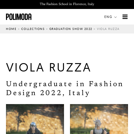
Skip
The Fashion School in Florence, Italy
to
ENG
content
HOME
>
COLLECTIONS
>
GRADUATION SHOW 2022
>
VIOLA RUZZA
VIOLA RUZZA
Undergraduate in Fashion
Design 2022, Italy