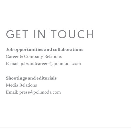
GET IN TOUCH
Job opportunities and collaborations
Career & Company Relations
E-mail: jobsandcareers@polimoda.com
Shootings and editorials
Media Relations
Email: press@polimoda.com