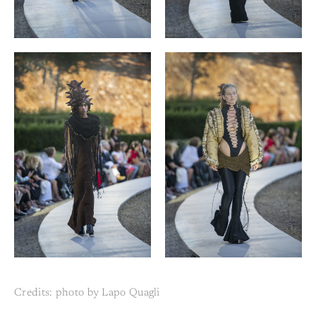
Credits: photo by Lapo Quagli