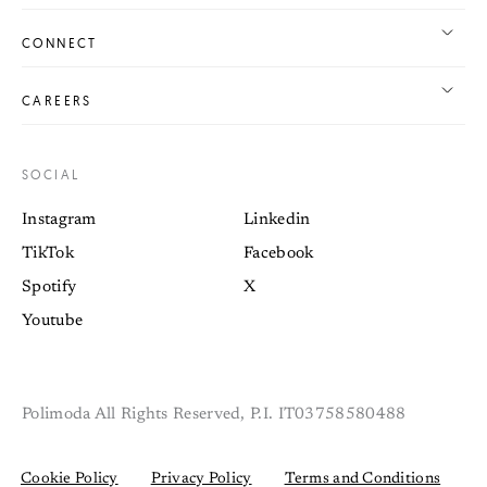
CONNECT
CAREERS
SOCIAL
Instagram
Linkedin
TikTok
Facebook
Spotify
X
Youtube
Polimoda All Rights Reserved, P.I. IT03758580488
Cookie Policy
Privacy Policy
Terms and Conditions