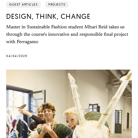
GUEST ARTICLES
PROJECTS
DESIGN, THINK, CHANGE
Master in Sustainable Fashion student Mhari Reid takes us
through the course's innovative and responsible final project
with Ferragamo
04/04/2025