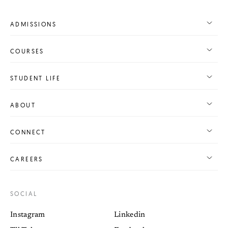
ADMISSIONS
COURSES
STUDENT LIFE
ABOUT
CONNECT
CAREERS
SOCIAL
Instagram
Linkedin