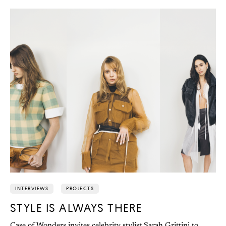
INTERVIEWS
PROJECTS
STYLE IS ALWAYS THERE
Case of Wonders invites celebrity stylist Sarah Grittini to