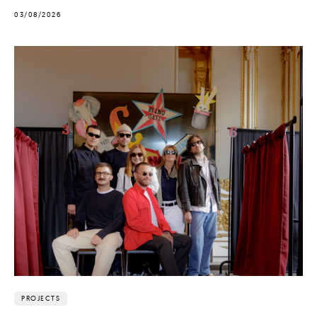
03/08/2026
PROJECTS