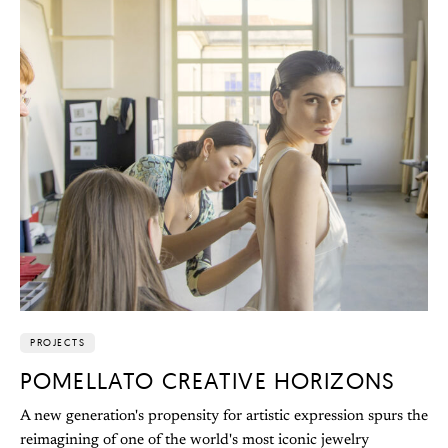
PROJECTS
POMELLATO CREATIVE HORIZONS
A new generation's propensity for artistic expression spurs the
reimagining of one of the world's most iconic jewelry