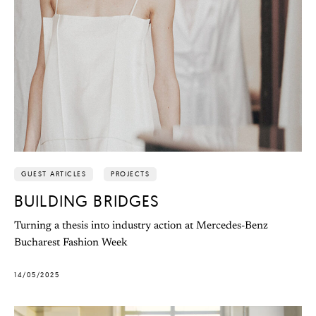
GUEST ARTICLES
PROJECTS
BUILDING BRIDGES
Turning a thesis into industry action at Mercedes-Benz
Bucharest Fashion Week
14/05/2025