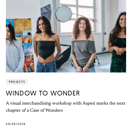
PROJECTS
WINDOW TO WONDER
A visual merchandising workshop with Aspesi marks the next
chapter of a Case of Wonders
06/05/2026