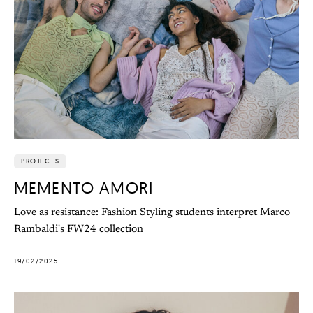
PROJECTS
MEMENTO AMORI
Love as resistance: Fashion Styling students interpret Marco
Rambaldi's FW24 collection
19/02/2025