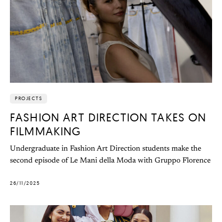
PROJECTS
FASHION ART DIRECTION TAKES ON
FILMMAKING
Undergraduate in Fashion Art Direction students make the
second episode of Le Mani della Moda with Gruppo Florence
26/11/2025