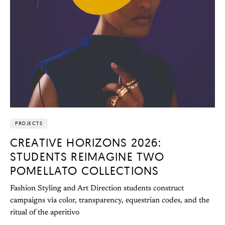
PROJECTS
CREATIVE HORIZONS 2026:
STUDENTS REIMAGINE TWO
POMELLATO COLLECTIONS
Fashion Styling and Art Direction students construct
campaigns via color, transparency, equestrian codes, and the
ritual of the aperitivo