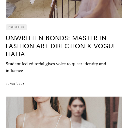
PROJECTS
UNWRITTEN BONDS: MASTER IN
FASHION ART DIRECTION X VOGUE
ITALIA
Student-led editorial gives voice to queer identity and
influence
20/05/2025