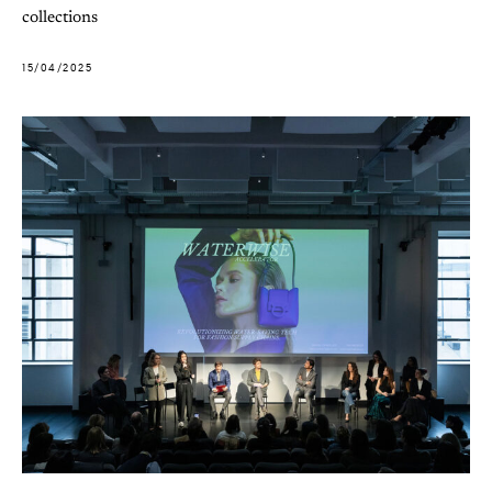
collections
15/04/2025