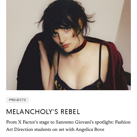
PROJECTS
MELANCHOLY'S REBEL
From X Factor's stage to Sanremo Giovani's spotlight: Fashion
Art Direction students on set with Angelica Bove