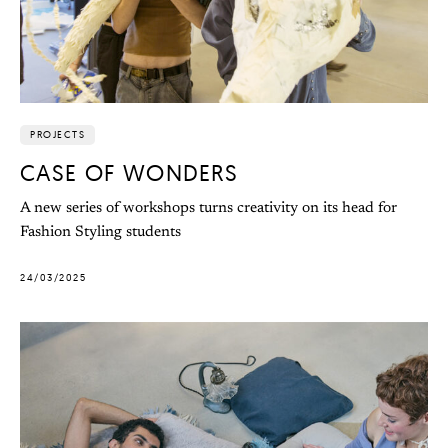
PROJECTS
CASE OF WONDERS
A new series of workshops turns creativity on its head for
Fashion Styling students
24/03/2025