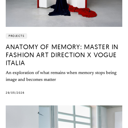
PROJECTS
ANATOMY OF MEMORY: MASTER IN
FASHION ART DIRECTION X VOGUE
ITALIA
An exploration of what remains when memory stops being
image and becomes matter
29/05/2026