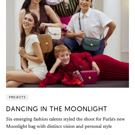
PROJECTS
DANCING IN THE MOONLIGHT
Six emerging fashion talents styled the shoot for Furla's new
Moonlight bag with distinct vision and personal style