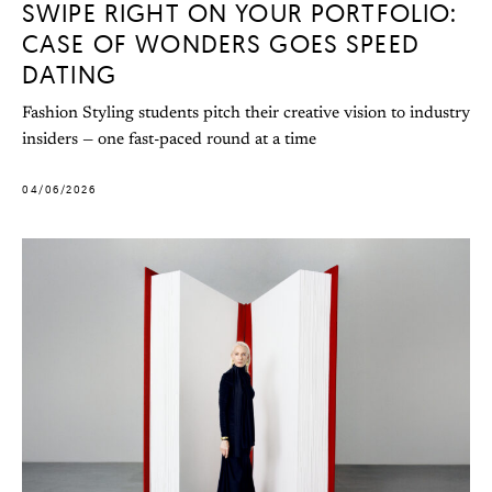
SWIPE RIGHT ON YOUR PORTFOLIO:
CASE OF WONDERS GOES SPEED
DATING
Fashion Styling students pitch their creative vision to industry
insiders — one fast-paced round at a time
04/06/2026