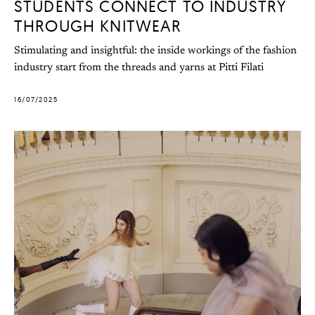
STUDENTS CONNECT TO INDUSTRY
THROUGH KNITWEAR
Stimulating and insightful: the inside workings of the fashion
industry start from the threads and yarns at Pitti Filati
16/07/2025