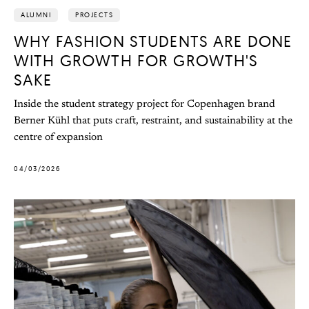
ALUMNI
PROJECTS
WHY FASHION STUDENTS ARE DONE
WITH GROWTH FOR GROWTH'S
SAKE
Inside the student strategy project for Copenhagen brand
Berner Kühl that puts craft, restraint, and sustainability at the
centre of expansion
04/03/2026