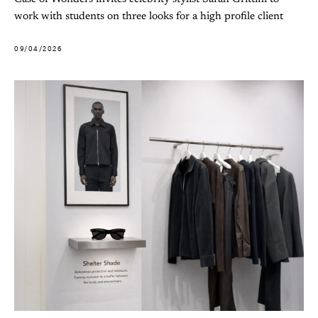
work with students on three looks for a high profile client
09/04/2026