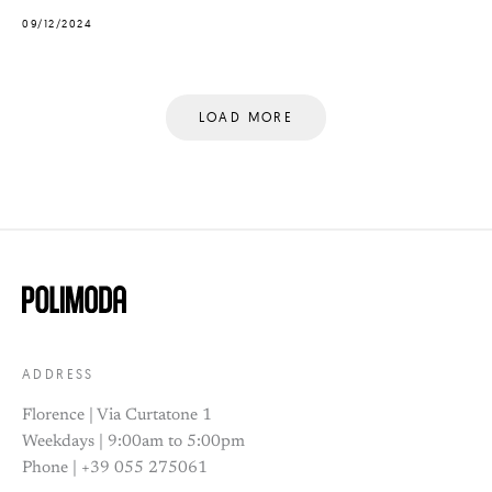
09/12/2024
LOAD MORE
ADDRESS
Florence | Via Curtatone 1
Weekdays | 9:00am to 5:00pm
Phone | +39 055 275061