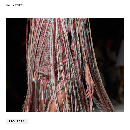
16/09/2025
PROJECTS