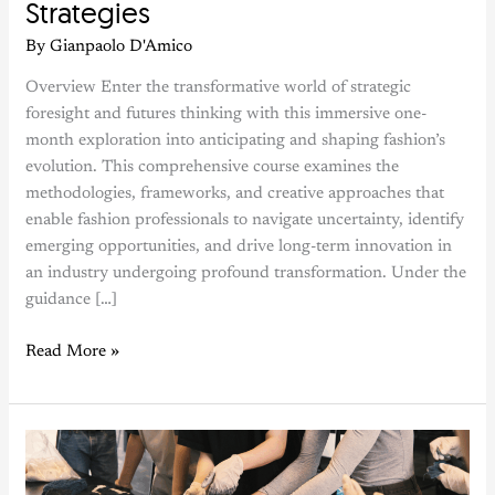
Strategies
By
Gianpaolo D'Amico
Overview Enter the transformative world of strategic
foresight and futures thinking with this immersive one-
month exploration into anticipating and shaping fashion’s
evolution. This comprehensive course examines the
methodologies, frameworks, and creative approaches that
enable fashion professionals to navigate uncertainty, identify
emerging opportunities, and drive long-term innovation in
an industry undergoing profound transformation. Under the
guidance […]
Read More »
Natural
Dyes
&