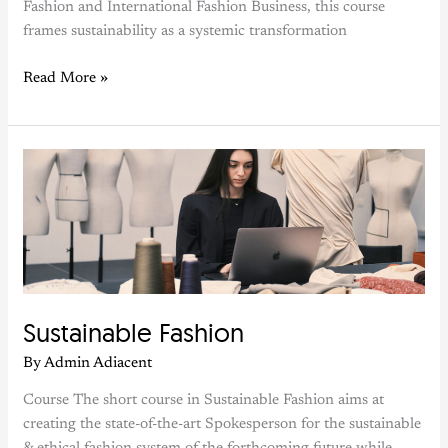
Fashion and International Fashion Business, this course
frames sustainability as a systemic transformation
Read More »
Sustainable
Fashion
Sustainable Fashion
By
Admin Adiacent
Course The short course in Sustainable Fashion aims at
creating the state-of-the-art Spokesperson for the sustainable