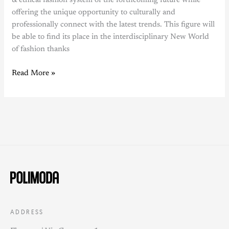
& ethical fashion system of the forthcoming future while
offering the unique opportunity to culturally and
professionally connect with the latest trends. This figure will
be able to find its place in the interdisciplinary New World
of fashion thanks
Read More »
ADDRESS