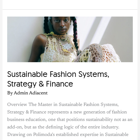
Sustainable
Fashion
Systems,
Strategy
&
Finance
Sustainable Fashion Systems,
Strategy & Finance
By
Admin Adiacent
Overview The Master in Sustainable Fashion Systems,
Strategy & Finance represents a new generation of fashion
business education, one that positions sustainability not as an
add-on, but as the defining logic of the entire industry.
Drawing on Polimoda’s established expertise in Sustainable