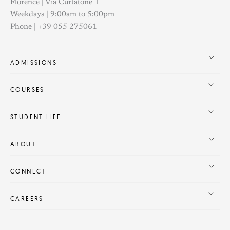
Florence | Via Curtatone 1
Weekdays | 9:00am to 5:00pm
Phone | +39 055 275061
ADMISSIONS
COURSES
STUDENT LIFE
ABOUT
CONNECT
CAREERS