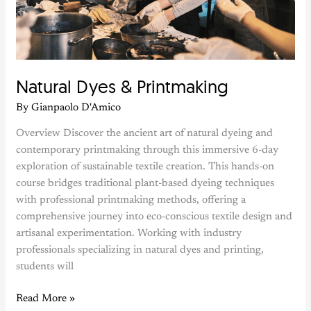
Printmaking
Natural Dyes & Printmaking
By
Gianpaolo D'Amico
Overview Discover the ancient art of natural dyeing and
contemporary printmaking through this immersive 6-day
exploration of sustainable textile creation. This hands-on
course bridges traditional plant-based dyeing techniques
with professional printmaking methods, offering a
comprehensive journey into eco-conscious textile design and
artisanal experimentation. Working with industry
professionals specializing in natural dyes and printing,
students will
Read More »