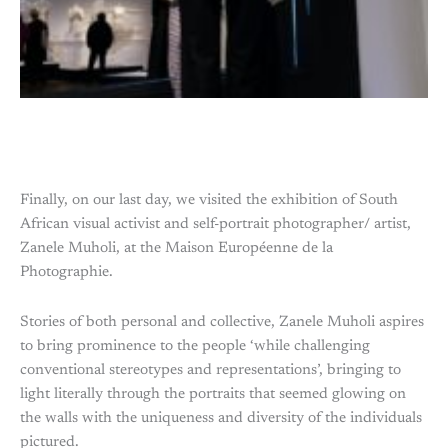
Finally, on our last day, we visited the exhibition of South
African visual activist and self-portrait photographer/ artist,
Zanele Muholi, at the Maison Européenne de la
Photographie.
Stories of both personal and collective, Zanele Muholi aspires
to bring prominence to the people ‘while challenging
conventional stereotypes and representations’, bringing to
light literally through the portraits that seemed glowing on
the walls with the uniqueness and diversity of the individuals
pictured.