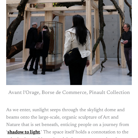
Avant l'Orage, Borse de Commerce, Pinault Collection
As we enter, sunlight seeps through the skylight dome and
beams onto the large-scale, organic sculpture of Art and
Nature that is set beneath, enticing people on a journey from
‘
shadow to light
.’ The space itself holds a connotation to the