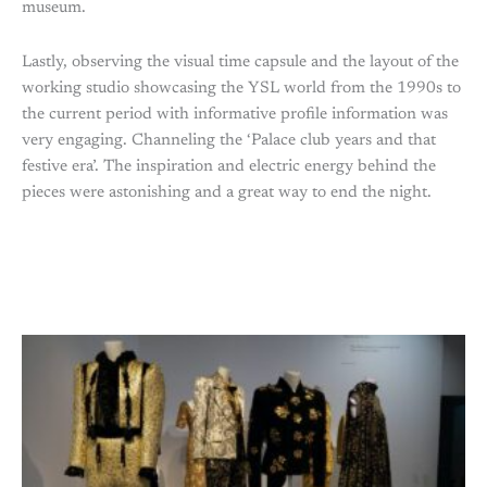
museum.
Lastly, observing the visual time capsule and the layout of the
working studio showcasing the YSL world from the 1990s to
the current period with informative profile information was
very engaging. Channeling the ‘Palace club years and that
festive era’. The inspiration and electric energy behind the
pieces were astonishing and a great way to end the night.