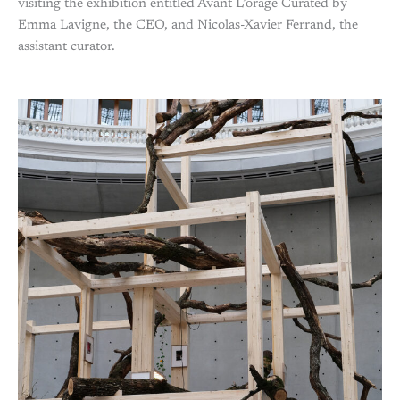
visiting the exhibition entitled Avant L’orage Curated by
Emma Lavigne, the CEO, and Nicolas-Xavier Ferrand, the
assistant curator.