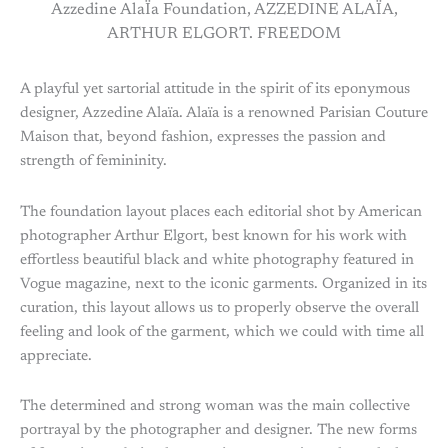
Azzedine AlaÏa Foundation, AZZEDINE ALAÏA,
ARTHUR ELGORT. FREEDOM
A playful yet sartorial attitude in the spirit of its eponymous
designer, Azzedine Alaïa. Alaïa is a renowned Parisian Couture
Maison that, beyond fashion, expresses the passion and
strength of femininity.
The foundation layout places each editorial shot by American
photographer Arthur Elgort, best known for his work with
effortless beautiful black and white photography featured in
Vogue magazine, next to the iconic garments. Organized in its
curation, this layout allows us to properly observe the overall
feeling and look of the garment, which we could with time all
appreciate.
The determined and strong woman was the main collective
portrayal by the photographer and designer. The new forms