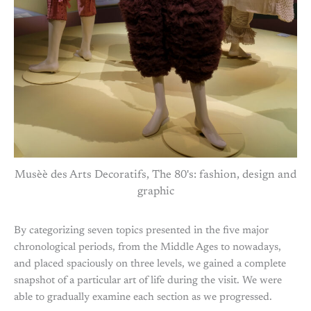
Musèè des Arts Decoratifs, The 80's: fashion, design and
graphic
By categorizing seven topics presented in the five major
chronological periods, from the Middle Ages to nowadays,
and placed spaciously on three levels, we gained a complete
snapshot of a particular art of life during the visit. We were
able to gradually examine each section as we progressed.