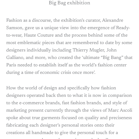
Big Bag exhibition
Fashion as a discourse, the exhibition’s curator, Alexandre
Samson, gave us a unique view into the emergence of Ready-
to-wear, Haute Couture and the process behind some of the
most emblematic pieces that are remembered to date by some
designers individually including Thierry Mugler, John
Galliano, and more, who created the ‘ultimate “Big Bang” that
Paris needed to establish itself as the world’s fashion center
during a time of economic crisis once more’.
How the world of design and specifically how fashion
designers operated back then to what it is now in comparison
to the e-commerce brands, fast fashion brands, and style of
marketing present currently through the views of Marc Ascoli
spoke about true garments focused on quality and preciseness
fabricating each designer’s personal stories onto their
creations all handmade to give the personal touch for a