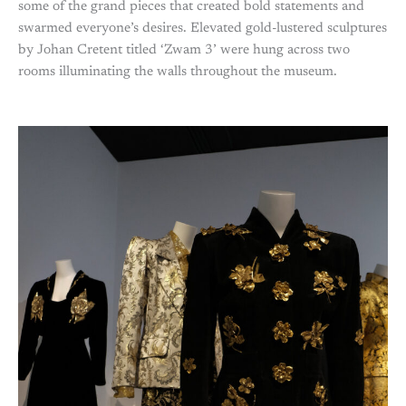
some of the grand pieces that created bold statements and
swarmed everyone’s desires. Elevated gold-lustered sculptures
by Johan Cretent titled ‘Zwam 3’ were hung across two
rooms illuminating the walls throughout the museum.