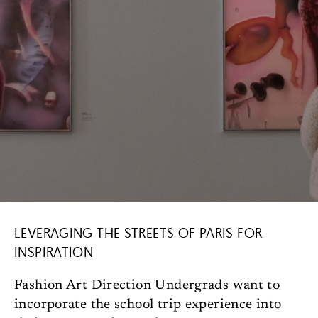
LEVERAGING THE STREETS OF PARIS FOR
INSPIRATION
Fashion Art Direction Undergrads want to
incorporate the school trip experience into