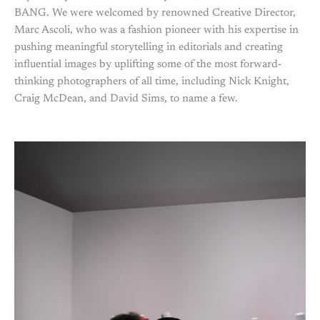
BANG. We were welcomed by renowned Creative Director,
Marc Ascoli, who was a fashion pioneer with his expertise in
pushing meaningful storytelling in editorials and creating
influential images by uplifting some of the most forward-
thinking photographers of all time, including Nick Knight,
Craig McDean, and David Sims, to name a few.