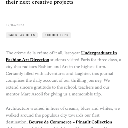
their next creative projects
29/03/2023
GUEST ARTICLES
SCHOOL TRIPS
The crème de la crème of it all, last-year
Undergraduate in
Fashion Art Direction
students visited Paris for three days, a
city that radiates Fashion and Art in the highest form.
Certainly filled with adventures and laughter, this journal
comprises the daily account of our thrilling journey. We
extend sincere gratitude to the school, teachers and our
mentor Marc Ascoli for giving us a memorable trip.
Architecture washed in hues of creams, blues and whites, we
walked around the populous city towards our first
destination,
Bourse de Commerce – Pinault Collection