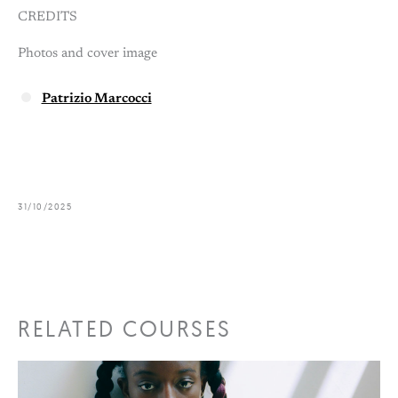
CREDITS
Photos and cover image
Patrizio Marcocci
31/10/2025
RELATED COURSES