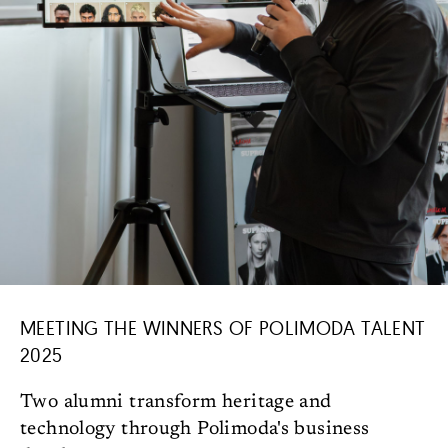
MEETING THE WINNERS OF POLIMODA TALENT
2025
Two alumni transform heritage and
technology through Polimoda's business