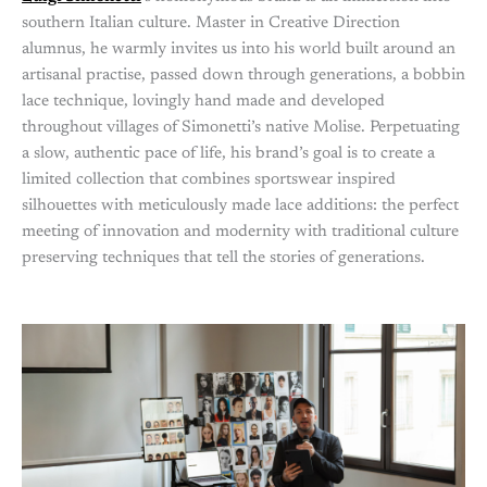
southern Italian culture. Master in Creative Direction
alumnus, he warmly invites us into his world built around an
artisanal practise, passed down through generations, a bobbin
lace technique, lovingly hand made and developed
throughout villages of Simonetti’s native Molise. Perpetuating
a slow, authentic pace of life, his brand’s goal is to create a
limited collection that combines sportswear inspired
silhouettes with meticulously made lace additions: the perfect
meeting of innovation and modernity with traditional culture
preserving techniques that tell the stories of generations.