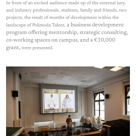
In front of an excited audience made up of the external jury,
and industry professionals, students, family and friends, two
projects, the result of months of development within the
a business development
landscape of Polimoda Talent,
program offering mentorship, strategic consulting,
co-working spaces on campus, and a €10,000
grant,
were presented.