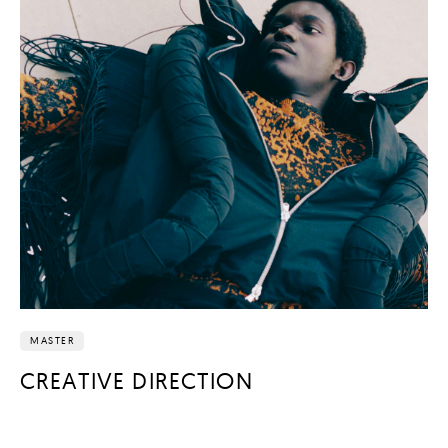
MASTER
CREATIVE DIRECTION