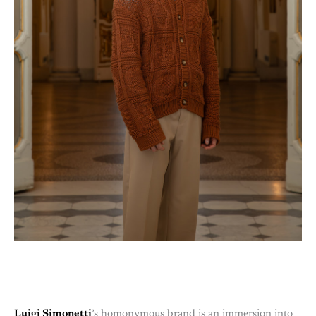
Luigi Simonetti
’s homonymous brand is an immersion into