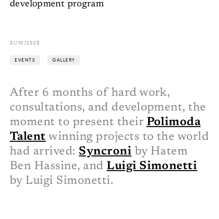
development program
31/10/2025
EVENTS
GALLERY
After 6 months of hard work,
consultations, and development, the
moment to present their
Polimoda
Talent
winning projects to the world
had arrived:
Syncroni
by Hatem
Ben Hassine, and
Luigi Simonetti
by Luigi Simonetti.