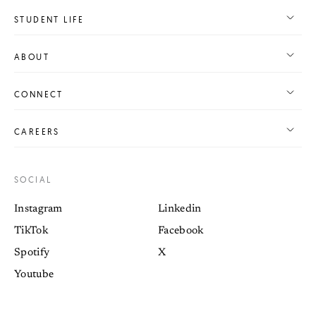
STUDENT LIFE
ABOUT
CONNECT
CAREERS
SOCIAL
Instagram
Linkedin
TikTok
Facebook
Spotify
X
Youtube