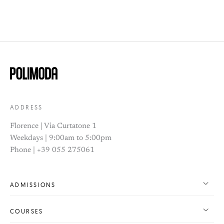
ADDRESS
Florence | Via Curtatone 1
Weekdays | 9:00am to 5:00pm
Phone | +39 055 275061
ADMISSIONS
COURSES