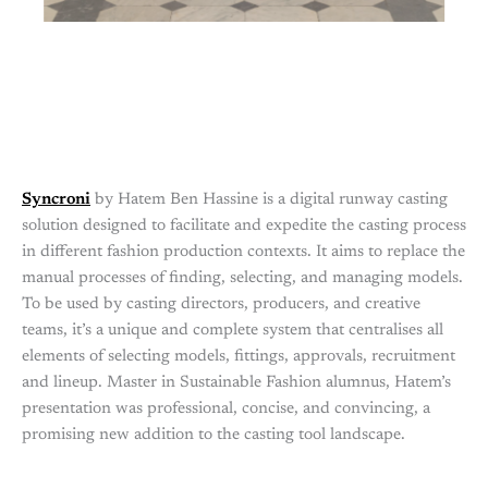
Syncroni
by Hatem Ben Hassine is a digital runway casting
solution designed to facilitate and expedite the casting process
in different fashion production contexts. It aims to replace the
manual processes of finding, selecting, and managing models.
To be used by casting directors, producers, and creative
teams, it’s a unique and complete system that centralises all
elements of selecting models, fittings, approvals, recruitment
and lineup. Master in Sustainable Fashion alumnus, Hatem’s
presentation was professional, concise, and convincing, a
promising new addition to the casting tool landscape.