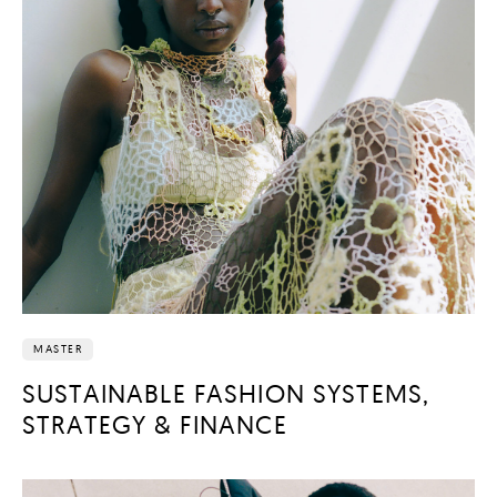
MASTER
SUSTAINABLE FASHION SYSTEMS,
STRATEGY & FINANCE