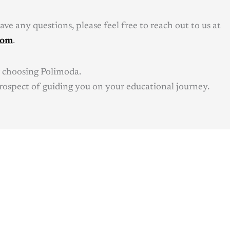
ve any questions, please feel free to reach out to us at
com
.
 choosing Polimoda.
rospect of guiding you on your educational journey.