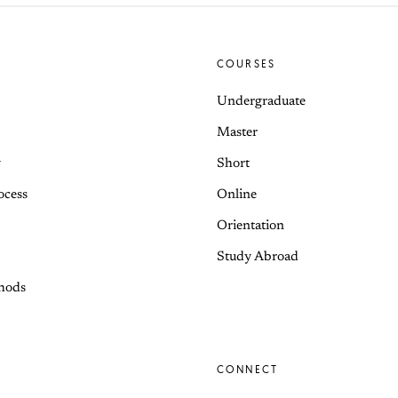
COURSES
Undergraduate
Master
y
Short
ocess
Online
Orientation
Study Abroad
hods
CONNECT