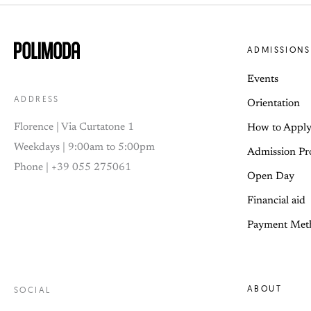
ADMISSIONS
Events
ADDRESS
Orientation
Florence | Via Curtatone 1
How to Appl
Weekdays | 9:00am to 5:00pm
Admission Pr
Phone | +39 055 275061
Open Day
Financial aid
Payment Met
ABOUT
SOCIAL