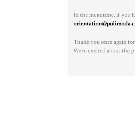
In the meantime, if you ha
orientation@polimoda.
Thank you once again for
We’re excited about the p