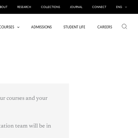
BOUT
RESEARCH
COLLECTIONS
JOURNAL
CONNECT
ENG
Search
COURSES
ADMISSIONS
STUDENT LIFE
CAREERS
our courses and your
ation team will be in