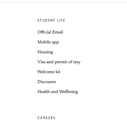
STUDENT LIFE
Official Email
Mobile app
Housing
Visa and permit of stay
Welcome kit
Discounts
Health and Wellbeing
CAREERS