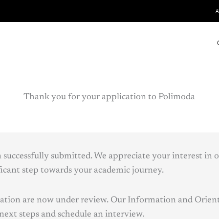
A
Thank you for your application to Polimoda
 successfully submitted. We appreciate your interest in 
ificant step towards your academic journey.
cation are now under review. Our Information and Orient
 next steps and schedule an interview.