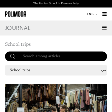
Skip
The Fashion School in Florence, Italy
to
ENG
content
JOURNAL
School trips