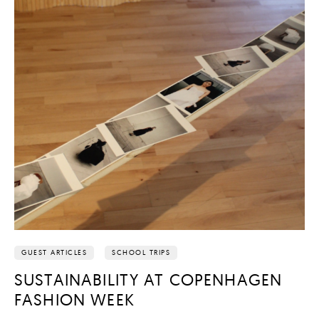
GUEST ARTICLES
SCHOOL TRIPS
SUSTAINABILITY AT COPENHAGEN
FASHION WEEK