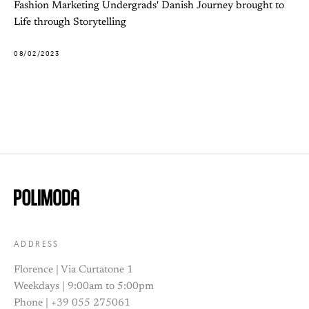
Fashion Marketing Undergrads' Danish Journey brought to
Life through Storytelling
08/02/2023
ADDRESS
Florence | Via Curtatone 1
Weekdays | 9:00am to 5:00pm
Phone | +39 055 275061