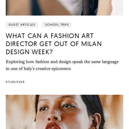
GUEST ARTICLES
SCHOOL TRIPS
WHAT CAN A FASHION ART
DIRECTOR GET OUT OF MILAN
DESIGN WEEK?
Exploring how fashion and design speak the same language
in one of Italy's creative epicenters
07/05/2025