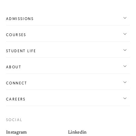
ADMISSIONS
COURSES
STUDENT LIFE
ABOUT
CONNECT
CAREERS
SOCIAL
Instagram
Linkedin