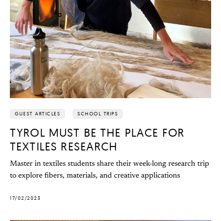
GUEST ARTICLES
SCHOOL TRIPS
TYROL MUST BE THE PLACE FOR
TEXTILES RESEARCH
Master in textiles students share their week-long research trip
to explore fibers, materials, and creative applications
17/02/2023