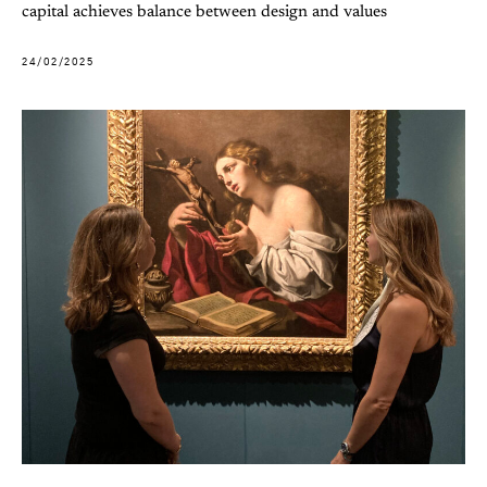
capital achieves balance between design and values
24/02/2025