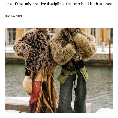
one of the only creative disciplines that can hold both at once
06/03/2026