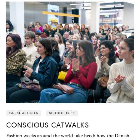
GUEST ARTICLES
SCHOOL TRIPS
CONSCIOUS CATWALKS
Fashion weeks around the world take heed: how the Danish