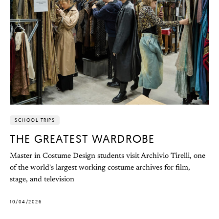
SCHOOL TRIPS
THE GREATEST WARDROBE
Master in Costume Design students visit Archivio Tirelli, one
of the world's largest working costume archives for film,
stage, and television
10/04/2026