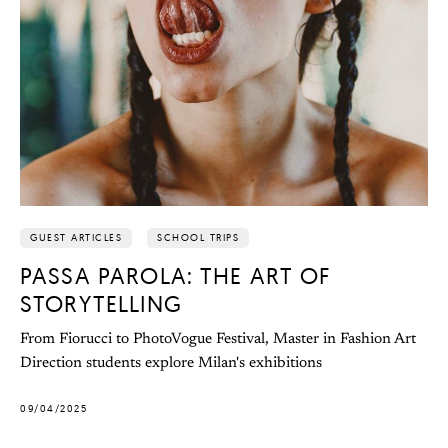
GUEST ARTICLES
SCHOOL TRIPS
PASSA PAROLA: THE ART OF
STORYTELLING
From Fiorucci to PhotoVogue Festival, Master in Fashion Art
Direction students explore Milan's exhibitions
09/04/2025