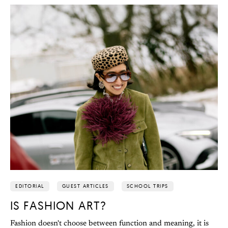
EDITORIAL
GUEST ARTICLES
SCHOOL TRIPS
IS FASHION ART?
Fashion doesn't choose between function and meaning, it is