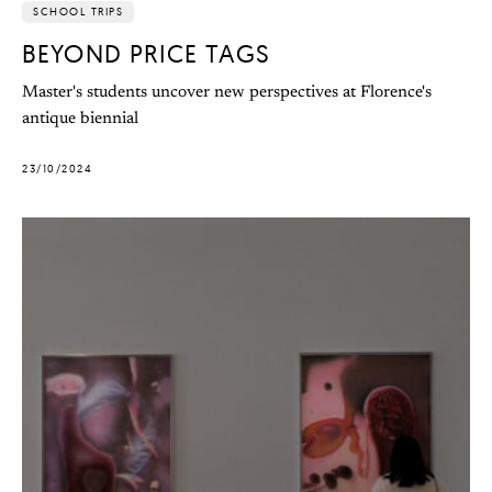
SCHOOL TRIPS
BEYOND PRICE TAGS
Master's students uncover new perspectives at Florence's
antique biennial
23/10/2024