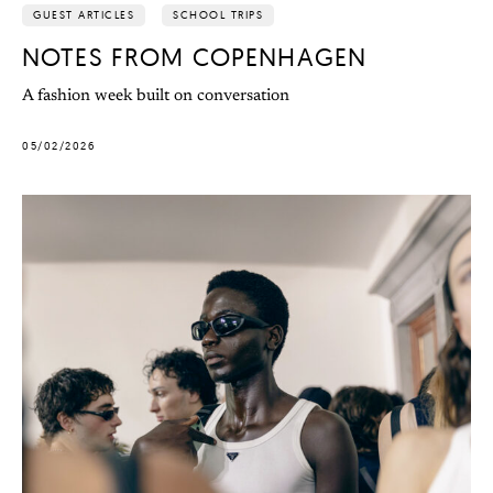
GUEST ARTICLES
SCHOOL TRIPS
NOTES FROM COPENHAGEN
A fashion week built on conversation
05/02/2026