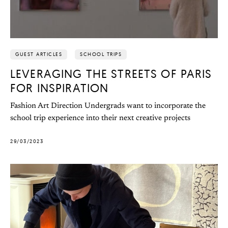
GUEST ARTICLES
SCHOOL TRIPS
LEVERAGING THE STREETS OF PARIS
FOR INSPIRATION
Fashion Art Direction Undergrads want to incorporate the
school trip experience into their next creative projects
29/03/2023