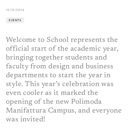
10/10/2024
EVENTS
Welcome to School represents the
official start of the academic year,
bringing together students and
faculty from design and business
departments to start the year in
style. This year’s celebration was
even cooler as it marked the
opening of the new Polimoda
Manifattura Campus, and everyone
was invited!