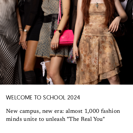
WELCOME TO SCHOOL 2024
New campus, new era: almost 1,000 fashion
minds unite to unleash "The Real You"