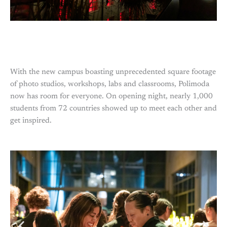
With the new campus boasting unprecedented square footage
of photo studios, workshops, labs and classrooms, Polimoda
now has room for everyone. On opening night, nearly 1,000
students from 72 countries showed up to meet each other and
get inspired.