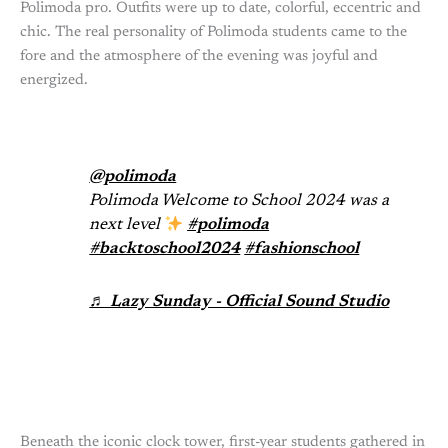
Polimoda pro. Outfits were up to date, colorful, eccentric and
chic. The real personality of Polimoda students came to the
fore and the atmosphere of the evening was joyful and
energized.
@polimoda
Polimoda Welcome to School 2024 was a
next level
#polimoda
#backtoschool2024
#fashionschool
♬ Lazy Sunday - Official Sound Studio
Beneath the iconic clock tower, first-year students gathered in