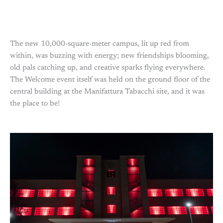
The new 10,000-square-meter campus, lit up red from
within, was buzzing with energy; new friendships blooming,
old pals catching up, and creative sparks flying everywhere.
The Welcome event itself was held on the ground floor of the
central building at the Manifattura Tabacchi site, and it was
the place to be!