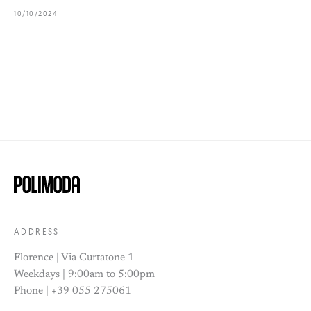
10/10/2024
ADDRESS
Florence | Via Curtatone 1
Weekdays | 9:00am to 5:00pm
Phone | +39 055 275061