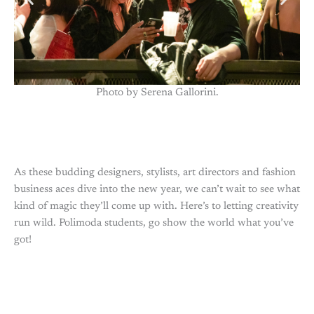
Photo by Serena Gallorini.
As these budding designers, stylists, art directors and fashion
business aces dive into the new year, we can’t wait to see what
kind of magic they’ll come up with. Here’s to letting creativity
run wild. Polimoda students, go show the world what you’ve
got!