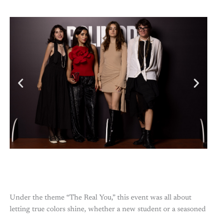
Under the theme “The Real You,” this event was all about
letting true colors shine, whether a new student or a seasoned