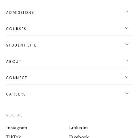
ADMISSIONS
COURSES
STUDENT LIFE
ABOUT
CONNECT
CAREERS
SOCIAL
Instagram
Linkedin
TikTok
Facebook