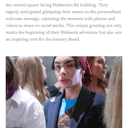
the central square facing Polimoda’s B6 building. They
eagerly anticipated glimpsing their names in the personalized
welcome message, capturing the moment with photos and
videos to share on social media. This unique greeting not only
marks the beginning of their Polimoda adventure but also sets
an inspiring tone for the journey ahead.