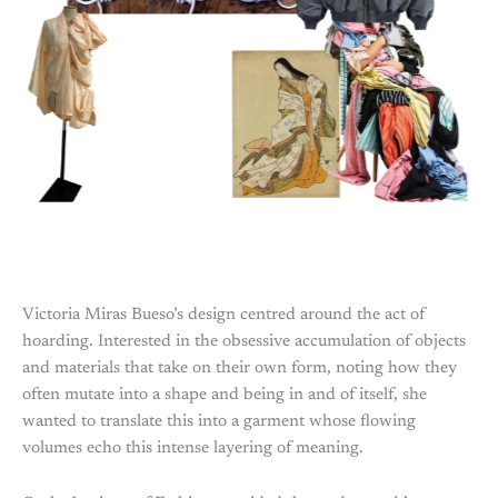
Victoria Miras Bueso’s design centred around the act of
hoarding. Interested in the obsessive accumulation of objects
and materials that take on their own form, noting how they
often mutate into a shape and being in and of itself, she
wanted to translate this into a garment whose flowing
volumes echo this intense layering of meaning.