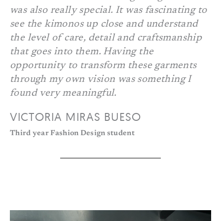
was also really special. It was fascinating to
see the kimonos up close and understand
the level of care, detail and craftsmanship
that goes into them. Having the
opportunity to transform these garments
through my own vision was something I
found very meaningful.
VICTORIA MIRAS BUESO
Third year Fashion Design student