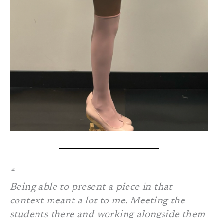
Being able to present a piece in that
context meant a lot to me. Meeting the
students there and working alongside them