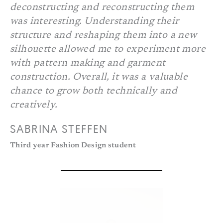
deconstructing and reconstructing them
was interesting. Understanding their
structure and reshaping them into a new
silhouette allowed me to experiment more
with pattern making and garment
construction. Overall, it was a valuable
chance to grow both technically and
creatively.
SABRINA STEFFEN
Third year Fashion Design student