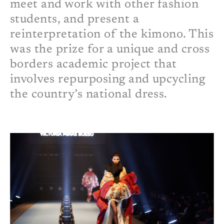
meet and work with other fashion
students, and present a
reinterpretation of the kimono. This
was the prize for a unique and cross
borders academic project that
involves repurposing and upcycling
the country
’s national dress
.