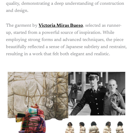
quality, demonstrating a deep understanding of construction
and design.
The garment by
Victoria Miras Bueso
, selected as runner-
up, started from a powerful source of inspiration. While
employing strong forms and advanced techniques, the piece
beautifully reflected a sense of Japanese subtlety and restraint,
resulting in a work that felt both elegant and realistic.