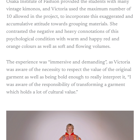
Osaka Institute of Fashion provided the students with many
vintage kimonos, and Victoria used the maximum number of
10 allowed in the project, to incorporate this exaggerated and
accumulative attitude towards grouping materials. She
contrasted the negative and heavy connotations of this
psychological condition with warm and happy red and
orange colours as well as soft and flowing volumes.
The experience was “immersive and demanding”, as Victoria
was aware of the necessity to respect the value of the original
garment as well as being bold enough to really interpret it, “I
was aware of the responsibility of transforming a garment
which holds a lot of cultural value.”