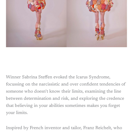
Winner Sabrina Steffen evoked the Icarus Syndrome,
focussing on the narcissistic and over confident tendencies of
someone who doesn’t know their limits, examining the line
between determination and risk, and exploring the credence
that believing in your abilities sometimes makes you forget
your limits.
Inspired by French inventor and tailor, Franz Reichelt, who