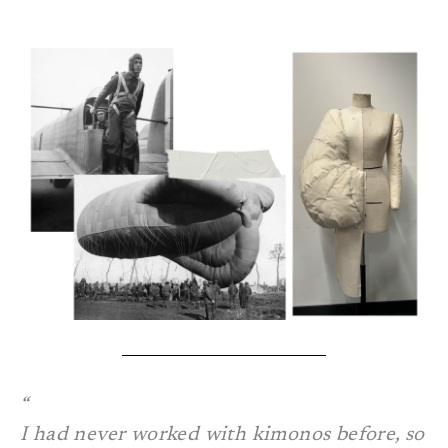
I had never worked with kimonos before, so