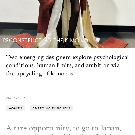
RECONSTRUCTING THE KIMONO
Two emerging designers explore psychological
conditions, human limits, and ambition via
the upcycling of kimonos
26/03/2026
AWARDS
EMERGING DESIGNERS
A rare opportunity, to go to Japan,