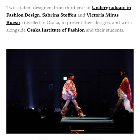
Two student designers from third year of
Undergraduate in
Fashion Design
,
Sabrina Steffen
and
Victoria Miras
Bueso
, travelled to Osaka, to present their designs, and work
alongside
Osaka Institute of Fashion
and their students.