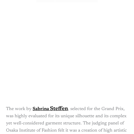
Steffen
The work by
Sabrina
, selected for the Grand Prix,
was highly evaluated for its unique silhouette and its complex
yet well-considered garment structure. The judging panel of
Osaka Institute of Fashion felt it was a creation of high artistic