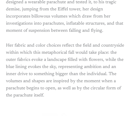
designed a wearable parachute and tested it, to his tragic
demise, jumping from the Eiffel tower, her design
incorporates billowous volumes which draw from her
investigations into parachutes, inflatable structures, and that
moment of suspension between falling and flying.
Her fabric and color choices reflect the field and countryside
within which this metaphorical fall would take place: the
outer fabrics evoke a landscape filled with flowers, while the
blue lining evokes the sky, representing ambition and an
inner drive to something bigger than the individual. The
volumes and shapes are inspired by the moment when a
parachute begins to open, as well as by the circular form of
the parachute itself.