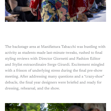
The backstage area at Manifattura Tabacchi was bustling with
activity as students made last-minute tweaks, rushed to final
styling reviews with Director Giornetti and Fashion Editor
and Stylist extraordinaire Serge Girardi. Excitement mingled
with a frisson of underlying stress during the final pre-show
meeting. After addressing many questions and a “crazy-shoe”
debacle, the final year designers were briefed and ready for
dressing, rehearsal, and the show.