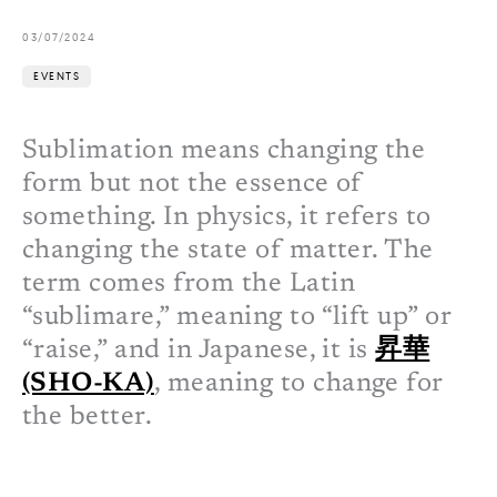
03/07/2024
EVENTS
Sublimation means changing the
form but not the essence of
something. In physics, it refers to
changing the state of matter. The
term comes from the Latin
“sublimare,” meaning to “lift up” or
“raise,” and in Japanese, it is
昇華
(SHO-KA)
, meaning to change for
the better.