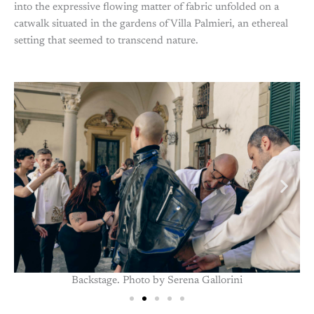
into the expressive flowing matter of fabric unfolded on a
catwalk situated in the gardens of Villa Palmieri, an ethereal
setting that seemed to transcend nature.
Backstage. Photo by Serena Gallorini