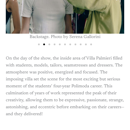
Backstage. Photo by Serena Gallorini
On the day of the show, the inside area of Villa Palmieri filled
with students, models, tailors, seamstresses and dressers. The
atmosphere was positive, energized and focused. The
imposing villa set the scene for the most exciting but serious
moment of the students’ four-year Polimoda career. This
culmination of years of work represented the peak of their
creativity, allowing them to be expressive, passionate, strange,
astonishing, and eccentric before embarking on their careers—
and they delivered!