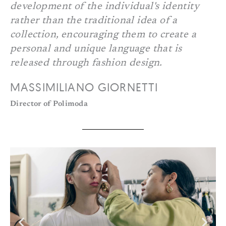
development of the individual's identity
rather than the traditional idea of a
collection, encouraging them to create a
personal and unique language that is
released through fashion design.
MASSIMILIANO GIORNETTI
Director of Polimoda