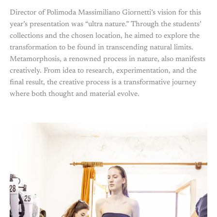
Director of Polimoda Massimiliano Giornetti’s vision for this
year’s presentation was “ultra nature.” Through the students’
collections and the chosen location, he aimed to explore the
transformation to be found in transcending natural limits.
Metamorphosis, a renowned process in nature, also manifests
creatively. From idea to research, experimentation, and the
final result, the creative process is a transformative journey
where both thought and material evolve.