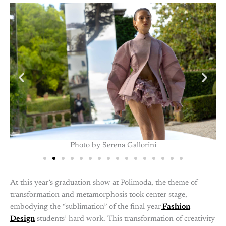
Graduation Show 2024, Photo by Serena Gallorini
At this year’s graduation show at Polimoda, the theme of
transformation and metamorphosis took center stage,
embodying the “sublimation” of the final year
Fashion
Design
students’ hard work. This transformation of creativity