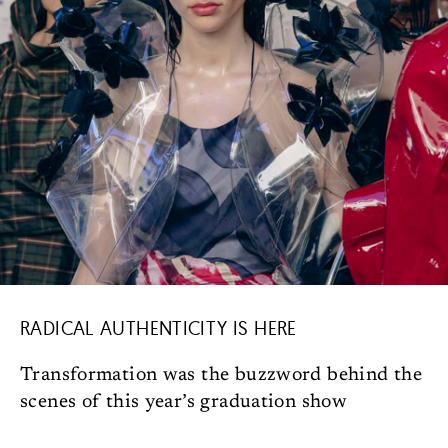
RADICAL AUTHENTICITY IS HERE
Transformation was the buzzword behind the
scenes of this year’s graduation show