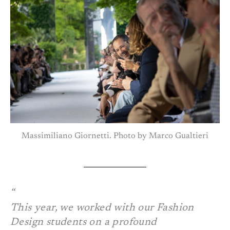
Massimiliano Giornetti. Photo by Marco Gualtieri
This year, we worked with our Fashion
Design students on a profound