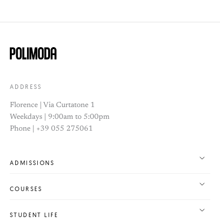
ADDRESS
Florence | Via Curtatone 1
Weekdays | 9:00am to 5:00pm
Phone | +39 055 275061
ADMISSIONS
COURSES
STUDENT LIFE