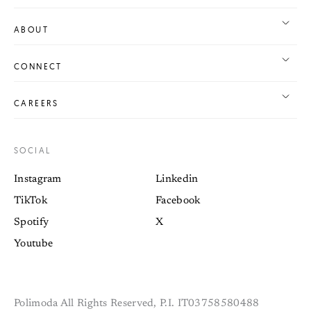
ABOUT
CONNECT
CAREERS
SOCIAL
Instagram
Linkedin
TikTok
Facebook
Spotify
X
Youtube
Polimoda All Rights Reserved, P.I. IT03758580488