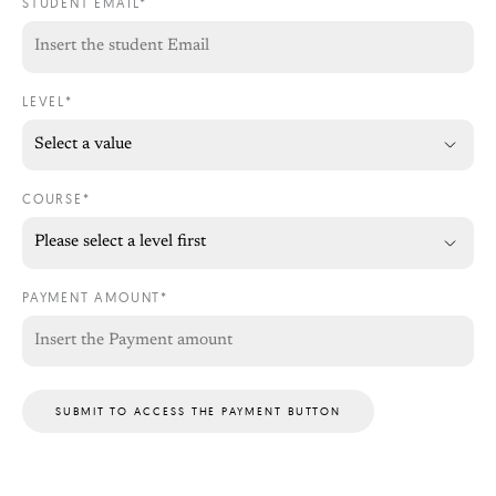
STUDENT EMAIL*
LEVEL*
COURSE*
PAYMENT AMOUNT*
SUBMIT TO ACCESS THE PAYMENT BUTTON