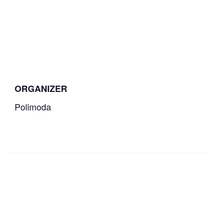
ORGANIZER
Polimoda