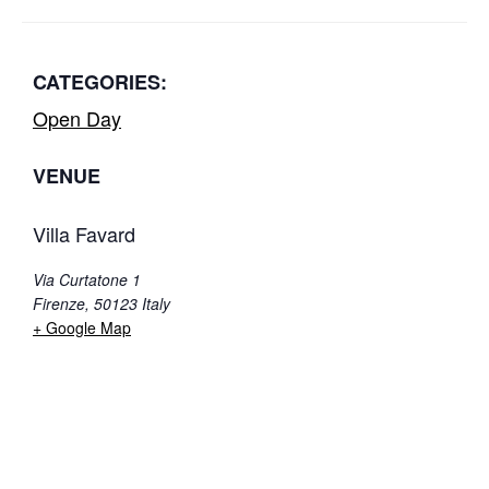
CATEGORIES:
Open Day
VENUE
Villa Favard
Via Curtatone 1
Firenze
,
50123
Italy
+ Google Map