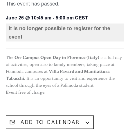
This event has passed.
June 26
@
10:45 am
-
5:00 pm
CEST
It is no longer possible to register for the
event
The
On-Campus Open Day in Florence (Italy)
is a full day
of activities, open also to family members, taking place at
Polimoda campuses at
Villa Favard and Manifattura
Tabacchi
. It is an opportunity to visit and experience the
school through the eyes of a Polimoda student.
Event free of charge.
ADD TO CALENDAR