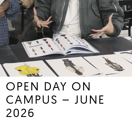
OPEN DAY ON
CAMPUS – JUNE
2026