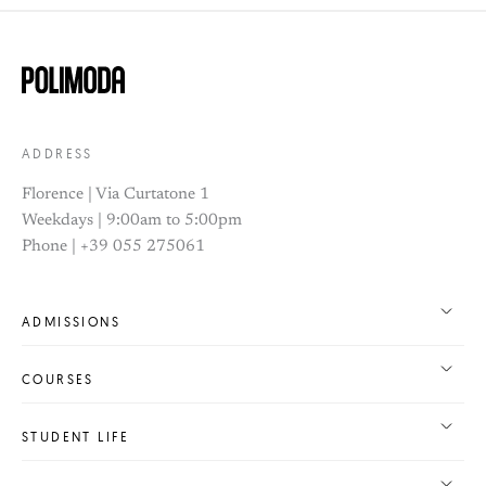
ADDRESS
Florence | Via Curtatone 1
Weekdays | 9:00am to 5:00pm
Phone | +39 055 275061
ADMISSIONS
COURSES
STUDENT LIFE