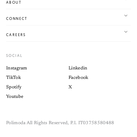
ABOUT
CONNECT
CAREERS
SOCIAL
Instagram
Linkedin
TikTok
Facebook
Spotify
X
Youtube
Polimoda All Rights Reserved, P.I. IT03758580488