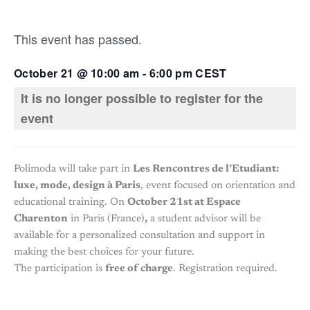
This event has passed.
October 21
@
10:00 am
-
6:00 pm
CEST
It is no longer possible to register for the
event
Polimoda will take part in
Les Rencontres de l’Etudiant:
luxe, mode, design à Paris
, event focused on orientation and
educational training. On
October 21st at Espace
Charenton
in Paris (France)
,
a student advisor will be
available for a personalized consultation and support in
making the best choices for your future.
The participation is
free of charge
. Registration required.