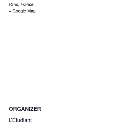
Paris
,
France
+ Google Map
ORGANIZER
L’Etudiant