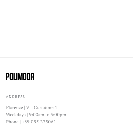
ADDRESS
Florence | Via Curtatone 1
Weekdays | 9:00am to 5:00pm
Phone | +39 055 275061