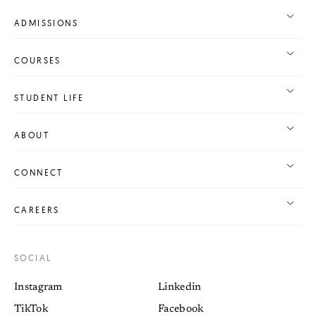
ADMISSIONS
COURSES
STUDENT LIFE
ABOUT
CONNECT
CAREERS
SOCIAL
Instagram
Linkedin
TikTok
Facebook