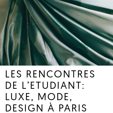
LES RENCONTRES
DE L’ETUDIANT:
LUXE, MODE,
DESIGN À PARIS