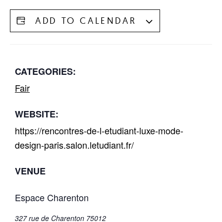
ADD TO CALENDAR
CATEGORIES:
Fair
WEBSITE:
https://rencontres-de-l-etudiant-luxe-mode-
design-paris.salon.letudiant.fr/
VENUE
Espace Charenton
327 rue de Charenton 75012