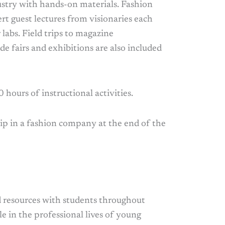
ustry with hands-on materials. Fashion
rt guest lectures from visionaries each
abs. Field trips to magazine
de fairs and exhibitions are also included
 hours of instructional activities.
ip in a fashion company at the end of the
nd resources with students throughout
e in the professional lives of young