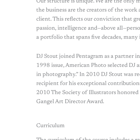
Our structure is unique. We are the only 
the business are the creators of the work 
client. This reflects our conviction that
passion, intelligence and—above all—per
a portfolio that spans five decades, many i
DJ Stout joined Pentagram as a partner in 
1998 issue, American Photo selected DJ 
in photography.” In 2010 DJ Stout was r
recipient for his exceptional contributions
2010 The Society of Illustrators honored
Gangel Art Director Award.
Curriculum