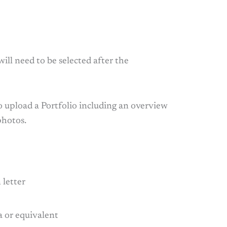
 will need to be selected after the
o upload a Portfolio including an overview
photos.
 letter
a or equivalent