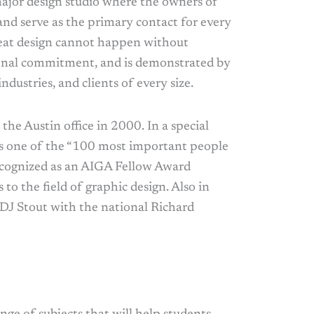
major design studio where the owners of
and serve as the primary contact for every
 great design cannot happen without
sonal commitment, and is demonstrated by
ndustries, and clients of every size.
the Austin office in 2000. In a special
as one of the “100 most important people
ecognized as an AIGA Fellow Award
 to the field of graphic design. Also in
 DJ Stout with the national Richard