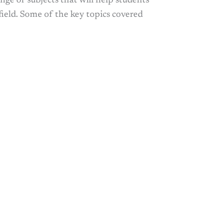
nge of subjects that will help students
field. Some of the key topics covered