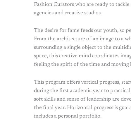
Fashion Curators who are ready to tackle 
agencies and creative studios.
The desire for fame feeds our youth, so p
From the architecture of an image to a wh
surrounding a single object to the multid
space, this creative mind coordinates imag
feeling the spirit of the time and moving
This program offers vertical progress, start
during the first academic year to practical 
soft skills and sense of leadership are deve
the final year. Horizontal progress is gua
includes a personal portfolio.