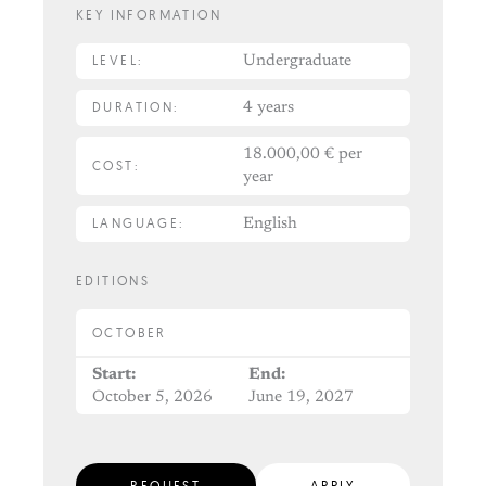
KEY INFORMATION
LEVEL:
Undergraduate
DURATION:
4 years
18.000,00 € per
COST:
year
LANGUAGE:
English
EDITIONS
OCTOBER
Start:
End:
October 5, 2026
June 19, 2027
REQUEST
APPLY