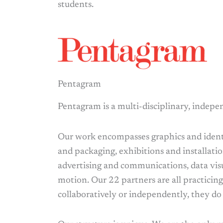
students.
Pentagram
Pentagram is a multi-disciplinary, indepe
Our work encompasses graphics and identi
and packaging, exhibitions and installatio
advertising and communications, data vis
motion. Our 22 partners are all practicin
collaboratively or independently, they do 