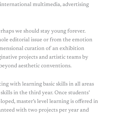
international multimedia, advertising
erhaps we should stay young forever.
ole editorial issue or from the emotion
imensional curation of an exhibition
inative projects and artistic teams by
 beyond aesthetic conventions.
ing with learning basic skills in all areas
skills in the third year. Once students’
loped, master’s level learning is offered in
ranteed with two projects per year and