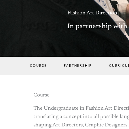
Fashion Art Direction
In partnership wit
COURSE
PARTNERSHIP
CURRICU
Course
The Undergraduate in Fashion Art Directio
translating a concept into all possible lan
shaping Art Directors, Graphic Designers