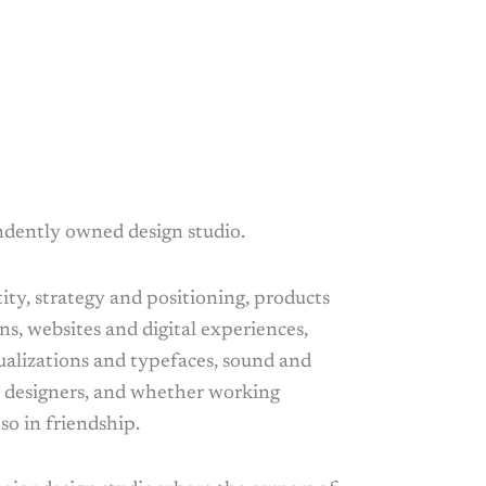
ndently owned design studio.
ty, strategy and positioning, products
ns, websites and digital experiences,
ualizations and typefaces, sound and
g designers, and whether working
so in friendship.