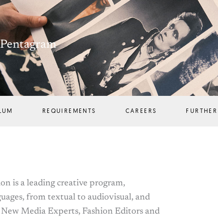
h Pentagram
LUM
REQUIREMENTS
CAREERS
FURTHER
n is a leading creative program,
guages, from textual to audiovisual, and
, New Media Experts, Fashion Editors and