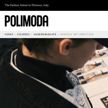
Skip
The Fashion School in Florence, Italy
to
content
HOME
>
COURSES
>
UNDERGRADUATE
>
FASHION ART DIRECTION