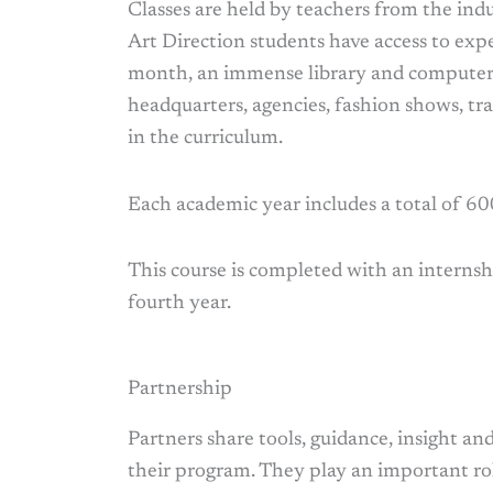
Classes are held by teachers from the ind
Art Direction students have access to expe
month, an immense library and computer l
headquarters, agencies, fashion shows, tra
in the curriculum.
Each academic year includes a total of 600
This course is completed with an internsh
fourth year.
Partnership
Partners share tools, guidance, insight a
their program. They play an important rol