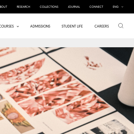
BOUT
RESEARCH
COLLECTIONS
JOURNAL
CONNECT
ENG
Search
COURSES
ADMISSIONS
STUDENT LIFE
CAREERS