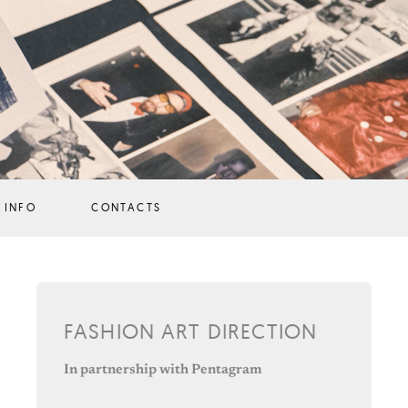
 INFO
CONTACTS
FASHION ART DIRECTION
In partnership with Pentagram