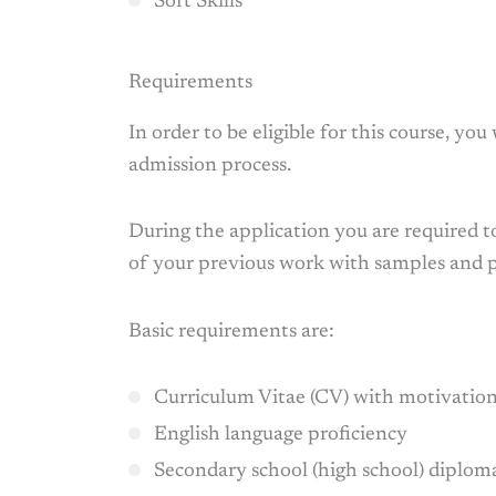
Soft Skills
Requirements
In order to be eligible for this course, you
admission process.
During the application you are required t
of your previous work with samples and 
Basic requirements are:
Curriculum Vitae (CV) with motivation
English language proficiency
Secondary school (high school) diplom