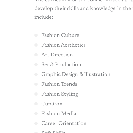
The curriculum of the course includes a ra
develop their skills and knowledge in the 
include:
Fashion Culture
Fashion Aesthetics
Art Direction
Set & Production
Graphic Design & Illustration
Fashion Trends
Fashion Styling
Curation
Fashion Media
Career Orientation