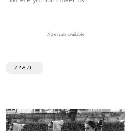
Where you can meet us
No events available
VIEW ALL