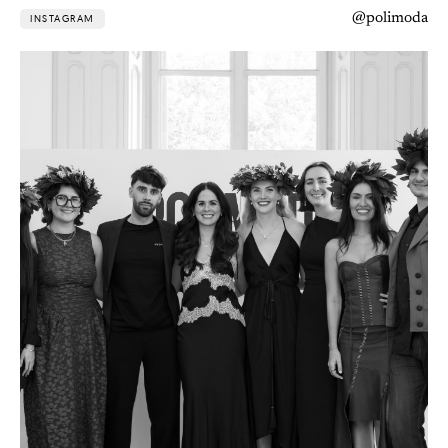
@polimoda
INSTAGRAM