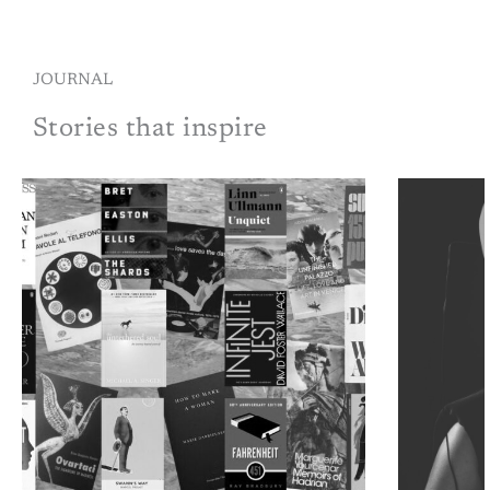
JOURNAL
Stories that inspire