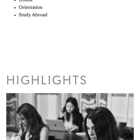
Online
Orientation
Study Abroad
HIGHLIGHTS