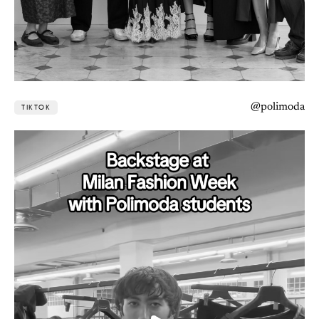
@polimoda
TIKTOK