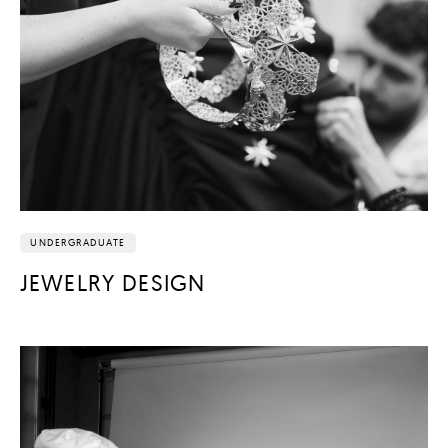
UNDERGRADUATE
JEWELRY DESIGN