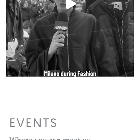
EVENTS