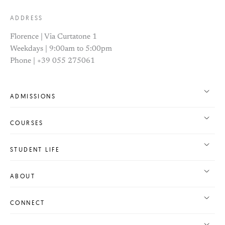
ADDRESS
Florence | Via Curtatone 1
Weekdays | 9:00am to 5:00pm
Phone | +39 055 275061
ADMISSIONS
COURSES
STUDENT LIFE
ABOUT
CONNECT