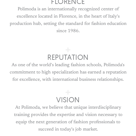
FLORENCE
Polimoda is an internationally recognized center of
excellence located in Florence, in the heart of Italy's
production hub, setting the standard for fashion education
since 1986.
REPUTATION
As one of the world's leading fashion schools, Polimoda's
commitment to high specialization has earned a reputation
for excellence, with international business relationships.
VISION
At Polimoda, we believe that unique interdisciplinary
training provides the expertise and vision necessary to
equip the next generation of fashion professionals to
succeed in today's job market.