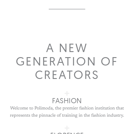
A NEW
GENERATION OF
CREATORS
FASHION
Welcome to Polimoda, the premier fashion institution that
represents the pinnacle of training in the fashion industry.