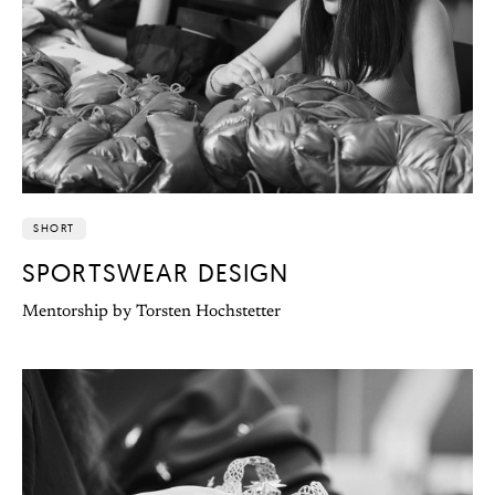
SHORT
SPORTSWEAR DESIGN
Mentorship by Torsten Hochstetter