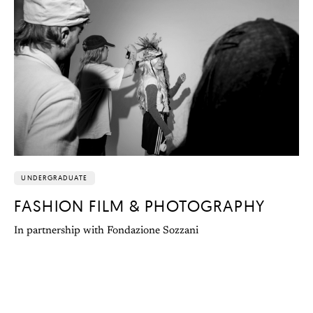
UNDERGRADUATE
FASHION FILM & PHOTOGRAPHY
In partnership with Fondazione Sozzani