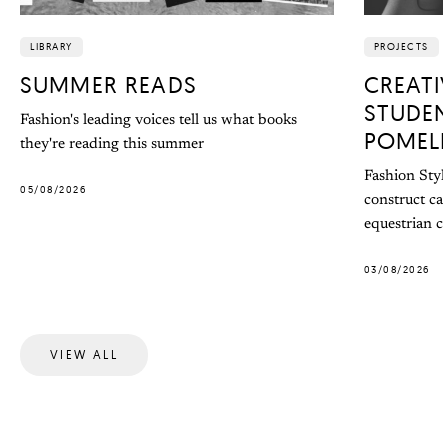
LIBRARY
PROJECTS
SUMMER READS
CREATI
STUDEN
Fashion's leading voices tell us what books
POMEL
they're reading this summer
Fashion Styl
05/08/2026
construct ca
equestrian co
03/08/2026
VIEW ALL