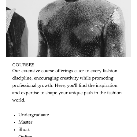
COURSES
Our extensive course offerings cater to every fashion
discipline, encouraging creativity while promoting
professional growth. Here, you'll find the inspiration
and expertise to shape your unique path in the fashion
world.
Undergraduate
Master
Short