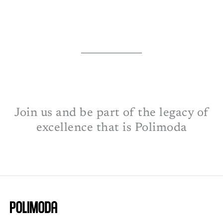
Join us and be part of the legacy of
excellence that is Polimoda​