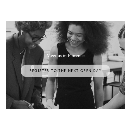
Meet us in Florence
REGISTER TO THE NEXT OPEN DAY