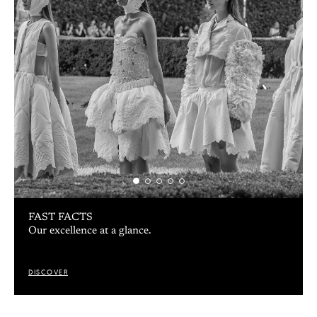
FACULTY
Hands-on approach from the fashion industry.
DISCOVER