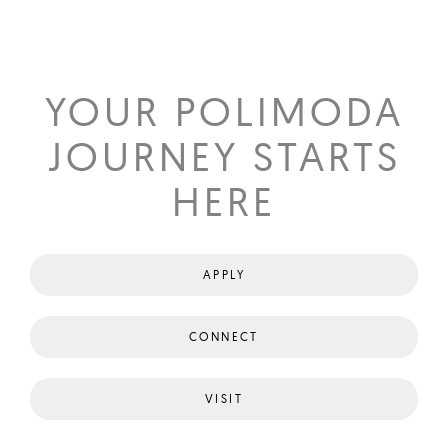
YOUR POLIMODA
JOURNEY STARTS
HERE
APPLY
CONNECT
VISIT