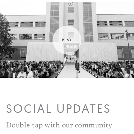
SOCIAL UPDATES
Double tap with our community