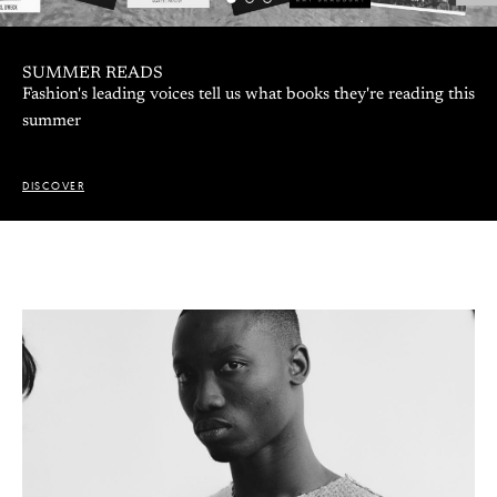
A CONVERSATION WITH EMILIE WENCKSTERN:
WINNER OF BEST COLLECTION 2026
The young designer taking on the uncanny, imperfection, and
our evolution alongside technology
DISCOVER