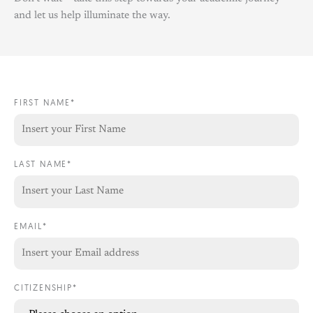
and let us help illuminate the way.
FIRST NAME*
LAST NAME*
EMAIL*
CITIZENSHIP*