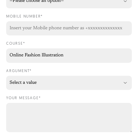
MOBILE NUMBER*
COURSE*
ARGUMENT*
YOUR MESSAGE*