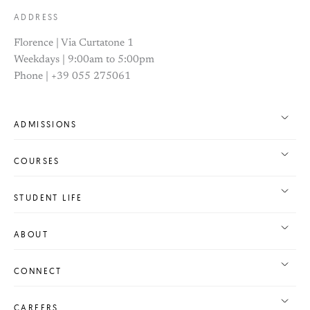
ADDRESS
Florence | Via Curtatone 1
Weekdays | 9:00am to 5:00pm
Phone | +39 055 275061
ADMISSIONS
COURSES
STUDENT LIFE
ABOUT
CONNECT
CAREERS