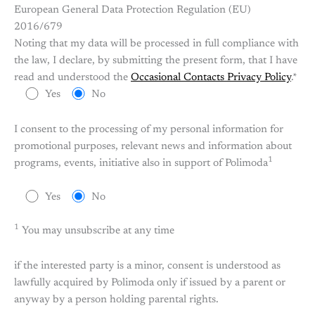
European General Data Protection Regulation (EU)
2016/679
Noting that my data will be processed in full compliance with
the law, I declare, by submitting the present form, that I have
read and understood the
Occasional Contacts Privacy Policy
.*
Yes
No
I consent to the processing of my personal information for
promotional purposes, relevant news and information about
1
programs, events, initiative also in support of Polimoda
Yes
No
1
You may unsubscribe at any time
if the interested party is a minor, consent is understood as
lawfully acquired by Polimoda only if issued by a parent or
anyway by a person holding parental rights.