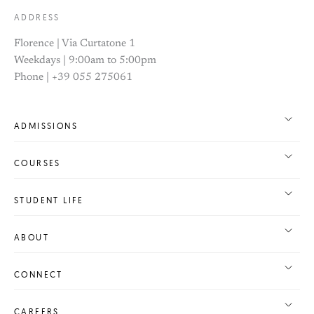
ADDRESS
Florence | Via Curtatone 1
Weekdays | 9:00am to 5:00pm
Phone | +39 055 275061
ADMISSIONS
COURSES
STUDENT LIFE
ABOUT
CONNECT
CAREERS