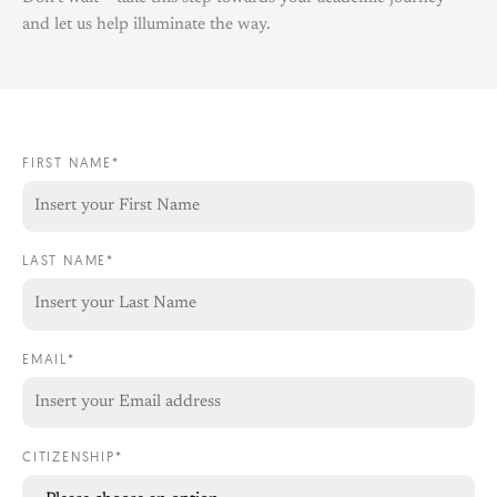
and let us help illuminate the way.
FIRST NAME*
LAST NAME*
EMAIL*
CITIZENSHIP*