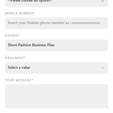
MOBILE NUMBER*
COURSE*
ARGUMENT*
YOUR MESSAGE*