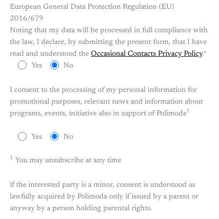
European General Data Protection Regulation (EU)
2016/679
Noting that my data will be processed in full compliance with
the law, I declare, by submitting the present form, that I have
read and understood the
Occasional Contacts Privacy Policy
.*
Yes
No
I consent to the processing of my personal information for
promotional purposes, relevant news and information about
1
programs, events, initiative also in support of Polimoda
Yes
No
1
You may unsubscribe at any time
if the interested party is a minor, consent is understood as
lawfully acquired by Polimoda only if issued by a parent or
anyway by a person holding parental rights.