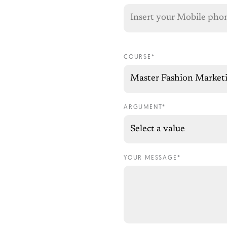
COURSE*
ARGUMENT*
YOUR MESSAGE*