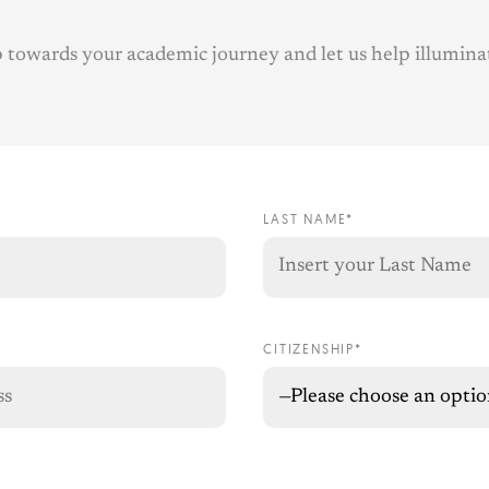
ep towards your academic journey and let us help illumina
LAST NAME*
CITIZENSHIP*