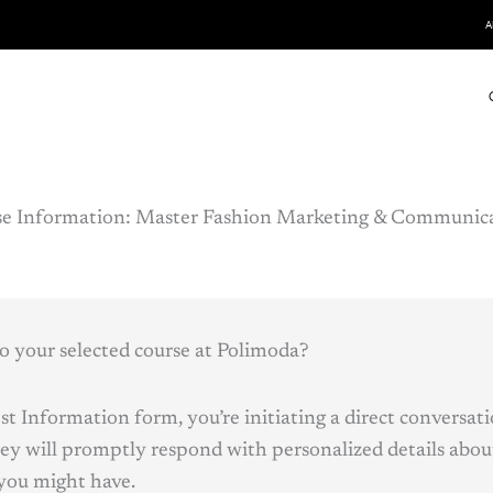
A
e Information:
Master
Fashion Marketing & Communica
o your selected course at Polimoda?
t Information form, you’re initiating a direct conversat
ey will promptly respond with personalized details abou
you might have.