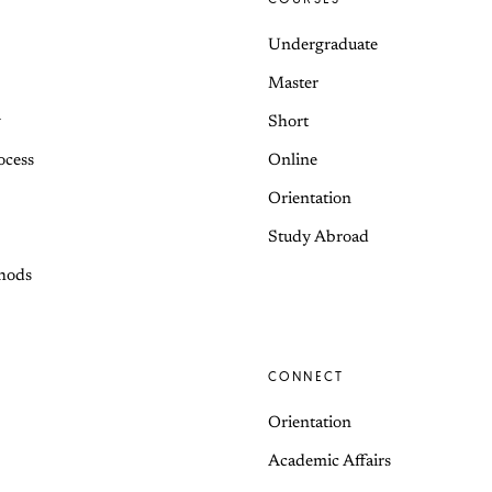
Undergraduate
Master
y
Short
ocess
Online
Orientation
Study Abroad
hods
CONNECT
Orientation
Academic Affairs