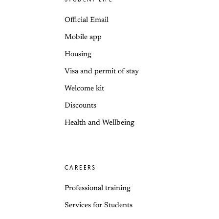
Official Email
Mobile app
Housing
Visa and permit of stay
Welcome kit
Discounts
Health and Wellbeing
CAREERS
Professional training
Services for Students