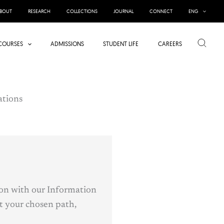
BOUT
RESEARCH
COLLECTIONS
JOURNAL
CONNECT
ENG
Search
COURSES
ADMISSIONS
STUDENT LIFE
CAREERS
tions
ion with our Information
t your chosen path,