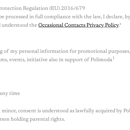
rotection Regulation (EU) 2016/679
be processed in full compliance with the law, I declare, 
nd understood the
Occasional Contacts Privacy Policy
.*
ing of my personal information for promotional purposes
1
s, events, initiative also in support of Polimoda
 any time
 a minor, consent is understood as lawfully acquired by Po
son holding parental rights.