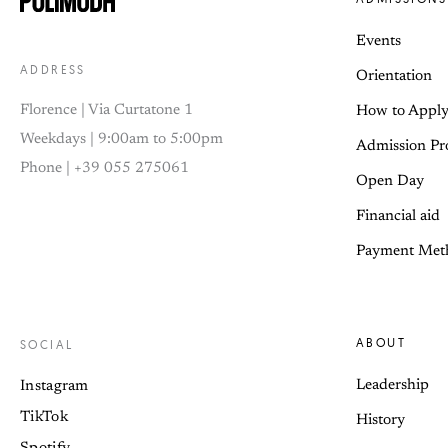
Events
ADDRESS
Orientation
Florence | Via Curtatone 1
How to Appl
Weekdays | 9:00am to 5:00pm
Admission Pr
Phone | +39 055 275061
Open Day
Financial aid
Payment Met
ABOUT
SOCIAL
Leadership
Instagram
TikTok
History