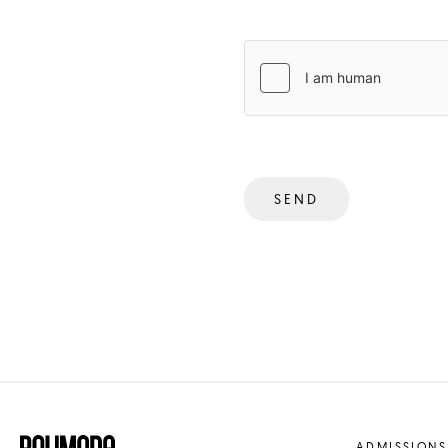
SEND
ADMISSIONS