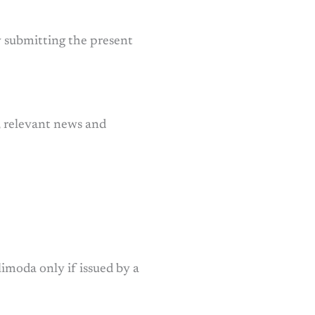
by submitting the present
, relevant news and
limoda only if issued by a