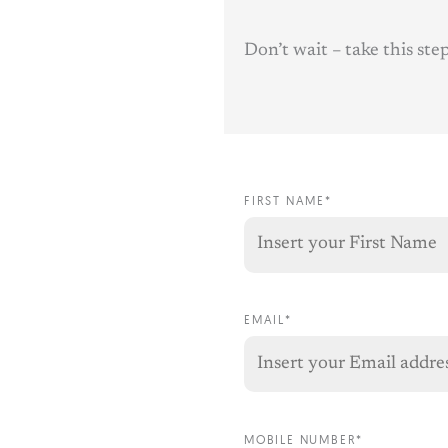
Don’t wait – take this st
FIRST NAME*
EMAIL*
MOBILE NUMBER*