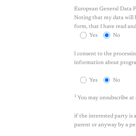
European General Data P
Noting that my data will 
form, that I have read a
Yes
No
I consent to the process
information about program
Yes
No
1
You may unsubscribe at
if the interested party is
parent or anyway by a per