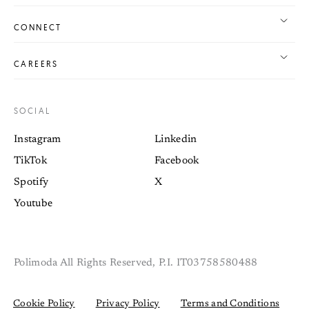
CONNECT
CAREERS
SOCIAL
Instagram
Linkedin
TikTok
Facebook
Spotify
X
Youtube
Polimoda All Rights Reserved, P.I. IT03758580488
Cookie Policy
Privacy Policy
Terms and Conditions