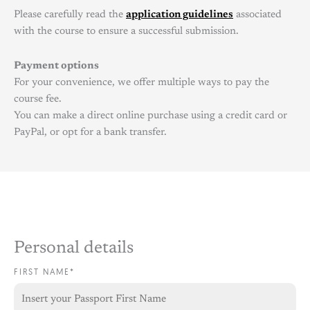
Please carefully read the
application guidelines
associated
with the course to ensure a successful submission.
Payment options
For your convenience, we offer multiple ways to pay the
course fee.
You can make a direct online purchase using a credit card or
PayPal, or opt for a bank transfer.
Personal details
FIRST NAME*