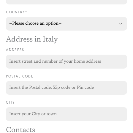
COUNTRY*
Address in Italy
ADDRESS
POSTAL CODE
CITY
Contacts