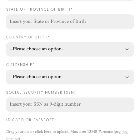
STATE OR PROVINCE OF BIRTH*
COUNTRY OF BIRTH*
CITIZENSHIP*
SOCIAL SECURITY NUMBER (SSN)
ID CARD OR PASSPORT*
Drag your file or click here to upload. Max size: 12MB Formats: jpeg, jpg,
png, pdf