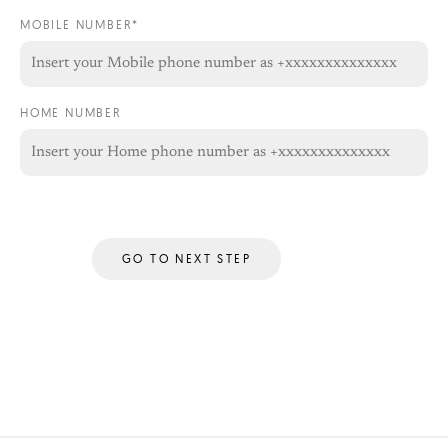
MOBILE NUMBER*
HOME NUMBER
GO TO NEXT STEP