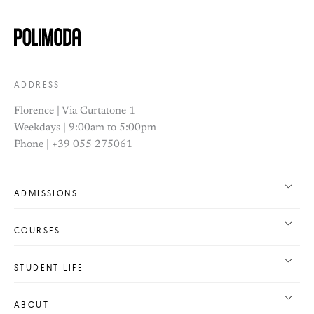
ADDRESS
Florence | Via Curtatone 1
Weekdays | 9:00am to 5:00pm
Phone | +39 055 275061
ADMISSIONS
COURSES
STUDENT LIFE
ABOUT