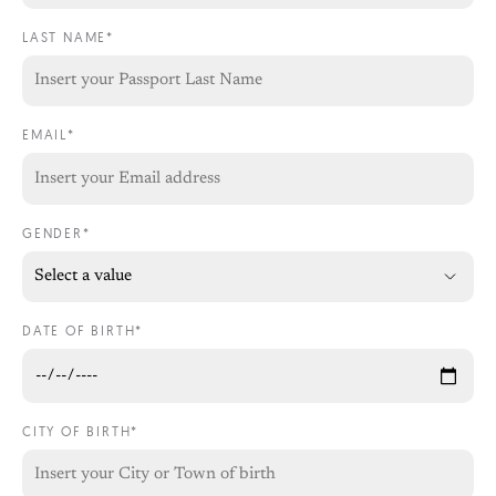
LAST NAME*
EMAIL*
GENDER*
DATE OF BIRTH*
CITY OF BIRTH*