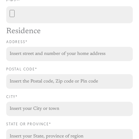
Residence
ADDRESS*
POSTAL CODE*
CITY*
STATE OR PROVINCE*