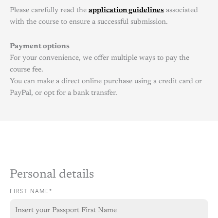
Please carefully read the
application guidelines
associated
with the course to ensure a successful submission.
Payment options
For your convenience, we offer multiple ways to pay the
course fee.
You can make a direct online purchase using a credit card or
PayPal, or opt for a bank transfer.
Personal details
FIRST NAME*