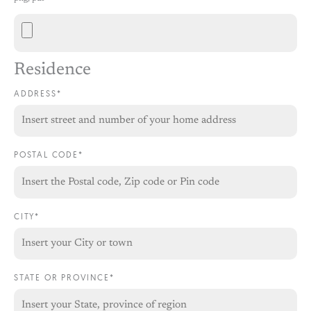
Residence
ADDRESS*
POSTAL CODE*
CITY*
STATE OR PROVINCE*