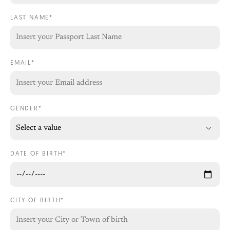
LAST NAME*
EMAIL*
GENDER*
DATE OF BIRTH*
CITY OF BIRTH*