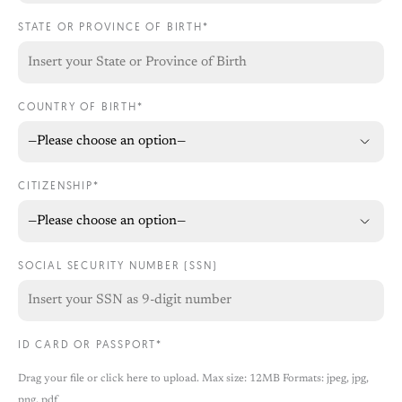
STATE OR PROVINCE OF BIRTH*
COUNTRY OF BIRTH*
CITIZENSHIP*
SOCIAL SECURITY NUMBER (SSN)
ID CARD OR PASSPORT*
Drag your file or click here to upload. Max size: 12MB Formats: jpeg, jpg,
png, pdf