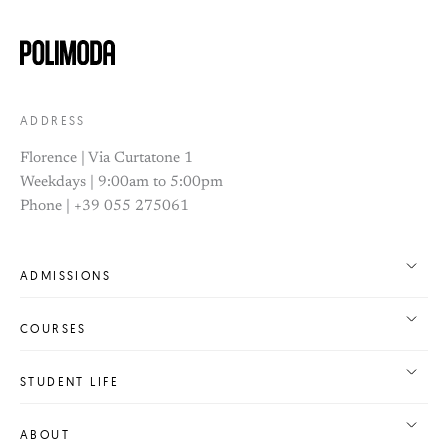
ADDRESS
Florence | Via Curtatone 1
Weekdays | 9:00am to 5:00pm
Phone | +39 055 275061
ADMISSIONS
COURSES
STUDENT LIFE
ABOUT