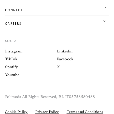
CONNECT
CAREERS
SOCIAL
Instagram
Linkedin
TikTok
Facebook
Spotify
X
Youtube
Polimoda All Rights Reserved, P.I. IT03758580488
Cookie Policy
Privacy Policy
Terms and Conditions