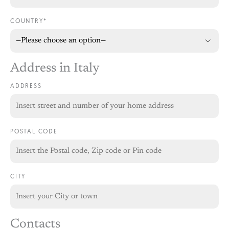
COUNTRY*
Address in Italy
ADDRESS
POSTAL CODE
CITY
Contacts