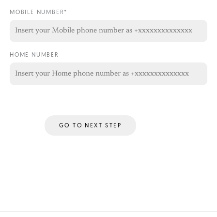
MOBILE NUMBER*
HOME NUMBER
GO TO NEXT STEP