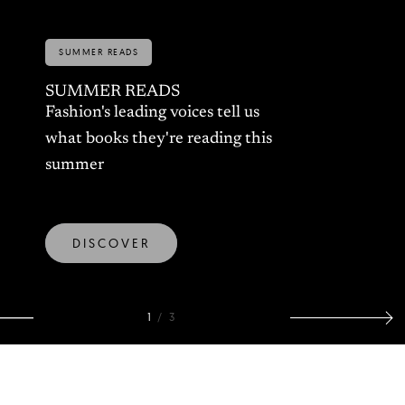
A CONVERSATION WITH
EMILIE WENCKSTERN:
WINNER OF BEST
COLLECTION 2026
The young designer taking on
the uncanny, imperfection, and
our evolution alongside
technology
DISCOVER
2
/
3