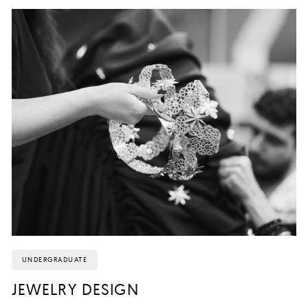
UNDERGRADUATE
JEWELRY DESIGN