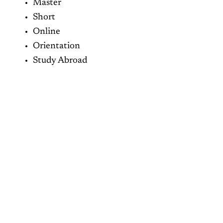
Master
Short
Online
Orientation
Study Abroad