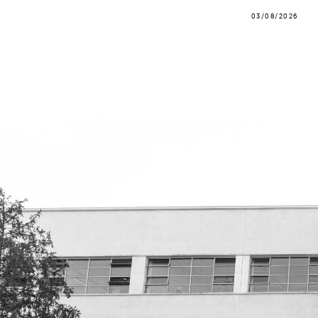
03/08/2026