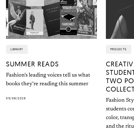
LIBRARY
PROJECTS
SUMMER READS
CREATIV
STUDEN
Fashion's leading voices tell us what
TWO PO
books they're reading this summer
COLLEC
05/08/2026
Fashion Sty
students co
color, trans
and the ritu