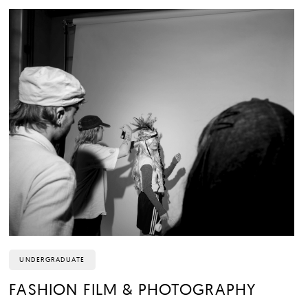
UNDERGRADUATE
FASHION FILM & PHOTOGRAPHY