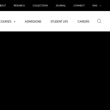
BOUT
RESEARCH
COLLECTIONS
JOURNAL
CONNECT
ENG
Search
COURSES
ADMISSIONS
STUDENT LIFE
CAREERS
INTERVIEW