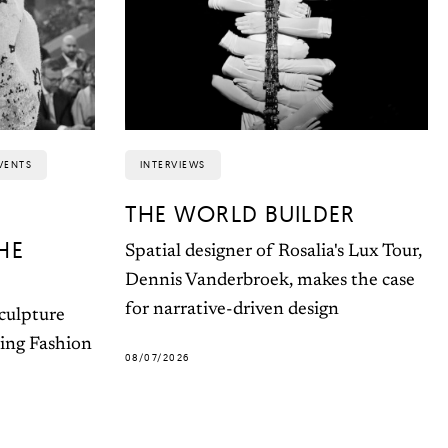
VENTS
INTERVIEWS
THE WORLD BUILDER
HE
Spatial designer of Rosalia's Lux Tour,
Dennis Vanderbroek, makes the case
for narrative-driven design
sculpture
ting Fashion
08/07/2026