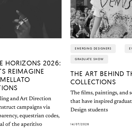
EMERGING DESIGNERS
E
GRADUATE SHOW
E HORIZONS 2026:
TS REIMAGINE
THE ART BEHIND T
MELLATO
COLLECTIONS
TIONS
The films, paintings, and 
ling and Art Direction
that have inspired gradua
nstruct campaigns via
Design students
parency, equestrian codes,
al of the aperitivo
14/07/2026