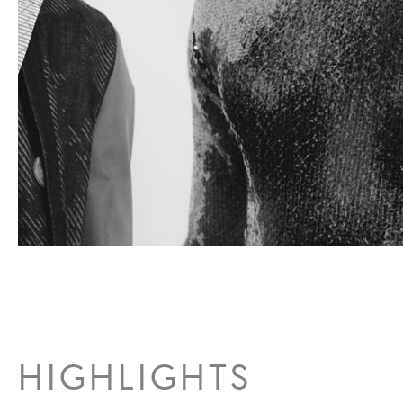
HIGHLIGHTS