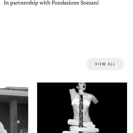
In partnership with Fondazione Sozzani
VIEW ALL