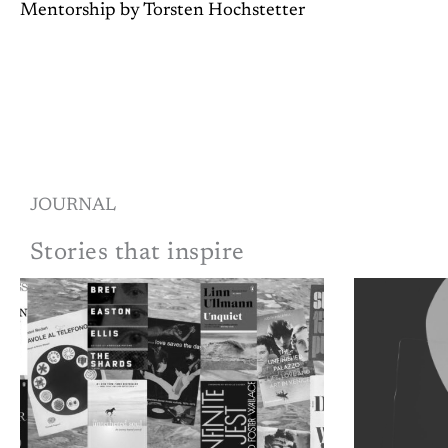
Mentorship by Torsten Hochstetter
JOURNAL
Stories that inspire