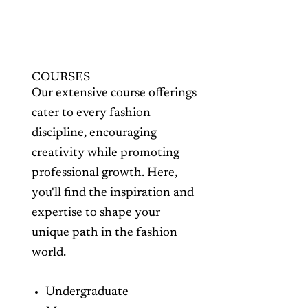
COURSES
Our extensive course offerings
cater to every fashion
discipline, encouraging
creativity while promoting
professional growth. Here,
you'll find the inspiration and
expertise to shape your
unique path in the fashion
world.
Undergraduate