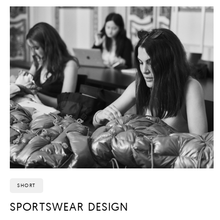
SHORT
SPORTSWEAR DESIGN