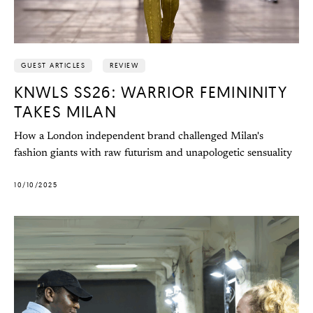
GUEST ARTICLES
REVIEW
KNWLS SS26: WARRIOR FEMININITY
TAKES MILAN
How a London independent brand challenged Milan's
fashion giants with raw futurism and unapologetic sensuality
10/10/2025