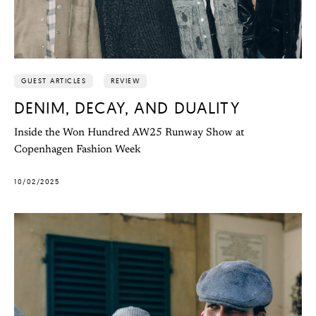
GUEST ARTICLES
REVIEW
DENIM, DECAY, AND DUALITY
Inside the Won Hundred AW25 Runway Show at
Copenhagen Fashion Week
10/02/2025