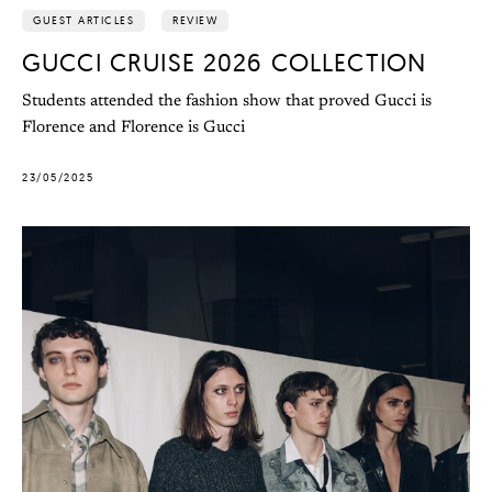
GUEST ARTICLES
REVIEW
GUCCI CRUISE 2026 COLLECTION
Students attended the fashion show that proved Gucci is
Florence and Florence is Gucci
23/05/2025