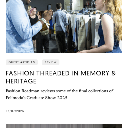
GUEST ARTICLES
REVIEW
FASHION THREADED IN MEMORY &
HERITAGE
Fashion Roadman reviews some of the final collections of
Polimoda's Graduate Show 2025
23/07/2025