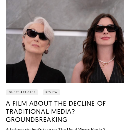
GUEST ARTICLES
REVIEW
A FILM ABOUT THE DECLINE OF
TRADITIONAL MEDIA?
GROUNDBREAKING
A fashion student's take on The Devil Wears Prada 2