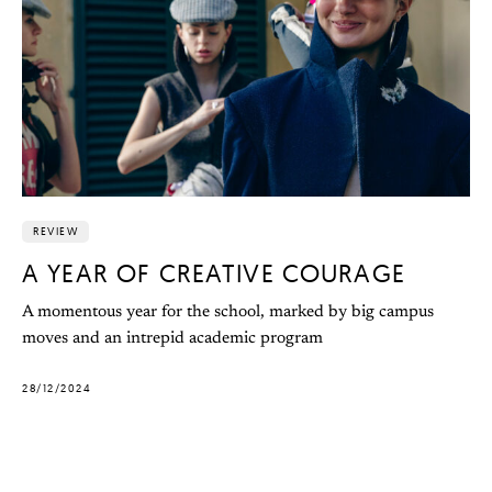
REVIEW
A YEAR OF CREATIVE COURAGE
A momentous year for the school, marked by big campus
moves and an intrepid academic program
28/12/2024