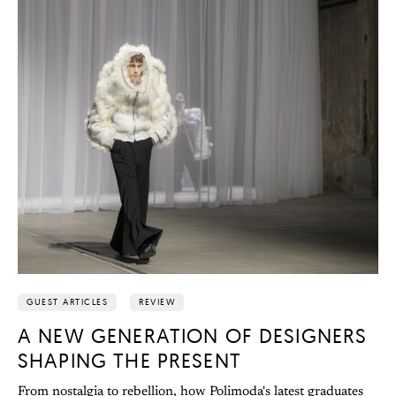
GUEST ARTICLES
REVIEW
A NEW GENERATION OF DESIGNERS
SHAPING THE PRESENT
From nostalgia to rebellion, how Polimoda's latest graduates