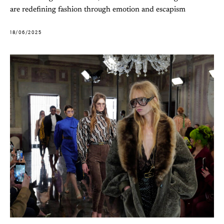
are redefining fashion through emotion and escapism
18/06/2025