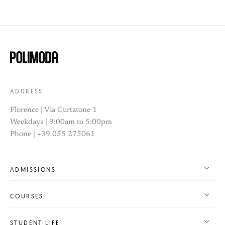
ADDRESS
Florence | Via Curtatone 1
Weekdays | 9:00am to 5:00pm
Phone | +39 055 275061
ADMISSIONS
COURSES
STUDENT LIFE