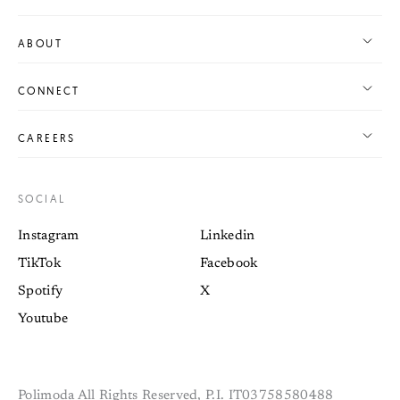
ABOUT
CONNECT
CAREERS
SOCIAL
Instagram
Linkedin
TikTok
Facebook
Spotify
X
Youtube
Polimoda All Rights Reserved, P.I. IT03758580488