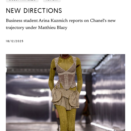
NEW DIRECTIONS
Business student Arina Kuzmich reports on Chanel's new
trajectory under Matthieu Blazy
18/12/2025