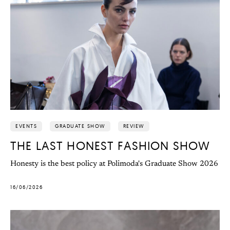
EVENTS
GRADUATE SHOW
REVIEW
THE LAST HONEST FASHION SHOW
Honesty is the best policy at Polimoda's Graduate Show 2026
16/06/2026