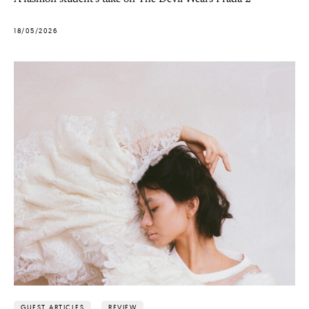
18/05/2026
GUEST ARTICLES
REVIEW