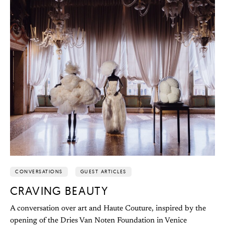
CONVERSATIONS
GUEST ARTICLES
CRAVING BEAUTY
A conversation over art and Haute Couture, inspired by the
opening of the Dries Van Noten Foundation in Venice