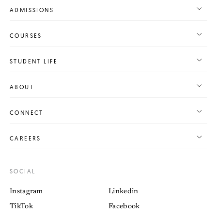
ADMISSIONS
COURSES
STUDENT LIFE
ABOUT
CONNECT
CAREERS
SOCIAL
Instagram
Linkedin
TikTok
Facebook