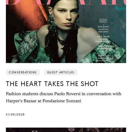
CONVERSATIONS
GUEST ARTICLES
THE HEART TAKES THE SHOT
Fashion students discuss Paolo Roversi in conversation with
Harper's Bazaar at Fondazione Sozzani
21/05/2026