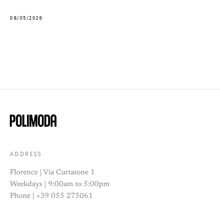
08/05/2026
ADDRESS
Florence | Via Curtatone 1
Weekdays | 9:00am to 5:00pm
Phone | +39 055 275061