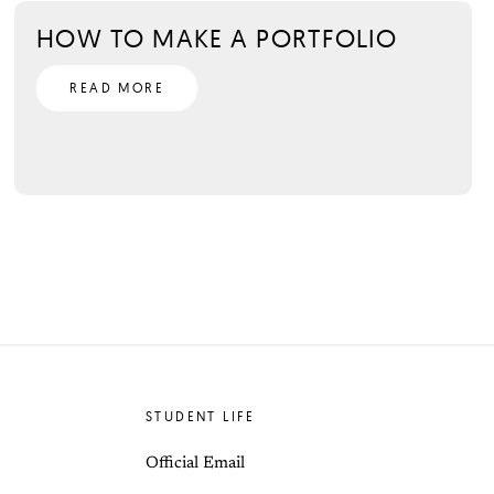
HOW TO MAKE A PORTFOLIO
READ MORE
STUDENT LIFE
Official Email