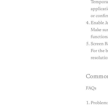
Temporar
applicat
or confi
Enable J
Make sur
functiona
Screen R
For the b
resolutio
Common 
FAQs
Problem: