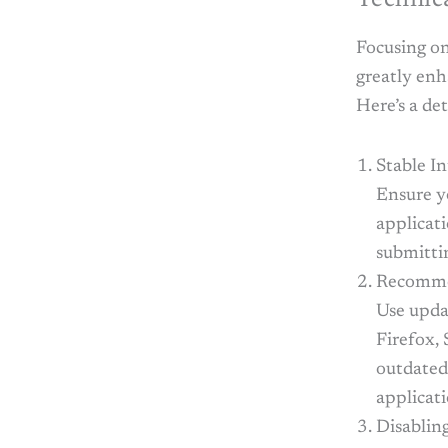
Focusing on
greatly enh
Here’s a de
Stable I
Ensure y
applicati
submittin
Recomme
Use upda
Firefox, 
outdated 
applicat
Disablin