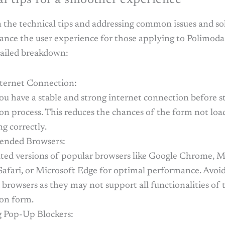
 the technical tips and addressing common issues and sol
ance the user experience for those applying to Polimoda
tailed breakdown:
nternet Connection:
ou have a stable and strong internet connection before s
on process. This reduces the chances of the form not loa
g correctly.
nded Browsers:
ted versions of popular browsers like Google Chrome, M
Safari, or Microsoft Edge for optimal performance. Avoid
browsers as they may not support all functionalities of 
ion form.
g Pop-Up Blockers: