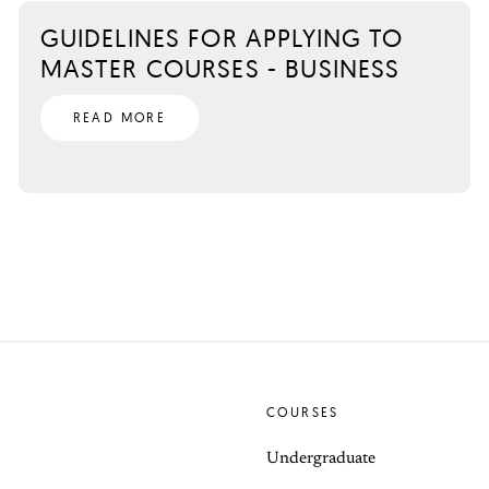
GUIDELINES FOR APPLYING TO
MASTER COURSES - BUSINESS
READ MORE
COURSES
Undergraduate