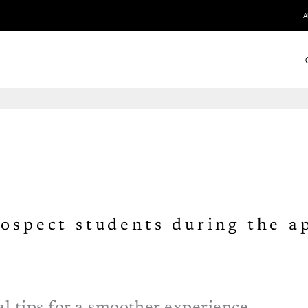
A
rospect students during the a
l tips for a smoother experience