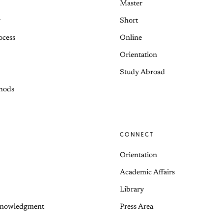
Master
y
Short
ocess
Online
Orientation
Study Abroad
hods
CONNECT
Orientation
Academic Affairs
Library
knowledgment
Press Area