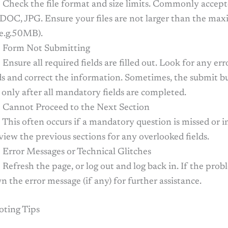
: Check the file format and size limits. Commonly accep
 DOC, JPG. Ensure your files are not larger than the ma
(e.g.50MB).
 Form Not Submitting
 Ensure all required fields are filled out. Look for any er
lds and correct the information. Sometimes, the submit b
 only after all mandatory fields are completed.
 Cannot Proceed to the Next Section
 This often occurs if a mandatory question is missed or i
eview the previous sections for any overlooked fields.
 Error Messages or Technical Glitches
 Refresh the page, or log out and log back in. If the prob
 the error message (if any) for further assistance.
oting Tips