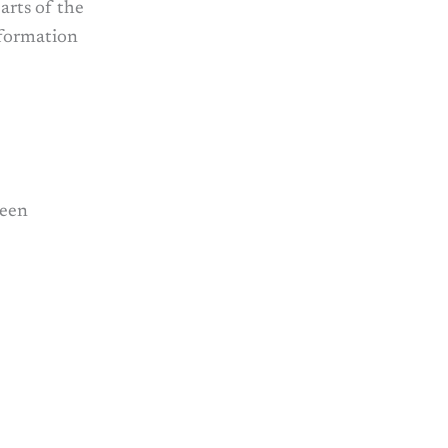
arts of the
nformation
reen