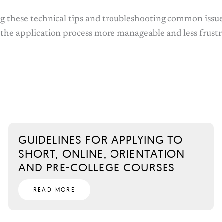
g these technical tips and troubleshooting common issue
 the application process more manageable and less frustr
GUIDELINES FOR APPLYING TO
SHORT, ONLINE, ORIENTATION
AND PRE-COLLEGE COURSES
READ MORE