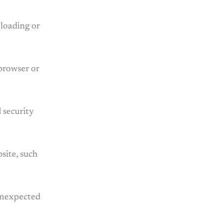
 loading or
 browser or
 security
site, such
 unexpected