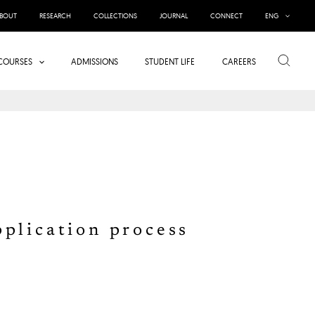
BOUT
RESEARCH
COLLECTIONS
JOURNAL
CONNECT
ENG
Search
COURSES
ADMISSIONS
STUDENT LIFE
CAREERS
pplication process