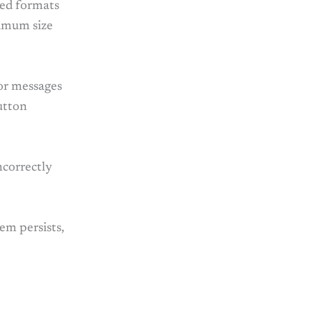
ted formats
ximum size
ror messages
utton
ncorrectly
lem persists,