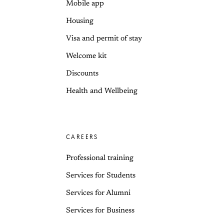
Mobile app
Housing
Visa and permit of stay
Welcome kit
Discounts
Health and Wellbeing
CAREERS
Professional training
Services for Students
Services for Alumni
Services for Business