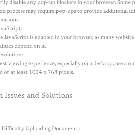
ily disable any pop-up blockers in your browser. Some p
ion process may require pop-ups to provide additional i
rmations.
avaScript:
e JavaScript is enabled in your browser, as many website
lities depend on it.
esolution:
est viewing experience, especially on a desktop, use a sc
n of at least 1024 x 768 pixels.
Issues and Solutions
 Difficulty Uploading Documents