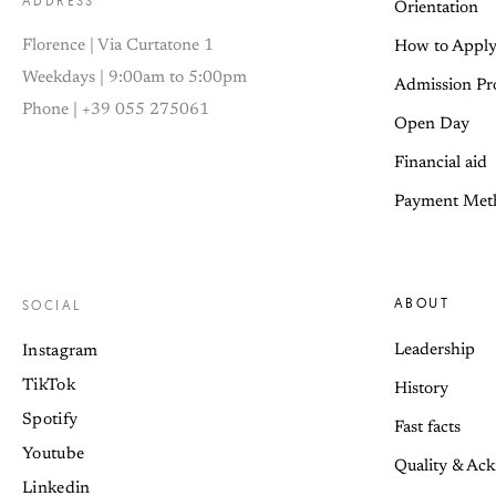
ADDRESS
Orientation
Florence | Via Curtatone 1
How to Appl
Weekdays | 9:00am to 5:00pm
Admission Pr
Phone | +39 055 275061
Open Day
Financial aid
Payment Met
ABOUT
SOCIAL
Leadership
Instagram
TikTok
History
Spotify
Fast facts
Youtube
Quality & Ac
Linkedin