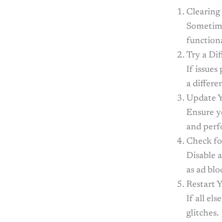
Clearing
Sometime
functiona
Try a Di
If issues
a differe
Update Y
Ensure yo
and perf
Check fo
Disable 
as ad blo
Restart 
If all el
glitches.