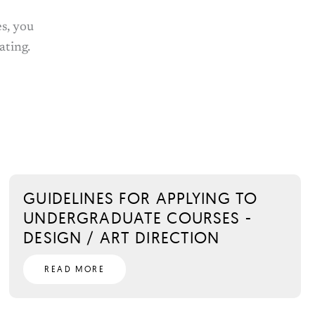
s, you
ating.
GUIDELINES FOR APPLYING TO
UNDERGRADUATE COURSES -
DESIGN / ART DIRECTION
READ MORE