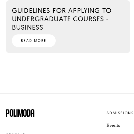
GUIDELINES FOR APPLYING TO
UNDERGRADUATE COURSES -
BUSINESS
READ MORE
ADMISSIONS
Events