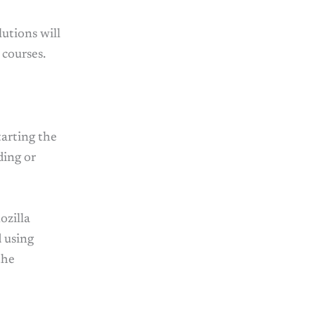
utions will
 courses.
tarting the
ding or
ozilla
 using
the