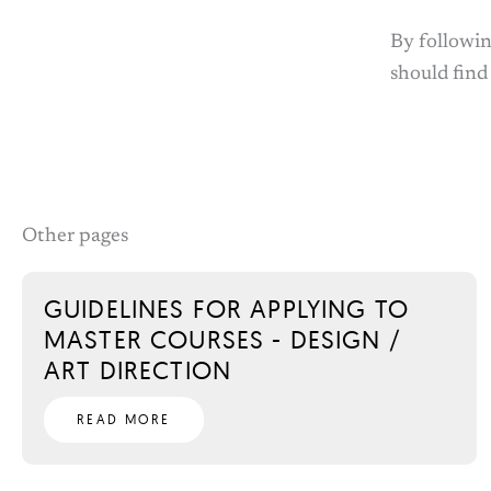
By followin
should find
Other pages
GUIDELINES FOR APPLYING TO
MASTER COURSES - DESIGN /
ART DIRECTION
READ MORE