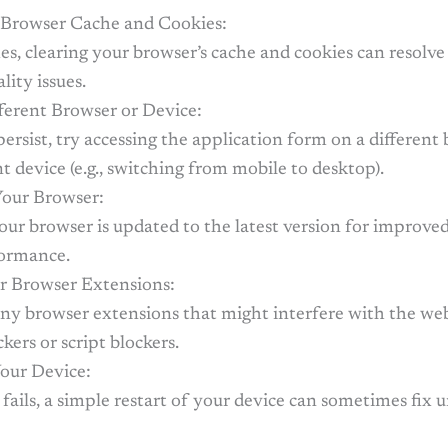
 Browser Cache and Cookies:
s, clearing your browser’s cache and cookies can resolve
lity issues.
fferent Browser or Device:
 persist, try accessing the application form on a different
nt device (e.g., switching from mobile to desktop).
our Browser:
ur browser is updated to the latest version for improved
ormance.
r Browser Extensions:
any browser extensions that might interfere with the web
ckers or script blockers.
Your Device:
se fails, a simple restart of your device can sometimes fix