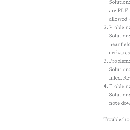
Solution
are PDF,
allowed 
Problem:
Solution:
near fie
activates
Problem:
Solution:
filled. R
Problem:
Solution:
note down
Troublesho