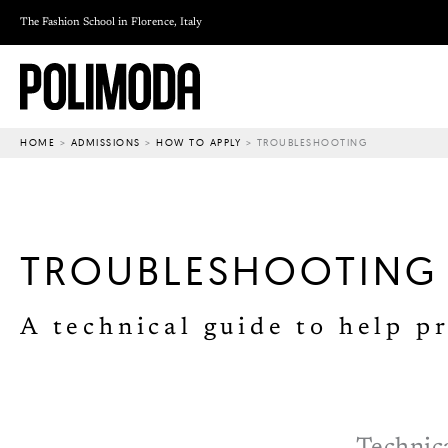
Skip
The Fashion School in Florence, Italy
to
content
HOME
>
ADMISSIONS
>
HOW TO APPLY
>
TROUBLESHOOTING
TROUBLESHOOTING
A technical guide to help p
Technica