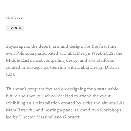
18/11/2022
EVENTS
Skyscrapers, the desert, arts and design. For the first time
ever, Polimoda participated at Dubai Design Week 2022, the
Middle East’s most compelling design and arts platform,
curated in strategic partnership with Dubai Design District
(d3).
This year’s program focused on designing for a sustainable
future and then our school decided to attend the event
exhibiting an art installation created by artist and alumna Lisa
Mara Batacchi, and hosting a panel talk and two workshops
led by Director Massimiliano Giornetti.