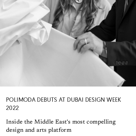
POLIMODA DEBUTS AT DUBAI DESIGN WEEK
2022
Inside the Middle East's most compelling
design and arts platform