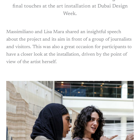
final touches at the art installation at Dubai Design
Week.
Massimiliano and Lisa Mara shared an insightful speech
about the project and its aim in front of a group of journalists
and visitors. This was also a great occasion for participants to
have a closer look at the installation, driven by the point of
view of the artist herself.