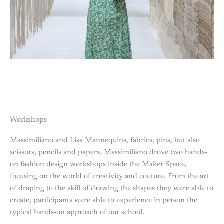
Workshops
Massimiliano and Lisa Mannequins, fabrics, pins, but also
scissors, pencils and papers. Massimiliano drove two hands-
on fashion design workshops inside the Maker Space,
focusing on the world of creativity and couture. From the art
of draping to the skill of drawing the shapes they were able to
create, participants were able to experience in person the
typical hands-on approach of our school.