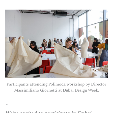
Participants attending Polimoda workshop by Director
Massimiliano Giornetti at Dubai Design Week.