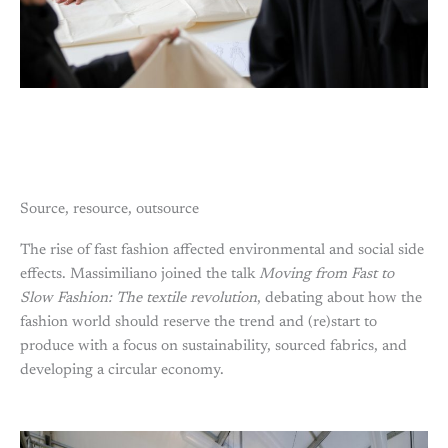
Source, resource, outsource
The rise of fast fashion affected environmental and social side
effects. Massimiliano joined the talk
Moving from Fast to
Slow Fashion: The textile revolution
, debating about how the
fashion world should reserve the trend and (re)start to
produce with a focus on sustainability, sourced fabrics, and
developing a circular economy.