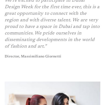
We’re excited to participate in Dubai
Design Week for the first time ever, this is a
great opportunity to connect with the
region and with diverse talent. We are very
proud to have a space in Dubai and tap into
communities. We pride ourselves in
disseminating developments in the world
of fashion and art.”
Director, Massimiliano Giornetti