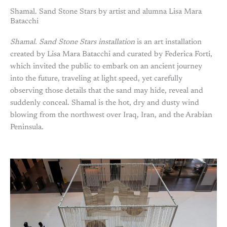
Shamal. Sand Stone Stars by artist and alumna Lisa Mara
Batacchi
Shamal. Sand Stone Stars installation
is an art installation
created by Lisa Mara Batacchi and curated by Federica Forti,
which invited the public to embark on an ancient journey
into the future, traveling at light speed, yet carefully
observing those details that the sand may hide, reveal and
suddenly conceal. Shamal is the hot, dry and dusty wind
blowing from the northwest over Iraq, Iran, and the Arabian
Peninsula.