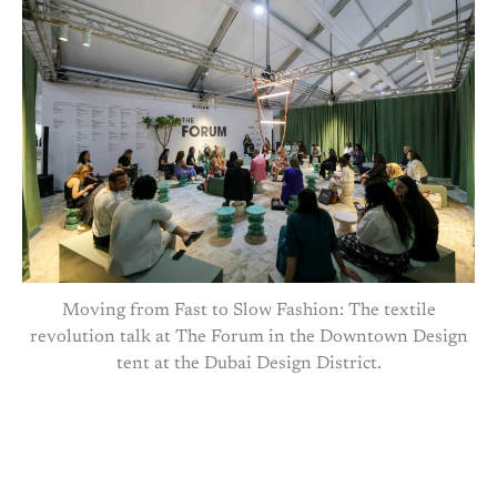
Moving from Fast to Slow Fashion: The textile
revolution talk at The Forum in the Downtown Design
tent at the Dubai Design District.