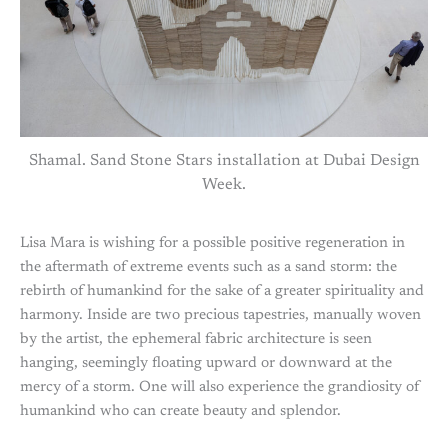
Shamal. Sand Stone Stars installation at Dubai Design
Week.
Lisa Mara is wishing for a possible positive regeneration in
the aftermath of extreme events such as a sand storm: the
rebirth of humankind for the sake of a greater spirituality and
harmony. Inside are two precious tapestries, manually woven
by the artist, the ephemeral fabric architecture is seen
hanging, seemingly floating upward or downward at the
mercy of a storm. One will also experience the grandiosity of
humankind who can create beauty and splendor.