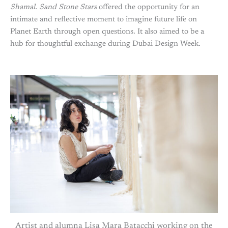
Shamal. Sand
Stone
Stars
offered the opportunity for an
intimate and reflective moment to imagine future life on
Planet Earth through open questions. It also aimed to be a
hub for thoughtful exchange during Dubai Design Week.
Artist and alumna Lisa Mara Batacchi working on the