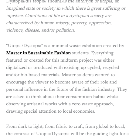
Dystopia/dɪsˈtəʊpɪə/ (noun)
As the antonym of utopia, an
imagined state or society in which there is great suffering or
injustice. Conditions of life in a dystopian society are
characterized by human misery, poverty, oppression,
violence, disease, and/or pollution.
“Utopia/Dystopia” is a minimal waste exhibition created by
Master in Sustainable Fashion
students. Everything
featured or created for this midterm project was either
digitalized or produced with existing up-cycled, recycled
and/or bio-based materials. Master students wanted to
encourage the viewer to become aware of their role and
personal influence in the future of the fashion industry. They
are asked to think about their consumption habits whilst
observing artisanal works with a zero waste approach,
drawing special attention to local economies.
From dark to light, from fabric to craft, from global to local,
the contrast of Utopia/Dystopia will be the guiding light for a