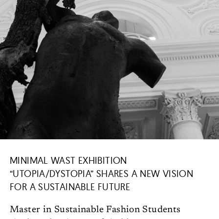
MINIMAL WAST EXHIBITION
“UTOPIA/DYSTOPIA” SHARES A NEW VISION
FOR A SUSTAINABLE FUTURE
Master in Sustainable Fashion Students