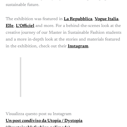
sustainable future.
The exhibition was featured in
La Repubblica
,
Vogue Italia
,
Elle
,
L’Officiel
and more. For a behind-the-scenes look at the
creative journey of our Master in Sustainable Fashion students
and a more in-depth look at the stories and materials featured
in the exhibition, check out their
Instagram
.
Visualizza questo post su Instagram
Un post condiviso da Utopia / Dystopia