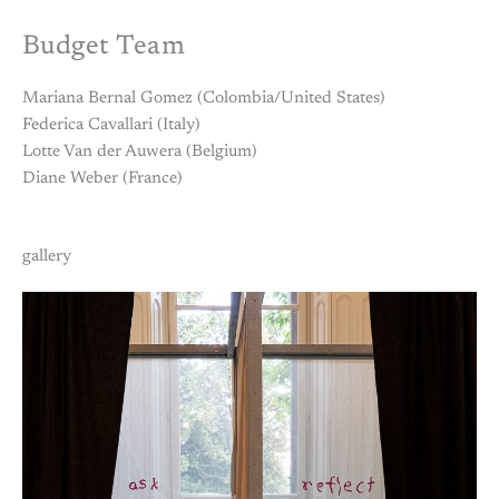
Budget Team
Mariana Bernal Gomez (Colombia/United States)
Federica Cavallari (Italy)
Lotte Van der Auwera (Belgium)
Diane Weber (France)
gallery