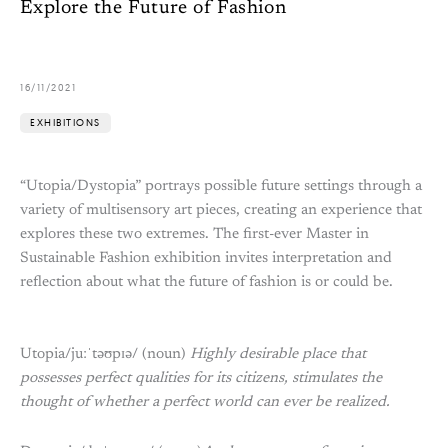
Explore the Future of Fashion
16/11/2021
EXHIBITIONS
“Utopia/Dystopia” portrays possible future settings through a
variety of multisensory art pieces, creating an experience that
explores these two extremes. The first-ever Master in
Sustainable Fashion exhibition invites interpretation and
reflection about what the future of fashion is or could be.
Utopia/juːˈtəʊpɪə/ (noun)
Highly desirable place that
possesses perfect qualities for its citizens, stimulates the
thought of whether a perfect world can ever be realized.