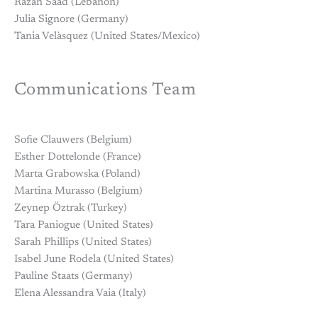
Razan Saad (Lebanon)
Julia Signore (Germany)
Tania Velàsquez (United States/Mexico)
Communications Team
Sofie Clauwers (Belgium)
Esther Dottelonde (France)
Marta Grabowska (Poland)
Martina Murasso (Belgium)
Zeynep Öztrak (Turkey)
Tara Paniogue (United States)
Sarah Phillips (United States)
Isabel June Rodela (United States)
Pauline Staats (Germany)
Elena Alessandra Vaia (Italy)