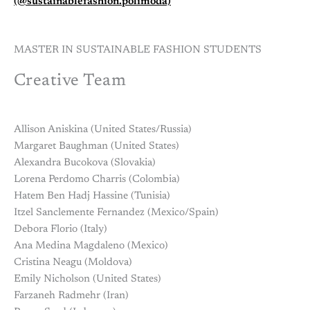
(@sustainablefashion.polimoda)
MASTER IN SUSTAINABLE FASHION STUDENTS
Creative Team
Allison Aniskina (United States/Russia)
Margaret Baughman (United States)
Alexandra Bucokova (Slovakia)
Lorena Perdomo Charris (Colombia)
Hatem Ben Hadj Hassine (Tunisia)
Itzel Sanclemente Fernandez (Mexico/Spain)
Debora Florio (Italy)
Ana Medina Magdaleno (Mexico)
Cristina Neagu (Moldova)
Emily Nicholson (United States)
Farzaneh Radmehr (Iran)