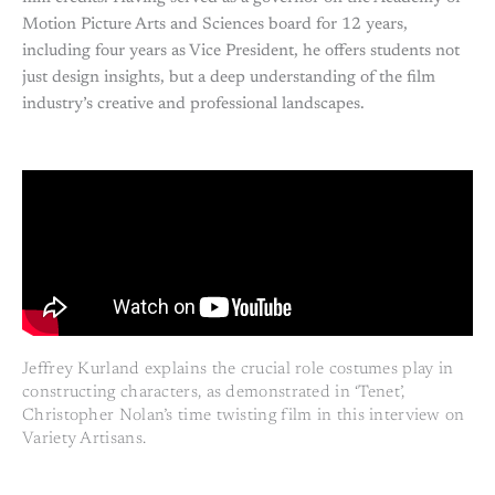
Motion Picture Arts and Sciences board for 12 years,
including four years as Vice President, he offers students not
just design insights, but a deep understanding of the film
industry’s creative and professional landscapes.
Jeffrey Kurland explains the crucial role costumes play in
constructing characters, as demonstrated in ‘Tenet’,
Christopher Nolan’s time twisting film in this interview on
Variety Artisans.