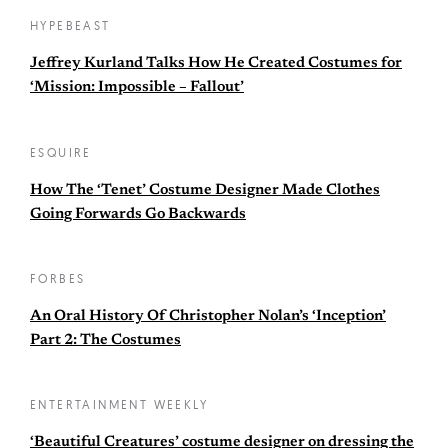
HYPEBEAST
Jeffrey Kurland Talks How He Created Costumes for
‘Mission: Impossible – Fallout’
ESQUIRE
How The ‘Tenet’ Costume Designer Made Clothes
Going Forwards Go Backwards
FORBES
An Oral History Of Christopher Nolan’s ‘Inception’
Part 2: The Costumes
ENTERTAINMENT WEEKLY
‘Beautiful Creatures’ costume designer on dressing the