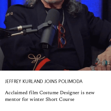
JEFFREY KURLAND JOINS POLIMODA
Acclaimed film Costume Designer is new
mentor for winter Short Course