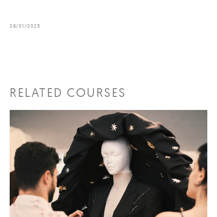
28/01/2025
RELATED COURSES