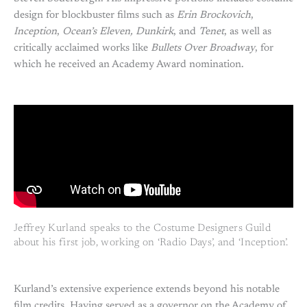
design for blockbuster films such as
Erin Brockovich
,
Inception
,
Ocean’s Eleven, Dunkirk
, and
Tenet
, as well as
critically acclaimed works like
Bullets Over Broadway
, for
which he received an Academy Award nomination.
Jeffrey Kurland speaks to the Costume Designers Guild
about his first job, working on ‘Radio Days’, and ‘Inception’.
Kurland’s extensive experience extends beyond his notable
film credits. Having served as a governor on the Academy of