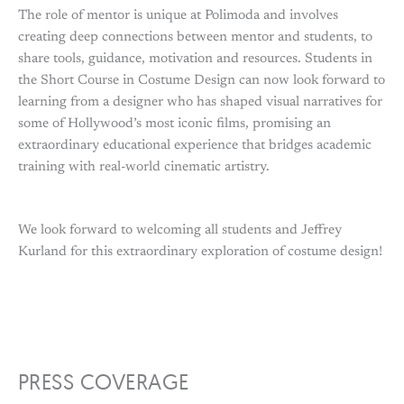
The role of mentor is unique at Polimoda and involves
creating deep connections between mentor and students, to
share tools, guidance, motivation and resources. Students in
the Short Course in Costume Design can now look forward to
learning from a designer who has shaped visual narratives for
some of Hollywood’s most iconic films, promising an
extraordinary educational experience that bridges academic
training with real-world cinematic artistry.
We look forward to welcoming all students and Jeffrey
Kurland for this extraordinary exploration of costume design!
PRESS COVERAGE