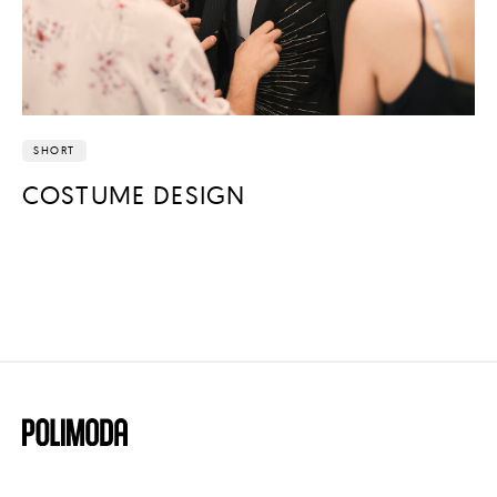
SHORT
COSTUME DESIGN