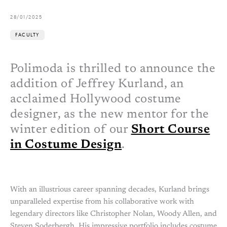
28/01/2025
FACULTY
Polimoda is thrilled to announce the
addition of Jeffrey Kurland, an
acclaimed Hollywood costume
designer, as the new mentor for the
winter edition of our
Short Course
in Costume Design
.
With an illustrious career spanning decades, Kurland brings
unparalleled expertise from his collaborative work with
legendary directors like Christopher Nolan, Woody Allen, and
Steven Soderbergh. His impressive portfolio includes costume