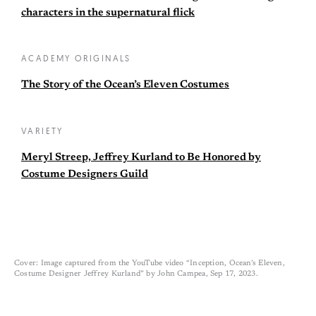
characters in the supernatural flick
ACADEMY ORIGINALS
The Story of the Ocean’s Eleven Costumes
VARIETY
Meryl Streep, Jeffrey Kurland to Be Honored by
Costume Designers Guild
Cover: Image captured from the YouTube video “Inception, Ocean’s Eleven,
Costume Designer Jeffrey Kurland” by John Campea, Sep 17, 2023.