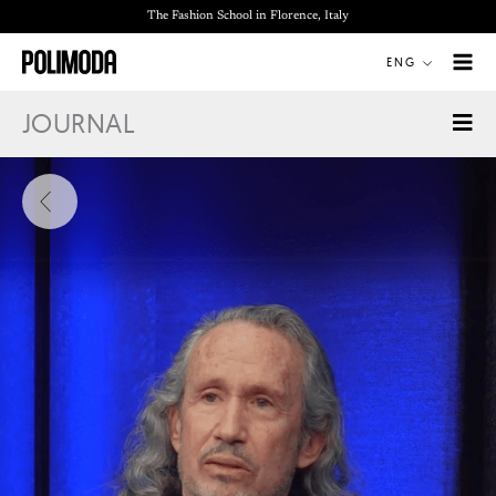
Skip
The Fashion School in Florence, Italy
to
ENG
content
JOURNAL