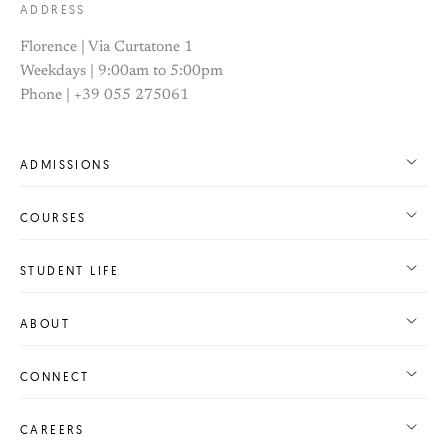
ADDRESS
Florence | Via Curtatone 1
Weekdays | 9:00am to 5:00pm
Phone | +39 055 275061
ADMISSIONS
COURSES
STUDENT LIFE
ABOUT
CONNECT
CAREERS