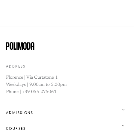
ADDRESS
Florence | Via Curtatone 1
Weekdays | 9:00am to 5:00pm
Phone | +39 055 275061
ADMISSIONS
COURSES