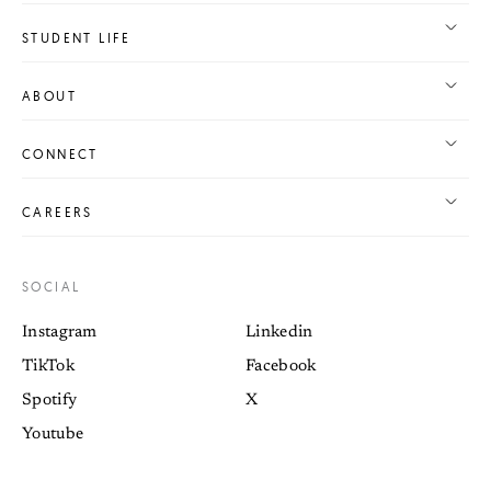
STUDENT LIFE
ABOUT
CONNECT
CAREERS
SOCIAL
Instagram
Linkedin
TikTok
Facebook
Spotify
X
Youtube