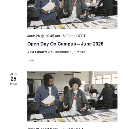
June 26 @ 10:45 am
-
5:00 pm
CEST
Open Day On Campus – June 2026
Villa Favard
Via Curtatone 1, Firenze
Free
JUN
25
2026
June 25 @ 2:50 pm
-
5:00 pm
CEST