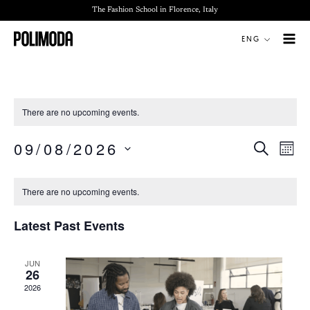
Skip
The Fashion School in Florence, Italy
to
ENG
content
There are no upcoming events.
09/08/2026
SEARCH
Events
Even
MON
Search
View
Select
Calendar
and
Navi
date.
There are no upcoming events.
of
Views
Events
Navigation
Latest Past Events
JUN
26
2026