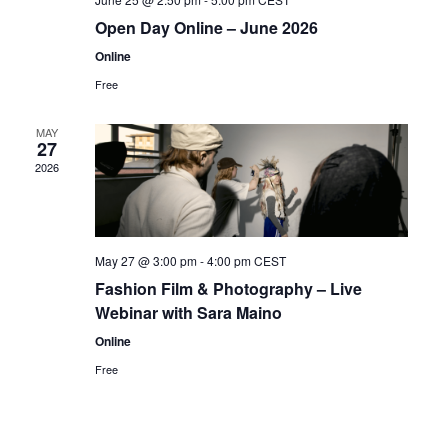
Open Day Online – June 2026
Online
Free
MAY
27
2026
May 27 @ 3:00 pm
-
4:00 pm
CEST
Fashion Film & Photography – Live
Webinar with Sara Maino
Online
Free