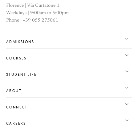
Florence | Via Curtatone 1
Weekdays | 9:00am to 5:00pm
Phone | +39 055 275061
ADMISSIONS
COURSES
STUDENT LIFE
ABOUT
CONNECT
CAREERS