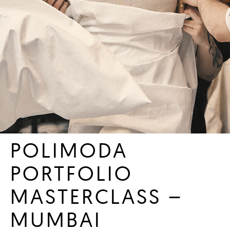
POLIMODA
PORTFOLIO
MASTERCLASS –
MUMBAI