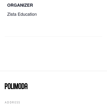
ORGANIZER
Zista Education
ADDRESS