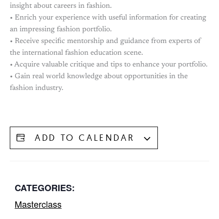
insight about careers in fashion.
• Enrich your experience with useful information for creating
an impressing fashion portfolio.
• Receive specific mentorship and guidance from experts of
the international fashion education scene.
• Acquire valuable critique and tips to enhance your portfolio.
• Gain real world knowledge about opportunities in the
fashion industry.
ADD TO CALENDAR
CATEGORIES:
Masterclass