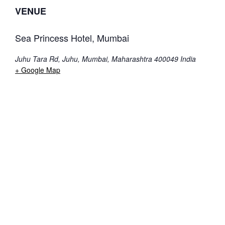
VENUE
Sea Princess Hotel, Mumbai
Juhu Tara Rd, Juhu, Mumbai, Maharashtra 400049
India
+ Google Map