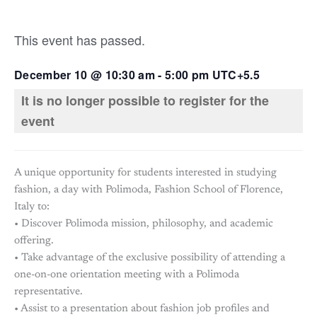
This event has passed.
December 10
@
10:30 am
-
5:00 pm
UTC+5.5
It is no longer possible to register for the
event
A unique opportunity for students interested in studying
fashion, a day with Polimoda, Fashion School of Florence,
Italy to:
• Discover Polimoda mission, philosophy, and academic
offering.
• Take advantage of the exclusive possibility of attending a
one-on-one orientation meeting with a Polimoda
representative.
• Assist to a presentation about fashion job profiles and