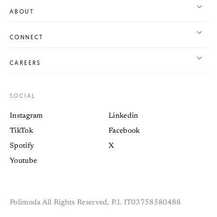
ABOUT
CONNECT
CAREERS
SOCIAL
Instagram
Linkedin
TikTok
Facebook
Spotify
X
Youtube
Polimoda All Rights Reserved, P.I. IT03758580488