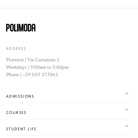
ADDRESS
Florence | Via Curtatone 1
Weekdays | 9:00am to 5:00pm
Phone | +39 055 275061
ADMISSIONS
COURSES
STUDENT LIFE