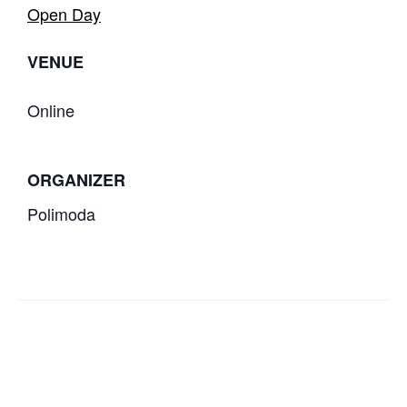
Open Day
VENUE
Online
ORGANIZER
Polimoda