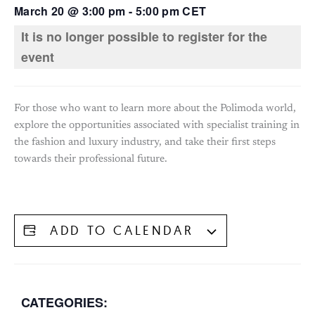
March 20
@
3:00 pm
-
5:00 pm
CET
It is no longer possible to register for the
event
For those who want to learn more about the Polimoda world,
explore the opportunities associated with specialist training in
the fashion and luxury industry, and take their first steps
towards their professional future.
ADD TO CALENDAR
CATEGORIES: