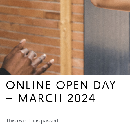
ONLINE OPEN DAY
– MARCH 2024
This event has passed.