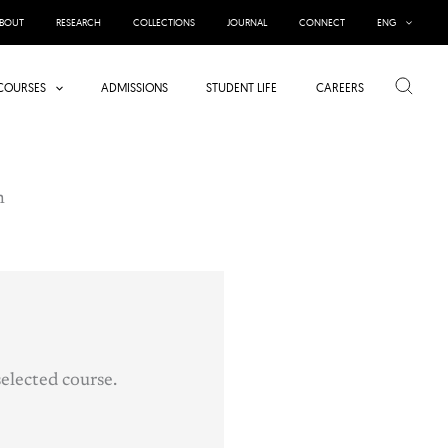
BOUT
RESEARCH
COLLECTIONS
JOURNAL
CONNECT
ENG
Search
COURSES
ADMISSIONS
STUDENT LIFE
CAREERS
n
elected course.