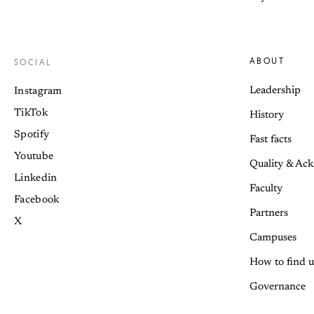
ABOUT
SOCIAL
Leadership
Instagram
TikTok
History
Spotify
Fast facts
Youtube
Quality & Ac
Linkedin
Faculty
Facebook
Partners
X
Campuses
How to find u
Governance