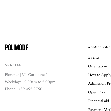
ADMISSIONS
Events
ADDRESS
Orientation
Florence | Via Curtatone 1
How to Appl
Weekdays | 9:00am to 5:00pm
Admission Pr
Phone | +39 055 275061
Open Day
Financial aid
Payment Met