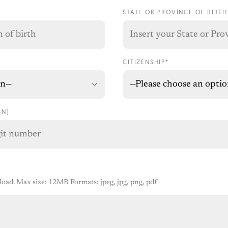
STATE OR PROVINCE OF BIRTH
CITIZENSHIP*
SN)
pload. Max size: 12MB Formats: jpeg, jpg, png, pdf