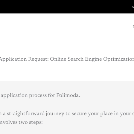
A
Application Request:
Online
Search Engine Optimizatio
application process for Polimoda.
 a straightforward journey to secure your place in your s
involves two steps: