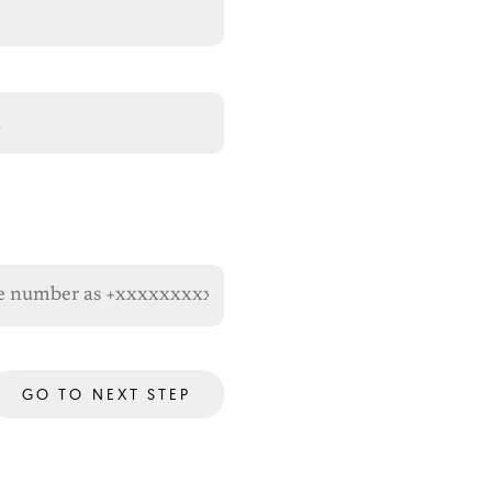
GO TO NEXT STEP