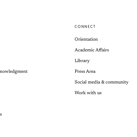
CONNECT
Orientation
Academic Affairs
Library
knowledgment
Press Area
Social media & community
Work with us
s