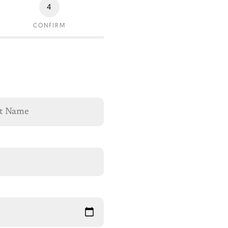
4
CONFIRM