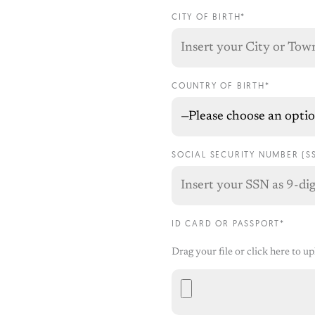
CITY OF BIRTH*
COUNTRY OF BIRTH*
SOCIAL SECURITY NUMBER (S
ID CARD OR PASSPORT*
Drag your file or click here to u