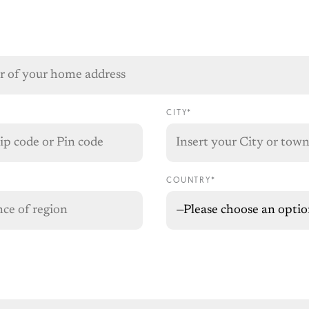
CITY*
COUNTRY*