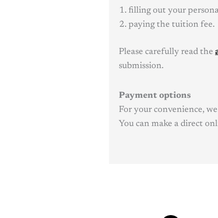
filling out your person
paying the tuition fee.
Please carefully read the
submission.
Payment options
For your convenience, we 
You can make a direct onli