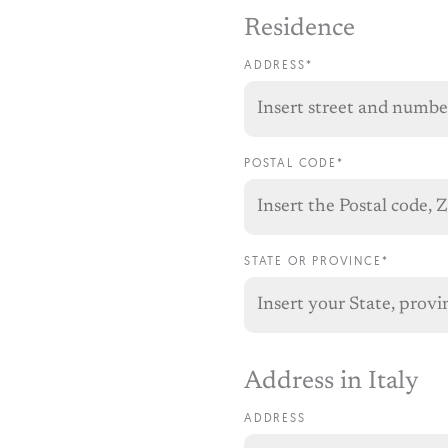
Residence
ADDRESS*
POSTAL CODE*
STATE OR PROVINCE*
Address in Italy
ADDRESS