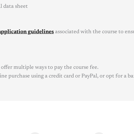
al data sheet
application guidelines
associated with the course to ensu
offer multiple ways to pay the course fee.
ne purchase using a credit card or PayPal, or opt for a ba