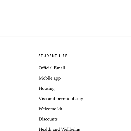
STUDENT LIFE
Official Email
Mobile app
Housing
Visa and permit of stay
Welcome kit
Discounts
Health and Wellbeing