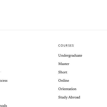
COURSES
Undergraduate
Master
y
Short
ocess
Online
Orientation
Study Abroad
hods