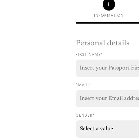
1
INFORMATION
Personal details
FIRST NAME*
EMAIL*
GENDER*