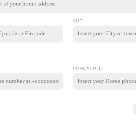
CITY
HOME NUMBER