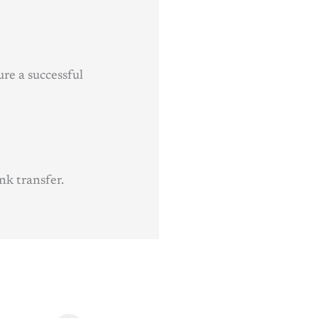
re a successful
nk transfer.