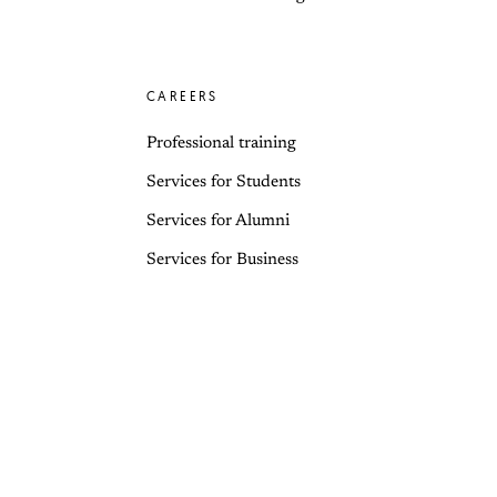
CAREERS
Professional training
Services for Students
Services for Alumni
Services for Business