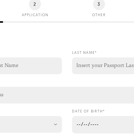
2
3
APPLICATION
OTHER
LAST NAME*
DATE OF BIRTH*