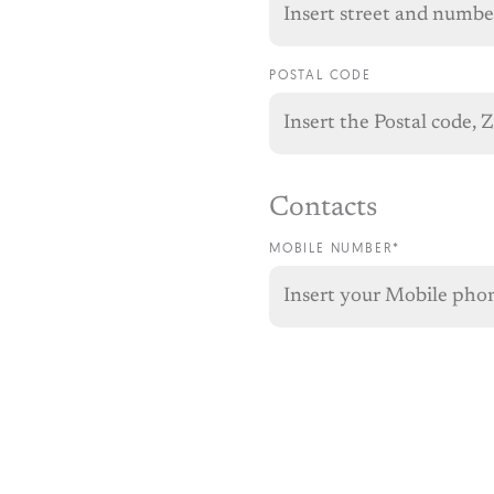
POSTAL CODE
Contacts
MOBILE NUMBER*