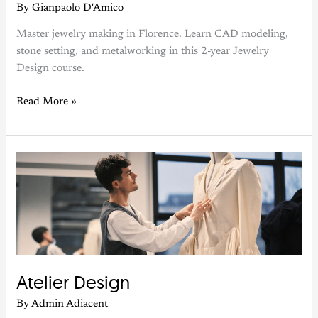
By
Gianpaolo D'Amico
Master jewelry making in Florence. Learn CAD modeling,
stone setting, and metalworking in this 2-year Jewelry
Design course.
Read More »
Atelier
Design
Atelier Design
By
Admin Adiacent