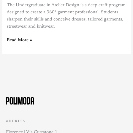
The Undergraduate in Atelier Design is a deep craft program
designed to create a 360° garment professional. Students
sharpen their skills and conceive dresses, tailored garments,
streetwear and knitwear.
Read More »
ADDRESS
Florence | Via Curtatone 1