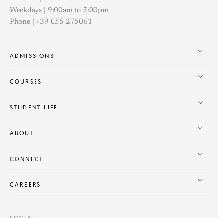
Weekdays | 9:00am to 5:00pm
Phone | +39 055 275061
ADMISSIONS
COURSES
STUDENT LIFE
ABOUT
CONNECT
CAREERS
SOCIAL