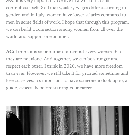
SW:
It is very important. We live in a world that still
contradicts itself. Still today, salary wages differ according to
gender, and in Italy, women have lower salaries compared to
men in some fields of work. I hope that through this program,
we can build a connection among women from all over the
world and support one another.
AG:
I think it is so important to remind every woman that
they are not alone. And together, we can be stronger and
respect each other. I think in 2020, we have more freedom
than ever. However, we still take it for granted sometimes and
lose ourselves. It’s important to have someone to look up to, a
guide, especially before starting your career.