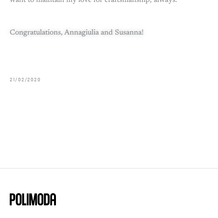
want to maintain my love for craftsmanship, always.
Congratulations, Annagiulia and Susanna!
21/02/2020