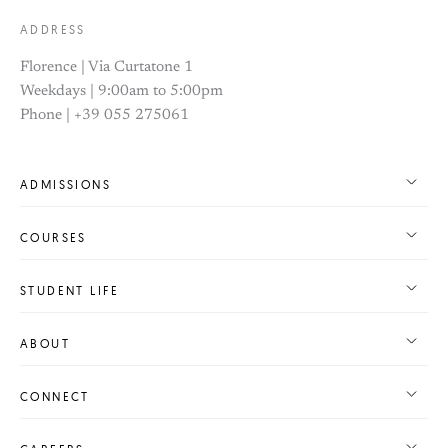
ADDRESS
Florence | Via Curtatone 1
Weekdays | 9:00am to 5:00pm
Phone | +39 055 275061
ADMISSIONS
COURSES
STUDENT LIFE
ABOUT
CONNECT