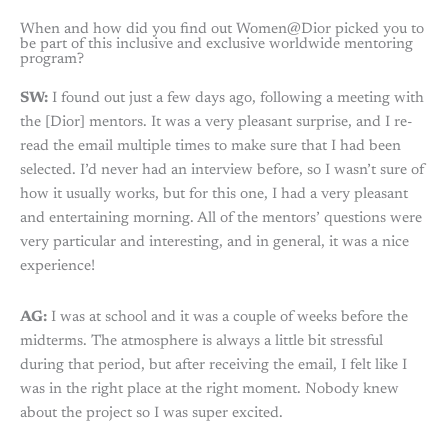
When and how did you find out Women@Dior picked you to
be part of this inclusive and exclusive worldwide mentoring
program?
SW:
I found out just a few days ago, following a meeting with
the [Dior] mentors. It was a very pleasant surprise, and I re-
read the email multiple times to make sure that I had been
selected. I’d never had an interview before, so I wasn’t sure of
how it usually works, but for this one, I had a very pleasant
and entertaining morning. All of the mentors’ questions were
very particular and interesting, and in general, it was a nice
experience!
AG:
I was at school and it was a couple of weeks before the
midterms. The atmosphere is always a little bit stressful
during that period, but after receiving the email, I felt like I
was in the right place at the right moment. Nobody knew
about the project so I was super excited.