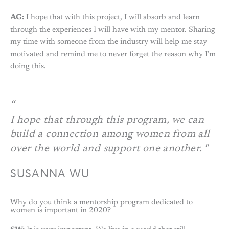
AG:
I hope that with this project, I will absorb and learn
through the experiences I will have with my mentor. Sharing
my time with someone from the industry will help me stay
motivated and remind me to never forget the reason why I’m
doing this.
I hope that through this program, we can
build a connection among women from all
over the world and support one another. "
SUSANNA WU
Why do you think a mentorship program dedicated to
women is important in 2020?