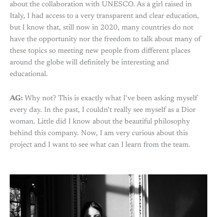
about the collaboration with UNESCO. As a girl raised in
Italy, I had access to a very transparent and clear education,
but I know that, still now in 2020, many countries do not
have the opportunity nor the freedom to talk about many of
these topics so meeting new people from different places
around the globe will definitely be interesting and
educational.
AG:
Why not? This is exactly what I’ve been asking myself
every day. In the past, I couldn’t really see myself as a Dior
woman. Little did I know about the beautiful philosophy
behind this company. Now, I am very curious about this
project and I want to see what can I learn from the team.