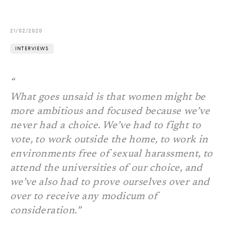
21/02/2020
INTERVIEWS
What goes unsaid is that women might be
more ambitious and focused because we’ve
never had a choice. We’ve had to fight to
vote, to work outside the home, to work in
environments free of sexual harassment, to
attend the universities of our choice, and
we’ve also had to prove ourselves over and
over to receive any modicum of
consideration.”