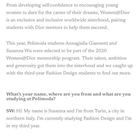
From developing self-confidence to encouraging young
women to dare for the career of their dreams, Women@Dior
is an exclusive and inclusive worldwide sisterhood, pairing
students with Dior mentors to help them succeed.
This year, Polimoda students Annagiulia Giannetti and
Susanna Wu were selected to be part of the 2020
Women@Dior mentorship program. Their talent, ambition
and generosity got them into the sisterhood and we caught up
with the third-year Fashion Design students to find out more.
What’s your name, where are you from and what are you
studying at Polimoda?
SW:
Hi! My name is Susanna and I’m from Turin, a city in
northern Italy. I’m currently studying Fashion Design and I’m
in my third year.