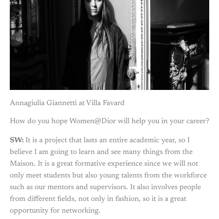
Annagiulia Giannetti at Villa Favard
How do you hope Women@Dior will help you in your career?
SW:
It is a project that lasts an entire academic year, so I
believe I am going to learn and see many things from the
Maison. It is a great formative experience since we will not
only meet students but also young talents from the workforce
such as our mentors and supervisors. It also involves people
from different fields, not only in fashion, so it is a great
opportunity for networking.