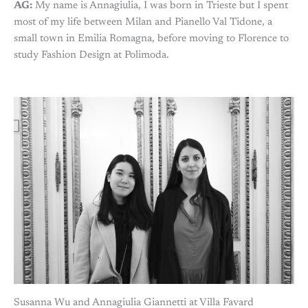
AG:
My name is Annagiulia, I was born in Trieste but I spent
most of my life between Milan and Pianello Val Tidone, a
small town in Emilia Romagna, before moving to Florence to
study Fashion Design at Polimoda.
Susanna Wu and Annagiulia Giannetti at Villa Favard