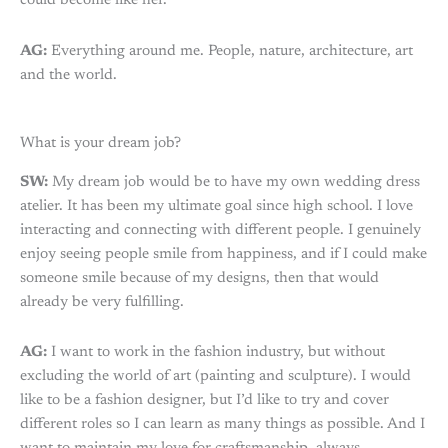
could become like her.
AG:
Everything around me. People, nature, architecture, art
and the world.
What is your dream job?
SW:
My dream job would be to have my own wedding dress
atelier. It has been my ultimate goal since high school. I love
interacting and connecting with different people. I genuinely
enjoy seeing people smile from happiness, and if I could make
someone smile because of my designs, then that would
already be very fulfilling.
AG:
I want to work in the fashion industry, but without
excluding the world of art (painting and sculpture). I would
like to be a fashion designer, but I’d like to try and cover
different roles so I can learn as many things as possible. And I