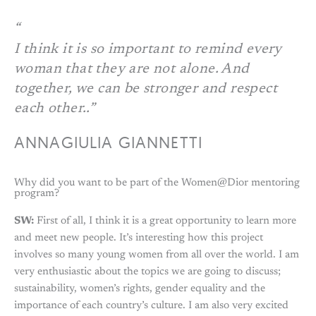
I think it is so important to remind every
woman that they are not alone. And
together, we can be stronger and respect
each other..”
ANNAGIULIA GIANNETTI
Why did you want to be part of the Women@Dior mentoring
program?
SW:
First of all, I think it is a great opportunity to learn more
and meet new people. It’s interesting how this project
involves so many young women from all over the world. I am
very enthusiastic about the topics we are going to discuss;
sustainability, women’s rights, gender equality and the
importance of each country’s culture. I am also very excited