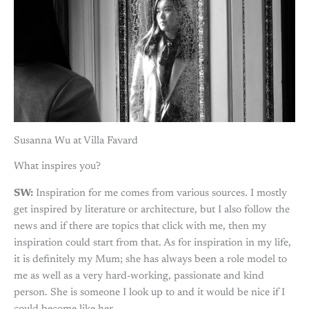
Susanna Wu at Villa Favard
What inspires you?
SW:
Inspiration for me comes from various sources. I mostly
get inspired by literature or architecture, but I also follow the
news and if there are topics that click with me, then my
inspiration could start from that. As for inspiration in my life,
it is definitely my Mum; she has always been a role model to
me as well as a very hard-working, passionate and kind
person. She is someone I look up to and it would be nice if I