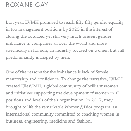
ROXANE GAY
Last year, LVMH promised to reach fifty-fifty gender equality
in top management positions by 2020 in the interest of
closing the outdated yet still very much present gender
imbalance in companies all over the world and more
specifically in fashion, an industry focused on women but still
predominantly managed by men.
One of the reasons for the imbalance is lack of female
mentorship and confidence. To change the narrative, LVMH
created EllesVMH, a global community of brilliant women
and initiatives supporting the development of women in all
positions and levels of their organization. In 2017, they
brought to life the remarkable Women@Dior program, an
international community committed to coaching women in
business, engineering, medicine and fashion.