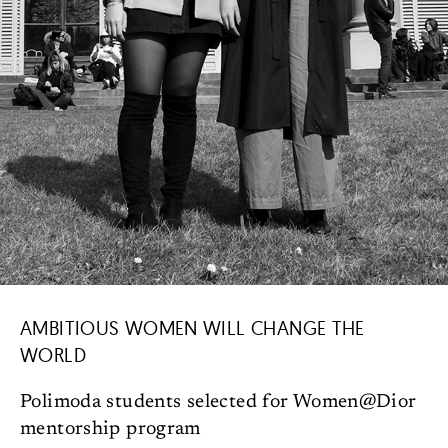
AMBITIOUS WOMEN WILL CHANGE THE
WORLD
Polimoda students selected for Women@Dior
mentorship program