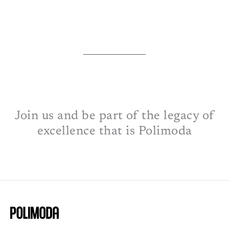
Join us and be part of the legacy of
excellence that is Polimoda​