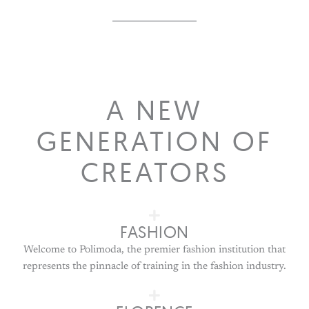
A NEW
GENERATION OF
CREATORS
FASHION
Welcome to Polimoda, the premier fashion institution that
represents the pinnacle of training in the fashion industry.