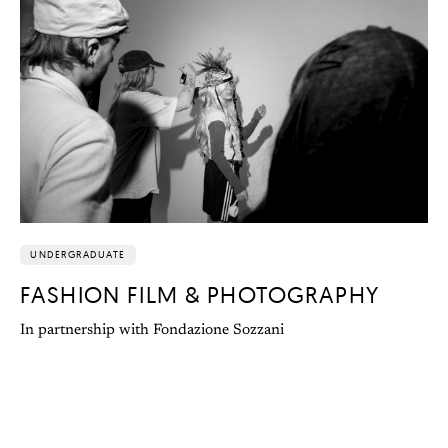
UNDERGRADUATE
FASHION FILM & PHOTOGRAPHY
In partnership with Fondazione Sozzani