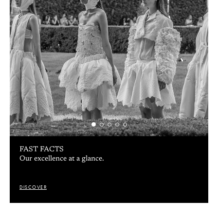
FAST FACTS
Our excellence at a glance.
DISCOVER