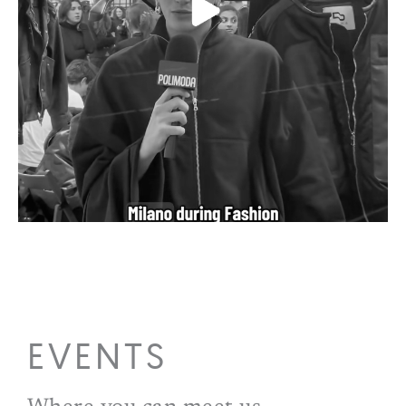
EVENTS