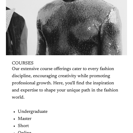
COURSES
Our extensive course offerings cater to every fashion
discipline, encouraging creativity while promoting
professional growth. Here, you'll find the inspiration
and expertise to shape your unique path in the fashion
world.
Undergraduate
Master
Short