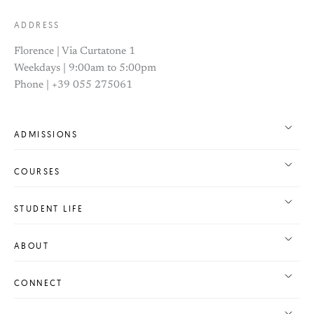
ADDRESS
Florence | Via Curtatone 1
Weekdays | 9:00am to 5:00pm
Phone | +39 055 275061
ADMISSIONS
COURSES
STUDENT LIFE
ABOUT
CONNECT