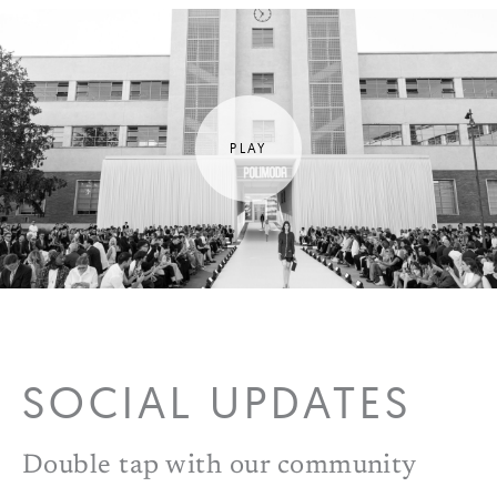
SOCIAL UPDATES
Double tap with our community