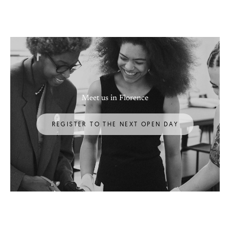
Meet us in Florence
REGISTER TO THE NEXT OPEN DAY