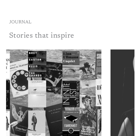
JOURNAL
Stories that inspire