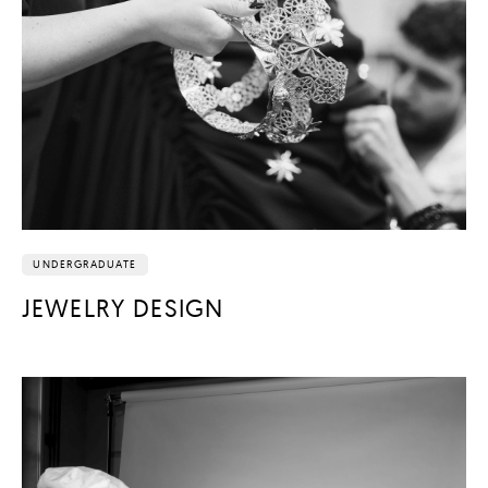
UNDERGRADUATE
JEWELRY DESIGN