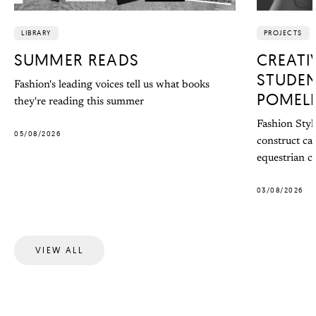
LIBRARY
PROJECTS
SUMMER READS
CREATI
STUDEN
Fashion's leading voices tell us what books
POMEL
they're reading this summer
Fashion Styl
05/08/2026
construct ca
equestrian co
03/08/2026
VIEW ALL