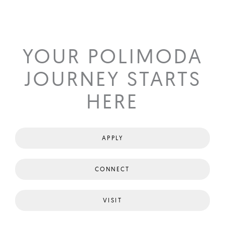
YOUR POLIMODA
JOURNEY STARTS
HERE
APPLY
CONNECT
VISIT