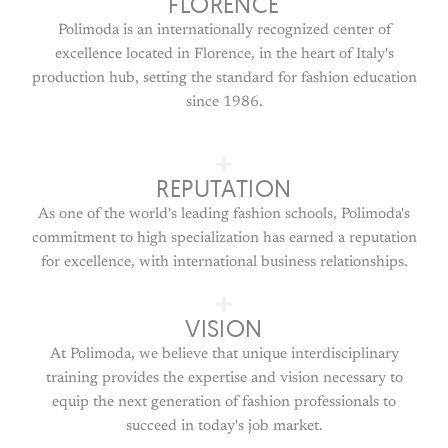
FLORENCE
Polimoda is an internationally recognized center of
excellence located in Florence, in the heart of Italy's
production hub, setting the standard for fashion education
since 1986.
REPUTATION
As one of the world's leading fashion schools, Polimoda's
commitment to high specialization has earned a reputation
for excellence, with international business relationships.
VISION
At Polimoda, we believe that unique interdisciplinary
training provides the expertise and vision necessary to
equip the next generation of fashion professionals to
succeed in today's job market.