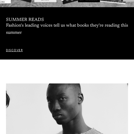
SUMMER READS
Fashion's leading voices tell us what books they're reading this
summer
DISCOVER