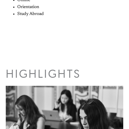
Online
Orientation
Study Abroad
HIGHLIGHTS