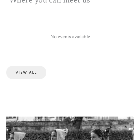
Where you can meet us
No events available
VIEW ALL