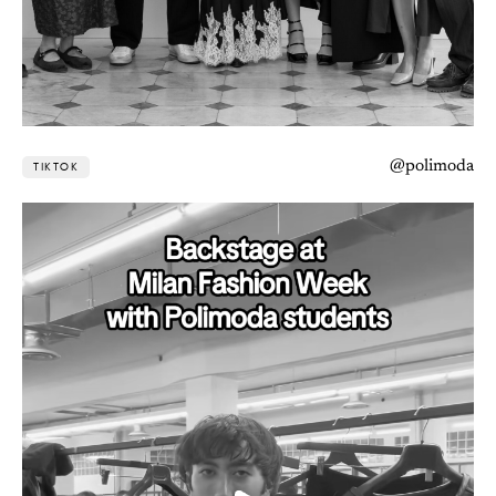
@polimoda
TIKTOK