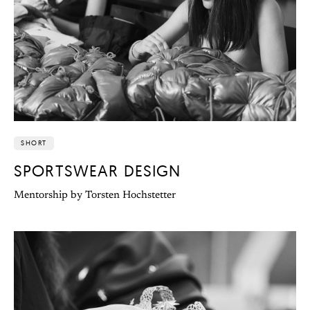
SHORT
SPORTSWEAR DESIGN
Mentorship by Torsten Hochstetter