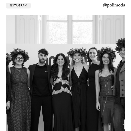
@polimoda
INSTAGRAM